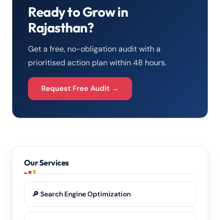
Ready to Grow in
Rajasthan?
Get a free, no-obligation audit with a
prioritised action plan within 48 hours.
Request Free Audit →
Our Services
🔎 Search Engine Optimization