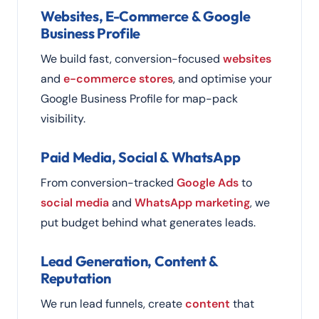
Websites, E-Commerce & Google
Business Profile
We build fast, conversion-focused
websites
and
e-commerce stores
, and optimise your
Google Business Profile for map-pack
visibility.
Paid Media, Social & WhatsApp
From conversion-tracked
Google Ads
to
social media
and
WhatsApp marketing
, we
put budget behind what generates leads.
Lead Generation, Content &
Reputation
We run lead funnels, create
content
that