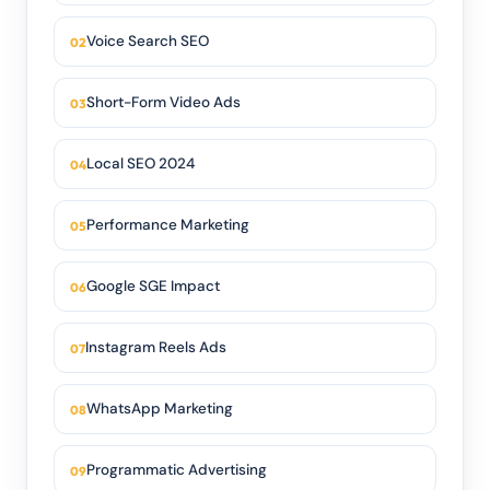
Voice Search SEO
Short-Form Video Ads
Local SEO 2024
Performance Marketing
Google SGE Impact
Instagram Reels Ads
WhatsApp Marketing
Programmatic Advertising