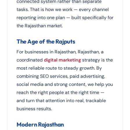
connected system rather than separate
tasks. That is how we work — every channel
reporting into one plan — built specifically for
the Rajasthan market.
The Age of the Rajputs
For businesses in Rajasthan, Rajasthan, a
coordinated
digital marketing
strategy is the
most reliable route to steady growth. By
combining SEO services, paid advertising,
social media and strong content, we help you
reach the right people at the right time —
and turn that attention into real, trackable
business results.
Modern Rajasthan