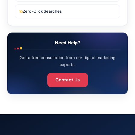
Zero-Click Searches
Need Help?
Get a free consultation from our digital marketing
experts.
Contact Us