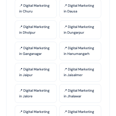
📍 Digital Marketing
📍 Digital Marketing
in Churu
in Dausa
📍 Digital Marketing
📍 Digital Marketing
in Dholpur
in Dungarpur
📍 Digital Marketing
📍 Digital Marketing
in Ganganagar
in Hanumangarh
📍 Digital Marketing
📍 Digital Marketing
in Jaipur
in Jaisalmer
📍 Digital Marketing
📍 Digital Marketing
in Jalore
in Jhalawar
📍 Digital Marketing
📍 Digital Marketing