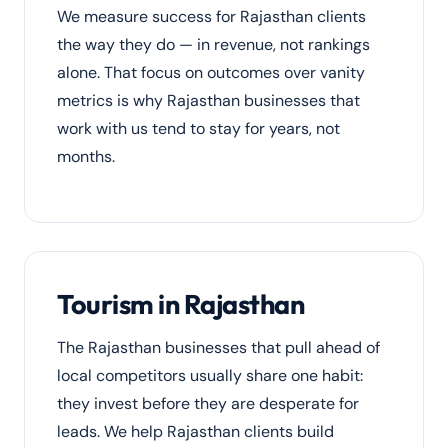
We measure success for Rajasthan clients
the way they do — in revenue, not rankings
alone. That focus on outcomes over vanity
metrics is why Rajasthan businesses that
work with us tend to stay for years, not
months.
Tourism in Rajasthan
The Rajasthan businesses that pull ahead of
local competitors usually share one habit:
they invest before they are desperate for
leads. We help Rajasthan clients build