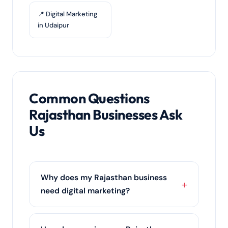
📍 Digital Marketing
in Udaipur
Common Questions
Rajasthan Businesses Ask
Us
Why does my Rajasthan business
need digital marketing?
Rajasthan's customers research online
before they buy. Digital marketing puts