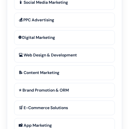
📱 Social Media Marketing
💰 PPC Advertising
🌐 Digital Marketing
💻 Web Design & Development
📝 Content Marketing
⭐ Brand Promotion & ORM
🛒 E-Commerce Solutions
📸 App Marketing