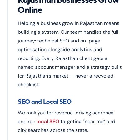
Online
Helping a business grow in Rajasthan means
building a system. Our team handles the full
journey: technical SEO and on-page
optimisation alongside analytics and
reporting. Every Rajasthan client gets a
named account manager and a strategy built
for Rajasthan's market — never a recycled
checklist.
SEO and Local SEO
We rank you for revenue-driving searches
and run
local SEO
targeting “near me” and
city searches across the state.