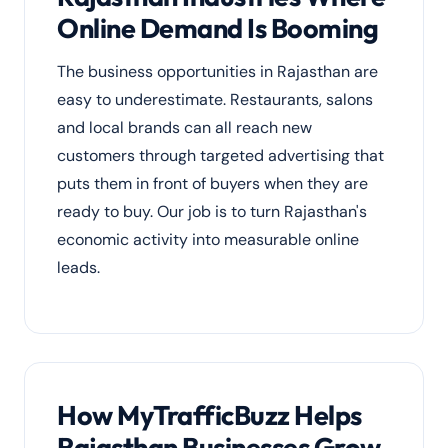
Online Demand Is Booming
The business opportunities in Rajasthan are
easy to underestimate. Restaurants, salons
and local brands can all reach new
customers through targeted advertising that
puts them in front of buyers when they are
ready to buy. Our job is to turn Rajasthan's
economic activity into measurable online
leads.
How MyTrafficBuzz Helps
Rajasthan Businesses Grow