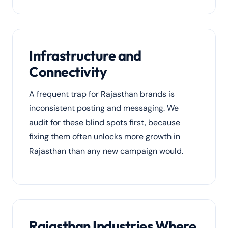
Infrastructure and
Connectivity
A frequent trap for Rajasthan brands is
inconsistent posting and messaging. We
audit for these blind spots first, because
fixing them often unlocks more growth in
Rajasthan than any new campaign would.
Rajasthan Industries Where