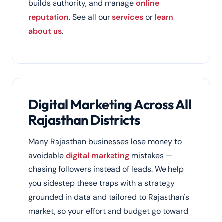
builds authority, and manage
online
reputation
. See all our
services
or
learn
about us
.
Digital Marketing Across All
Rajasthan Districts
Many Rajasthan businesses lose money to
avoidable
digital marketing
mistakes —
chasing followers instead of leads. We help
you sidestep these traps with a strategy
grounded in data and tailored to Rajasthan's
market, so your effort and budget go toward