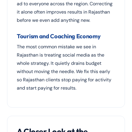
ad to everyone across the region. Correcting
it alone often improves results in Rajasthan
before we even add anything new.
Tourism and Coaching Economy
The most common mistake we see in
Rajasthan is treating social media as the
whole strategy. It quietly drains budget
without moving the needle. We fix this early
so Rajasthan clients stop paying for activity
and start paying for results.
A Closer Look at the