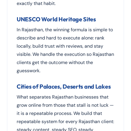
exactly that habit.
UNESCO World Heritage Sites
In Rajasthan, the winning formula is simple to
describe and hard to execute alone: rank
locally, build trust with reviews, and stay
visible. We handle the execution so Rajasthan
clients get the outcome without the
guesswork.
Cities of Palaces, Deserts and Lakes
What separates Rajasthan businesses that
grow online from those that stall is not luck —
it is a repeatable process. We build that
repeatable system for every Rajasthan client:
steady content, steady SEO, steady