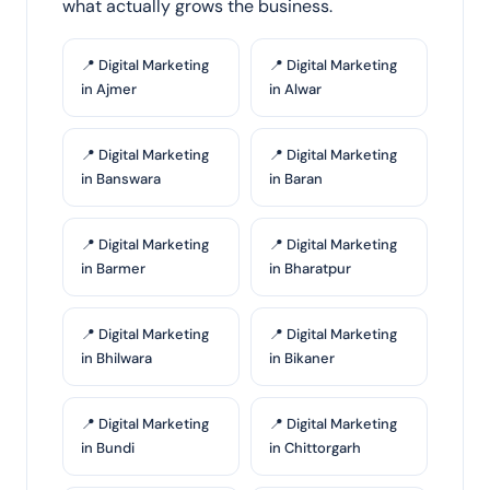
what actually grows the business.
📍 Digital Marketing
📍 Digital Marketing
in Ajmer
in Alwar
📍 Digital Marketing
📍 Digital Marketing
in Banswara
in Baran
📍 Digital Marketing
📍 Digital Marketing
in Barmer
in Bharatpur
📍 Digital Marketing
📍 Digital Marketing
in Bhilwara
in Bikaner
📍 Digital Marketing
📍 Digital Marketing
in Bundi
in Chittorgarh