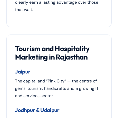
clearly earn a lasting advantage over those
that wait.
Tourism and Hospitality
Marketing in Rajasthan
Jaipur
The capital and “Pink City” — the centre of
gems, tourism, handicrafts and a growing IT
and services sector.
Jodhpur & Udaipur