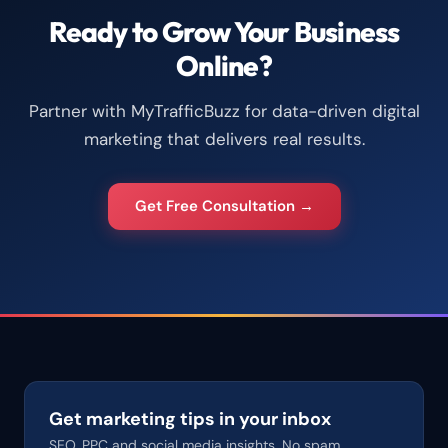
Ready to Grow Your Business
Online?
Partner with MyTrafficBuzz for data-driven digital
marketing that delivers real results.
Get Free Consultation →
Get marketing tips in your inbox
SEO, PPC and social media insights. No spam.