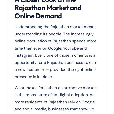
Rajasthan Market and
Online Demand
Understanding the Rajasthan market means
understanding its people. The increasingly
online population of Rajasthan spends more
time than ever on Google, YouTube and
Instagram. Every one of those moments is a
opportunity for a Rajasthan business to earn
a new customer — provided the right online
presence is in place.
What makes Rajasthan an attractive market
is the momentum of its digital adoption. As
more residents of Rajasthan rely on Google
and social media, businesses that show up