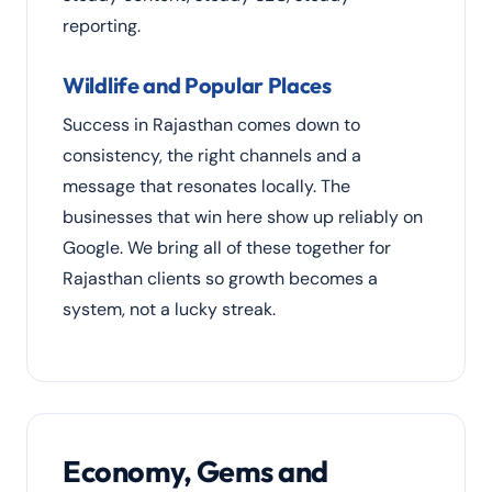
reporting.
Wildlife and Popular Places
Success in Rajasthan comes down to
consistency, the right channels and a
message that resonates locally. The
businesses that win here show up reliably on
Google. We bring all of these together for
Rajasthan clients so growth becomes a
system, not a lucky streak.
Economy, Gems and