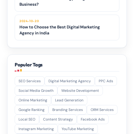
Business?
2024-10-20
How to Choose the Best Digital Marketing
Agency in India
Popular Tags
SEO Services
Digital Marketing Agency
PPC Ads
Social Media Growth
Website Development
Online Marketing
Lead Generation
Google Ranking
Branding Services
ORM Services
Local SEO
Content Strategy
Facebook Ads
Instagram Marketing
YouTube Marketing