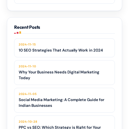
Recent Posts
2024-11-15
10 SEO Strategies That Actually Work in 2024
2024-11-10
Why Your Business Needs Digital Marketing
Today
2024-11-05
Social Media Marketing: A Complete Guide for
Indian Businesses
2024-10-28
PPC vs SEO: Which Strategy is Right for Your