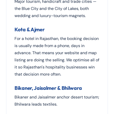
Major tourism, handicraft and trade cities —
the Blue City and the City of Lakes, both
wedding and luxury-tourism magnets.
Kota & Ajmer
For a hotel in Rajasthan, the booking decision
is usually made from a phone, days in
advance. That means your website and map
listing are doing the selling. We optimise all of
it so Rajasthan's hospitality businesses win
that decision more often.
Bikaner, Jaisalmer & Bhilwara
Bikaner and Jaisalmer anchor desert tourism;
Bhilwara leads textiles.