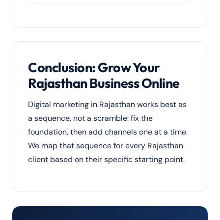
buyers across India and abroad.
Yes. Kota is India’s coaching capital. We run
admission-season Google Ads, landing-
page optimisation, local SEO and
WhatsApp lead nurturing to fill seats for
coaching institutes.
Conclusion: Grow Your
Rajasthan Business Online
Digital marketing in Rajasthan works best as
a sequence, not a scramble: fix the
foundation, then add channels one at a time.
We map that sequence for every Rajasthan
client based on their specific starting point.