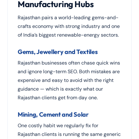
Manufacturing Hubs
Rajasthan pairs a world-leading gems-and-
crafts economy with strong industry and one
of India’s biggest renewable-energy sectors.
Gems, Jewellery and Textiles
Rajasthan businesses often chase quick wins
and ignore long-term SEO. Both mistakes are
expensive and easy to avoid with the right
guidance — which is exactly what our
Rajasthan clients get from day one.
Mining, Cement and Solar
One costly habit we regularly fix for
Rajasthan clients is running the same generic