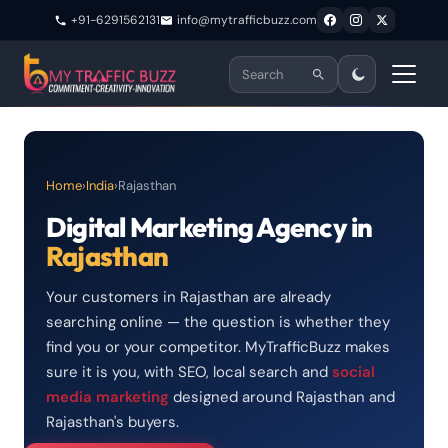
+91-6291562131
info@mytrafficbuzz.com
Home
›
India
›
Rajasthan
Digital Marketing Agency in
Rajasthan
Your customers in Rajasthan are already
searching online — the question is whether they
find you or your competitor. MyTrafficBuzz makes
sure it is you, with SEO, local search and
social
media marketing
designed around Rajasthan and
Rajasthan's buyers.