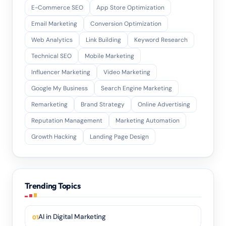
E-Commerce SEO
App Store Optimization
Email Marketing
Conversion Optimization
Web Analytics
Link Building
Keyword Research
Technical SEO
Mobile Marketing
Influencer Marketing
Video Marketing
Google My Business
Search Engine Marketing
Remarketing
Brand Strategy
Online Advertising
Reputation Management
Marketing Automation
Growth Hacking
Landing Page Design
Trending Topics
AI in Digital Marketing