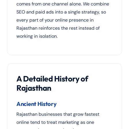
comes from one channel alone. We combine
SEO and paid ads into a single strategy, so
every part of your online presence in
Rajasthan reinforces the rest instead of
working in isolation.
A Detailed History of
Rajasthan
Ancient History
Rajasthan businesses that grow fastest
online tend to treat marketing as one