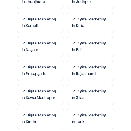
in Jhunjhunu
in Jodhpur
📍 Digital Marketing
📍 Digital Marketing
in Karauli
in Kota
📍 Digital Marketing
📍 Digital Marketing
in Nagaur
in Pali
📍 Digital Marketing
📍 Digital Marketing
in Pratapgarh
in Rajsamand
📍 Digital Marketing
📍 Digital Marketing
in Sawai Madhopur
in Sikar
📍 Digital Marketing
📍 Digital Marketing
in Sirohi
in Tonk