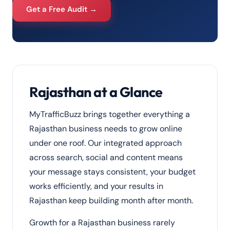
Get a Free Audit →
Rajasthan at a Glance
MyTrafficBuzz brings together everything a
Rajasthan business needs to grow online
under one roof. Our integrated approach
across search, social and content means
your message stays consistent, your budget
works efficiently, and your results in
Rajasthan keep building month after month.
Growth for a Rajasthan business rarely