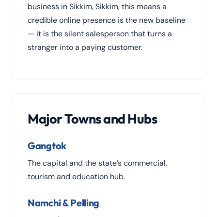
business in Sikkim, Sikkim, this means a
credible online presence is the new baseline
— it is the silent salesperson that turns a
stranger into a paying customer.
Major Towns and Hubs
Gangtok
The capital and the state’s commercial,
tourism and education hub.
Namchi & Pelling