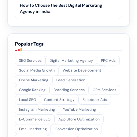
How to Choose the Best Digital Marketing
Agency in India
Popular Tags
SEO Services
Digital Marketing Agency
PPC Ads
Social Media Growth
Website Development
Online Marketing
Lead Generation
Google Ranking
Branding Services
ORM Services
Local SEO
Content Strategy
Facebook Ads
Instagram Marketing
YouTube Marketing
E-Commerce SEO
App Store Optimization
Email Marketing
Conversion Optimization