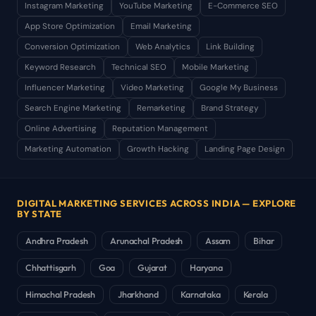
Instagram Marketing
YouTube Marketing
E-Commerce SEO
App Store Optimization
Email Marketing
Conversion Optimization
Web Analytics
Link Building
Keyword Research
Technical SEO
Mobile Marketing
Influencer Marketing
Video Marketing
Google My Business
Search Engine Marketing
Remarketing
Brand Strategy
Online Advertising
Reputation Management
Marketing Automation
Growth Hacking
Landing Page Design
DIGITAL MARKETING SERVICES ACROSS INDIA — EXPLORE
BY STATE
Andhra Pradesh
Arunachal Pradesh
Assam
Bihar
Chhattisgarh
Goa
Gujarat
Haryana
Himachal Pradesh
Jharkhand
Karnataka
Kerala