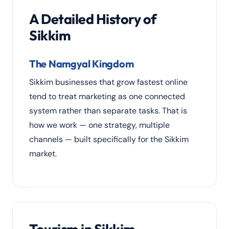
A Detailed History of
Sikkim
The Namgyal Kingdom
Sikkim businesses that grow fastest online
tend to treat marketing as one connected
system rather than separate tasks. That is
how we work — one strategy, multiple
channels — built specifically for the Sikkim
market.