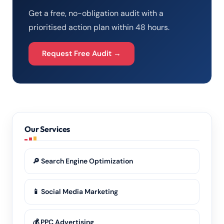
Get a free, no-obligation audit with a
prioritised action plan within 48 hours.
Request Free Audit →
Our Services
🔎 Search Engine Optimization
📱 Social Media Marketing
💰 PPC Advertising