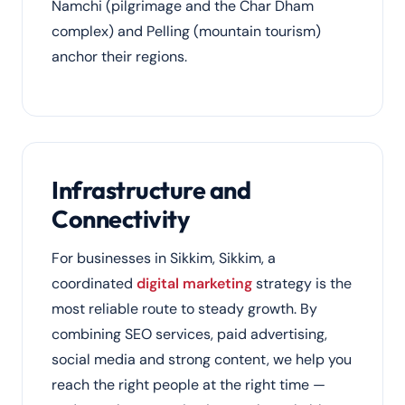
Namchi (pilgrimage and the Char Dham
complex) and Pelling (mountain tourism)
anchor their regions.
Infrastructure and
Connectivity
For businesses in Sikkim, Sikkim, a
coordinated
digital marketing
strategy is the
most reliable route to steady growth. By
combining SEO services, paid advertising,
social media and strong content, we help you
reach the right people at the right time —