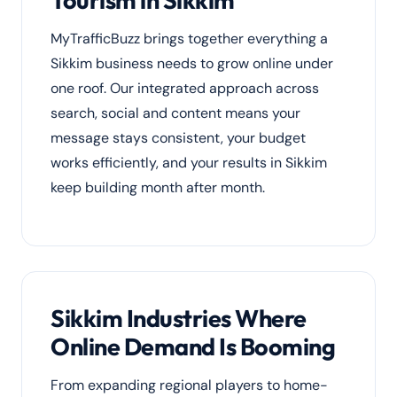
Tourism in Sikkim
MyTrafficBuzz brings together everything a
Sikkim business needs to grow online under
one roof. Our integrated approach across
search, social and content means your
message stays consistent, your budget
works efficiently, and your results in Sikkim
keep building month after month.
Sikkim Industries Where
Online Demand Is Booming
From expanding regional players to home-