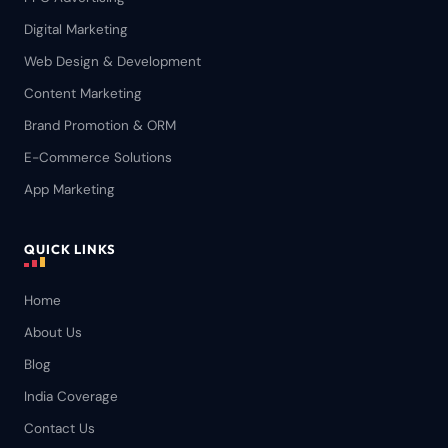
Digital Marketing
Web Design & Development
Content Marketing
Brand Promotion & ORM
E-Commerce Solutions
App Marketing
QUICK LINKS
Home
About Us
Blog
India Coverage
Contact Us