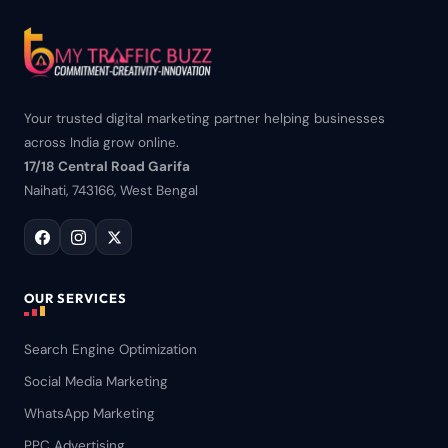
Your trusted digital marketing partner helping businesses
across India grow online.
17/18 Central Road Garifa
Naihati, 743166, West Bengal
OUR SERVICES
Search Engine Optimization
Social Media Marketing
WhatsApp Marketing
PPC Advertising