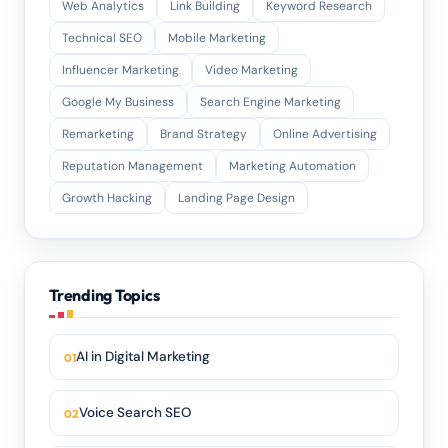
Web Analytics
Link Building
Keyword Research
Technical SEO
Mobile Marketing
Influencer Marketing
Video Marketing
Google My Business
Search Engine Marketing
Remarketing
Brand Strategy
Online Advertising
Reputation Management
Marketing Automation
Growth Hacking
Landing Page Design
Trending Topics
AI in Digital Marketing
Voice Search SEO