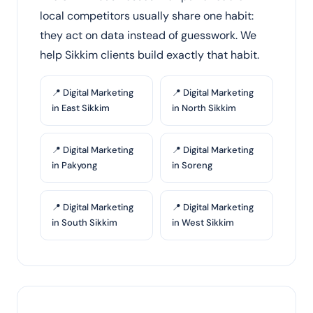
local competitors usually share one habit:
they act on data instead of guesswork. We
help Sikkim clients build exactly that habit.
📍 Digital Marketing
📍 Digital Marketing
in East Sikkim
in North Sikkim
📍 Digital Marketing
📍 Digital Marketing
in Pakyong
in Soreng
📍 Digital Marketing
📍 Digital Marketing
in South Sikkim
in West Sikkim