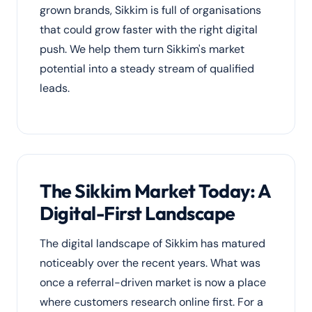
grown brands, Sikkim is full of organisations
that could grow faster with the right digital
push. We help them turn Sikkim's market
potential into a steady stream of qualified
leads.
The Sikkim Market Today: A
Digital-First Landscape
The digital landscape of Sikkim has matured
noticeably over the recent years. What was
once a referral-driven market is now a place
where customers research online first. For a