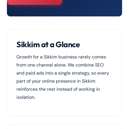
Sikkim at a Glance
Growth for a Sikkim business rarely comes
from one channel alone. We combine SEO
and paid ads into a single strategy, so every
part of your online presence in Sikkim
reinforces the rest instead of working in
isolation.