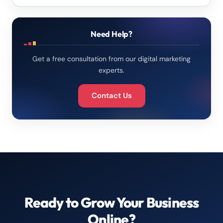
Need Help?
Get a free consultation from our digital marketing
experts.
Contact Us
Ready to Grow Your Business
Online?