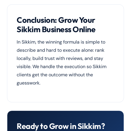
media marketing
so your brand is visible
the moment you open.
Conclusion: Grow Your
Sikkim Business Online
In Sikkim, the winning formula is simple to
describe and hard to execute alone: rank
locally, build trust with reviews, and stay
visible. We handle the execution so Sikkim
clients get the outcome without the
guesswork.
Ready to Grow in Sikkim?