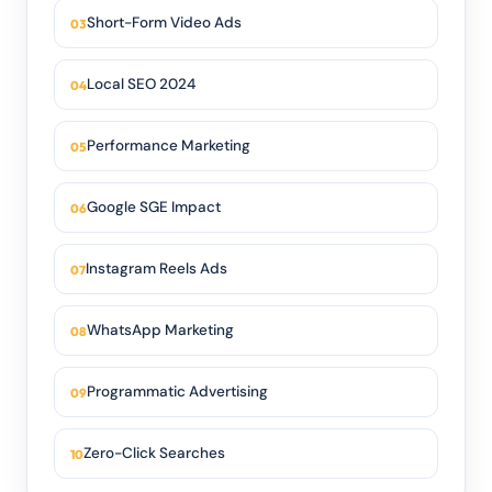
Short-Form Video Ads
Local SEO 2024
Performance Marketing
Google SGE Impact
Instagram Reels Ads
WhatsApp Marketing
Programmatic Advertising
Zero-Click Searches