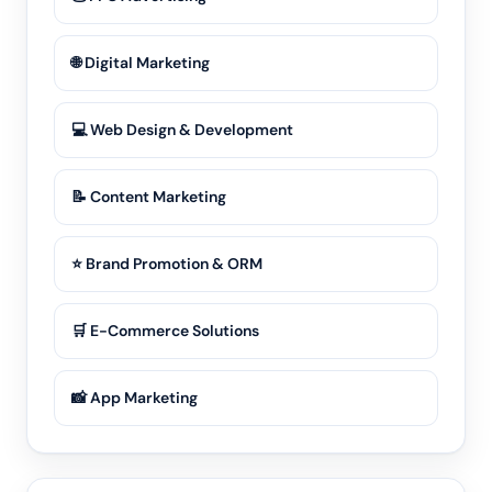
🌐 Digital Marketing
💻 Web Design & Development
📝 Content Marketing
⭐ Brand Promotion & ORM
🛒 E-Commerce Solutions
📸 App Marketing