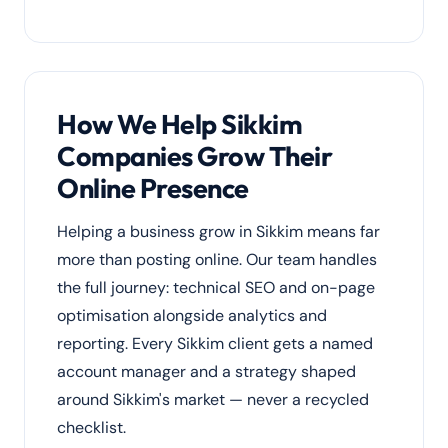
How We Help Sikkim
Companies Grow Their
Online Presence
Helping a business grow in Sikkim means far
more than posting online. Our team handles
the full journey: technical SEO and on-page
optimisation alongside analytics and
reporting. Every Sikkim client gets a named
account manager and a strategy shaped
around Sikkim's market — never a recycled
checklist.