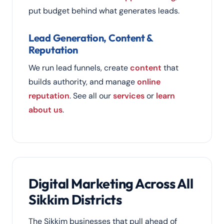
put budget behind what generates leads.
Lead Generation, Content &
Reputation
We run lead funnels, create
content
that
builds authority, and manage
online
reputation
. See all our
services
or
learn
about us
.
Digital Marketing Across All
Sikkim Districts
The Sikkim businesses that pull ahead of