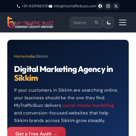
+91-6291562131
info@mytrafficbuzz.com
Home
›
India
›
Sikkim
Digital Marketing Agency in
Sikkim
If your customers in Sikkim are searching online,
your business should be the one they find.
MyTrafficBuzz delivers
social media marketing
and conversion-focused websites that help
Sikkim brands across Sikkim grow steadily.
Get a Free Audit →