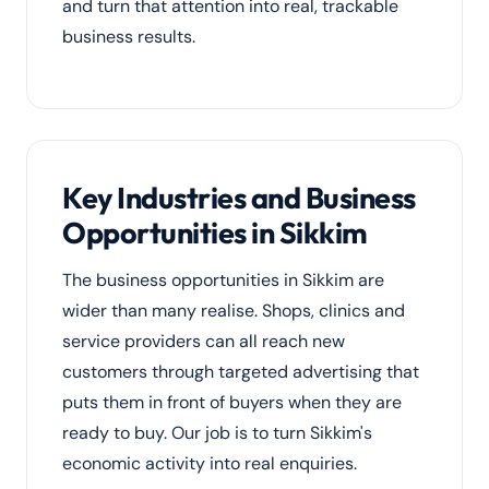
and turn that attention into real, trackable
business results.
Key Industries and Business
Opportunities in Sikkim
The business opportunities in Sikkim are
wider than many realise. Shops, clinics and
service providers can all reach new
customers through targeted advertising that
puts them in front of buyers when they are
ready to buy. Our job is to turn Sikkim's
economic activity into real enquiries.