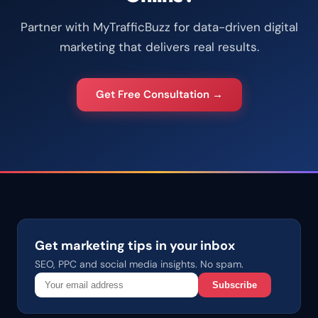
Partner with MyTrafficBuzz for data-driven digital
marketing that delivers real results.
Get Free Consultation →
Get marketing tips in your inbox
SEO, PPC and social media insights. No spam.
Subscribe