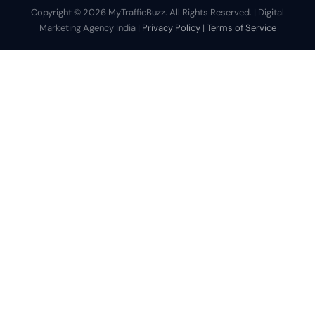
Copyright © 2026 MyTrafficBuzz. All Rights Reserved. | Digital
Marketing Agency India |
Privacy Policy
|
Terms of Service