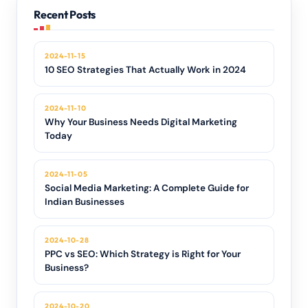
Recent Posts
2024-11-15
10 SEO Strategies That Actually Work in 2024
2024-11-10
Why Your Business Needs Digital Marketing
Today
2024-11-05
Social Media Marketing: A Complete Guide for
Indian Businesses
2024-10-28
PPC vs SEO: Which Strategy is Right for Your
Business?
2024-10-20