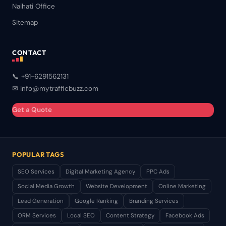
Naihati Office
Sitemap
CONTACT
📞 +91-6291562131
✉ info@mytrafficbuzz.com
Get a Quote
POPULAR TAGS
SEO Services
Digital Marketing Agency
PPC Ads
Social Media Growth
Website Development
Online Marketing
Lead Generation
Google Ranking
Branding Services
ORM Services
Local SEO
Content Strategy
Facebook Ads