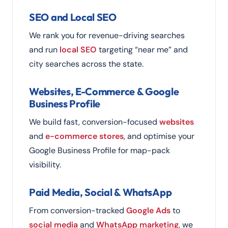
SEO and Local SEO
We rank you for revenue-driving searches
and run
local SEO
targeting “near me” and
city searches across the state.
Websites, E-Commerce & Google
Business Profile
We build fast, conversion-focused
websites
and
e-commerce stores
, and optimise your
Google Business Profile for map-pack
visibility.
Paid Media, Social & WhatsApp
From conversion-tracked
Google Ads
to
social media
and
WhatsApp marketing
, we