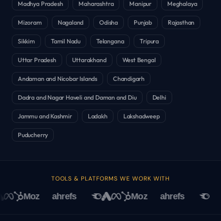
Madhya Pradesh
Maharashtra
Manipur
Meghalaya
Mizoram
Nagaland
Odisha
Punjab
Rajasthan
Sikkim
Tamil Nadu
Telangana
Tripura
Uttar Pradesh
Uttarakhand
West Bengal
Andaman and Nicobar Islands
Chandigarh
Dadra and Nagar Haveli and Daman and Diu
Delhi
Jammu and Kashmir
Ladakh
Lakshadweep
Puducherry
TOOLS & PLATFORMS WE WORK WITH