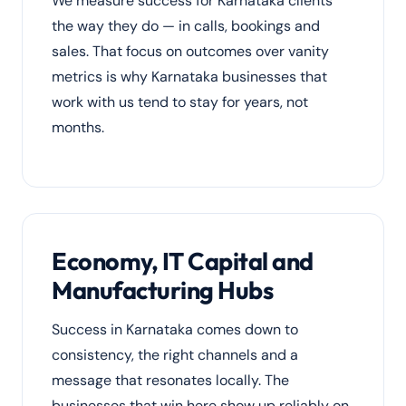
We measure success for Karnataka clients
the way they do — in calls, bookings and
sales. That focus on outcomes over vanity
metrics is why Karnataka businesses that
work with us tend to stay for years, not
months.
Economy, IT Capital and
Manufacturing Hubs
Success in Karnataka comes down to
consistency, the right channels and a
message that resonates locally. The
businesses that win here show up reliably on