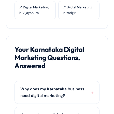
📍 Digital Marketing
📍 Digital Marketing
in Vijayapura
in Yadgir
Your Karnataka Digital
Marketing Questions,
Answered
Why does my Karnataka business
need digital marketing?
Karnataka's customers research online
before they buy. Digital marketing puts