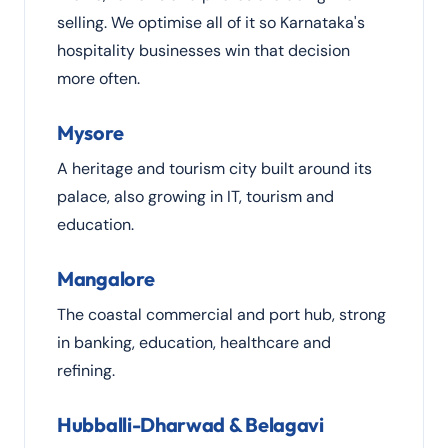
selling. We optimise all of it so Karnataka's
hospitality businesses win that decision
more often.
Mysore
A heritage and tourism city built around its
palace, also growing in IT, tourism and
education.
Mangalore
The coastal commercial and port hub, strong
in banking, education, healthcare and
refining.
Hubballi-Dharwad & Belagavi