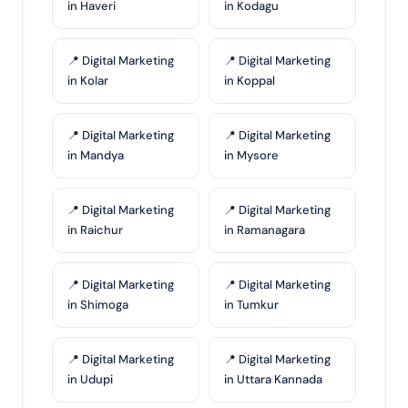
in Haveri
in Kodagu
📍 Digital Marketing
📍 Digital Marketing
in Kolar
in Koppal
📍 Digital Marketing
📍 Digital Marketing
in Mandya
in Mysore
📍 Digital Marketing
📍 Digital Marketing
in Raichur
in Ramanagara
📍 Digital Marketing
📍 Digital Marketing
in Shimoga
in Tumkur
📍 Digital Marketing
📍 Digital Marketing
in Udupi
in Uttara Kannada