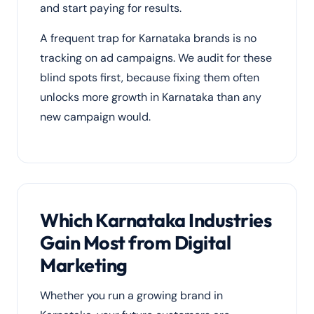
and start paying for results.
A frequent trap for Karnataka brands is no
tracking on ad campaigns. We audit for these
blind spots first, because fixing them often
unlocks more growth in Karnataka than any
new campaign would.
Which Karnataka Industries
Gain Most from Digital
Marketing
Whether you run a growing brand in