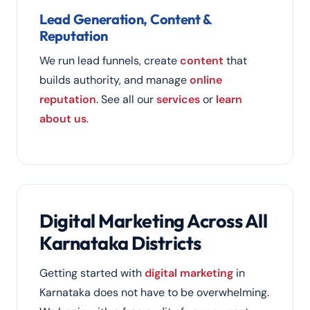
Lead Generation, Content &
Reputation
We run lead funnels, create
content
that
builds authority, and manage
online
reputation
. See all our
services
or
learn
about us
.
Digital Marketing Across All
Karnataka Districts
Getting started with
digital marketing
in
Karnataka does not have to be overwhelming.