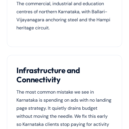
The commercial, industrial and education
centres of northern Karnataka, with Ballari-
Vijayanagara anchoring steel and the Hampi
heritage circuit.
Infrastructure and
Connectivity
The most common mistake we see in
Karnataka is spending on ads with no landing
page strategy. It quietly drains budget
without moving the needle. We fix this early
so Karnataka clients stop paying for activity