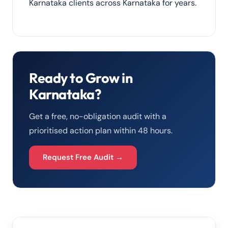
Karnataka clients across Karnataka for years.
Ready to Grow in
Karnataka?
Get a free, no-obligation audit with a
prioritised action plan within 48 hours.
Request Free Audit →