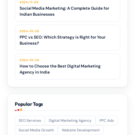
2024-11-05
Social Media Marketing: A Complete Guide for
Indian Businesses
2024-10-28
PPC vs SEO: Which Strategy is Right for Your
Business?
2024-10-20
How to Choose the Best Digital Marketing
Agency in India
Popular Tags
SEO Services
Digital Marketing Agency
PPC Ads
Social Media Growth
Website Development