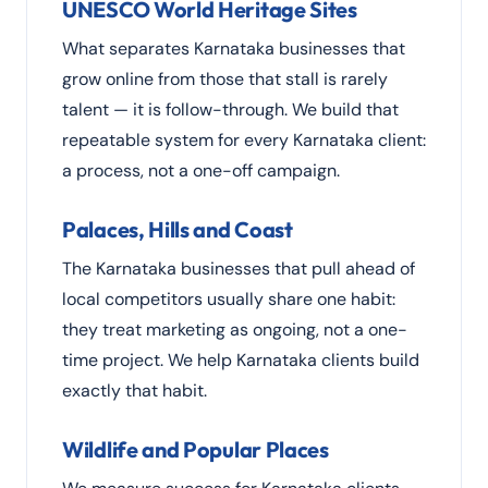
UNESCO World Heritage Sites
What separates Karnataka businesses that
grow online from those that stall is rarely
talent — it is follow-through. We build that
repeatable system for every Karnataka client:
a process, not a one-off campaign.
Palaces, Hills and Coast
The Karnataka businesses that pull ahead of
local competitors usually share one habit:
they treat marketing as ongoing, not a one-
time project. We help Karnataka clients build
exactly that habit.
Wildlife and Popular Places