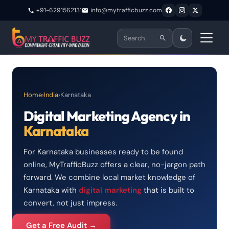
+91-6291562131
info@mytrafficbuzz.com
Home
›
India
›
Karnataka
Digital Marketing Agency in
Karnataka
For Karnataka businesses ready to be found
online, MyTrafficBuzz offers a clear, no-jargon path
forward. We combine local market knowledge of
Karnataka with
digital marketing
that is built to
convert, not just impress.
Get a Free Audit →