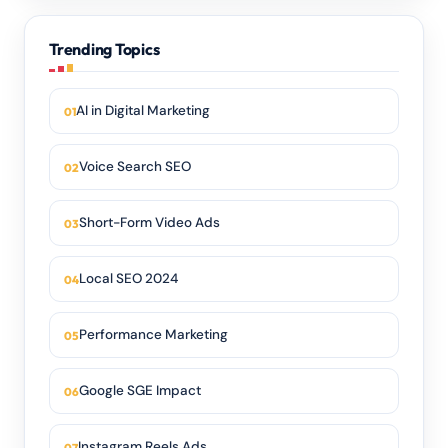
Trending Topics
AI in Digital Marketing
Voice Search SEO
Short-Form Video Ads
Local SEO 2024
Performance Marketing
Google SGE Impact
Instagram Reels Ads