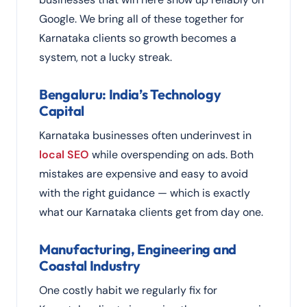
Google. We bring all of these together for
Karnataka clients so growth becomes a
system, not a lucky streak.
Bengaluru: India’s Technology
Capital
Karnataka businesses often underinvest in
local SEO
while overspending on ads. Both
mistakes are expensive and easy to avoid
with the right guidance — which is exactly
what our Karnataka clients get from day one.
Manufacturing, Engineering and
Coastal Industry
One costly habit we regularly fix for