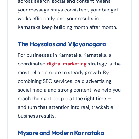
across search, social and content means
your message stays consistent, your budget
works efficiently, and your results in
Karnataka keep building month after month.
The Hoysalas and Vijayanagara
For businesses in Karnataka, Karnataka, a
coordinated
digital marketing
strategy is the
most reliable route to steady growth. By
combining SEO services, paid advertising,
social media and strong content, we help you
reach the right people at the right time —
and turn that attention into real, trackable
business results.
Mysore and Modern Karnataka