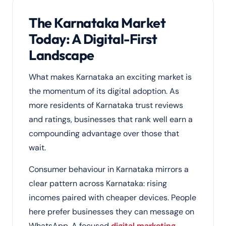
The Karnataka Market
Today: A Digital-First
Landscape
What makes Karnataka an exciting market is
the momentum of its digital adoption. As
more residents of Karnataka trust reviews
and ratings, businesses that rank well earn a
compounding advantage over those that
wait.
Consumer behaviour in Karnataka mirrors a
clear pattern across Karnataka: rising
incomes paired with cheaper devices. People
here prefer businesses they can message on
WhatsApp. A focused
digital marketing