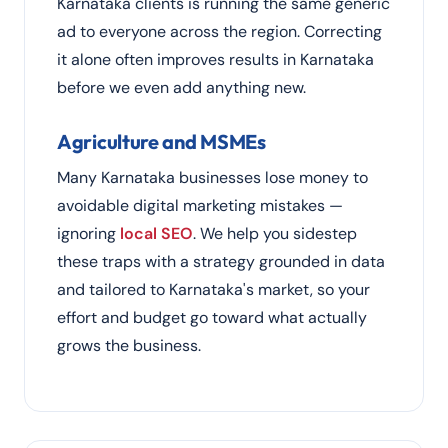
Karnataka clients is running the same generic
ad to everyone across the region. Correcting
it alone often improves results in Karnataka
before we even add anything new.
Agriculture and MSMEs
Many Karnataka businesses lose money to
avoidable digital marketing mistakes —
ignoring
local SEO
. We help you sidestep
these traps with a strategy grounded in data
and tailored to Karnataka's market, so your
effort and budget go toward what actually
grows the business.