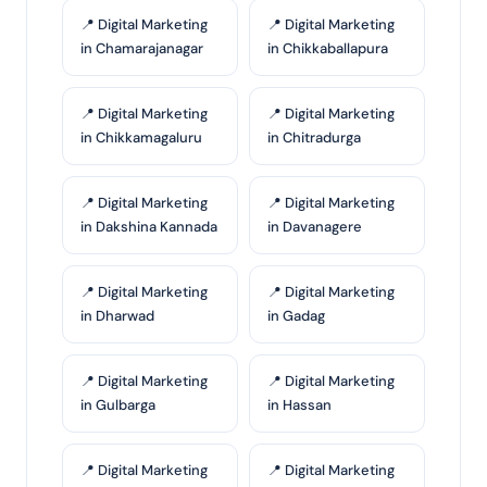
📍 Digital Marketing
📍 Digital Marketing
in Chamarajanagar
in Chikkaballapura
📍 Digital Marketing
📍 Digital Marketing
in Chikkamagaluru
in Chitradurga
📍 Digital Marketing
📍 Digital Marketing
in Dakshina Kannada
in Davanagere
📍 Digital Marketing
📍 Digital Marketing
in Dharwad
in Gadag
📍 Digital Marketing
📍 Digital Marketing
in Gulbarga
in Hassan
📍 Digital Marketing
📍 Digital Marketing