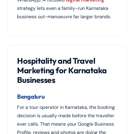
strategy lets even a family-run Karnataka
business out-manoeuvre far larger brands.
Hospitality and Travel
Marketing for Karnataka
Businesses
Bengaluru
For a tour operator in Karnataka, the booking
decision is usually made before the traveller
ever calls. That means your Google Business
Profile, reviews and photos are doing the