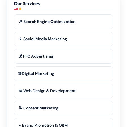
Our Services
🔎 Search Engine Optimization
📱 Social Media Marketing
💰 PPC Advertising
🌐 Digital Marketing
💻 Web Design & Development
📝 Content Marketing
⭐ Brand Promotion & ORM