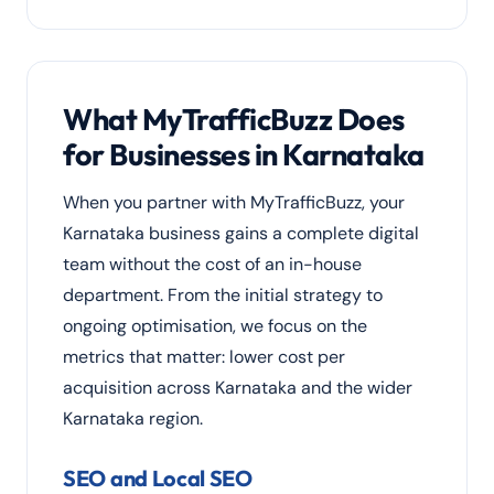
What MyTrafficBuzz Does
for Businesses in Karnataka
When you partner with MyTrafficBuzz, your
Karnataka business gains a complete digital
team without the cost of an in-house
department. From the initial strategy to
ongoing optimisation, we focus on the
metrics that matter: lower cost per
acquisition across Karnataka and the wider
Karnataka region.
SEO and Local SEO