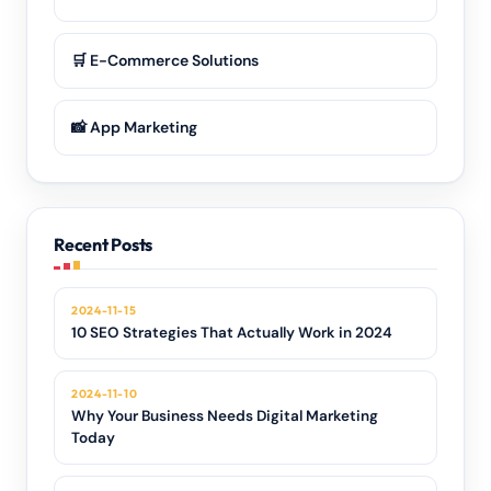
🛒 E-Commerce Solutions
📸 App Marketing
Recent Posts
2024-11-15
10 SEO Strategies That Actually Work in 2024
2024-11-10
Why Your Business Needs Digital Marketing
Today