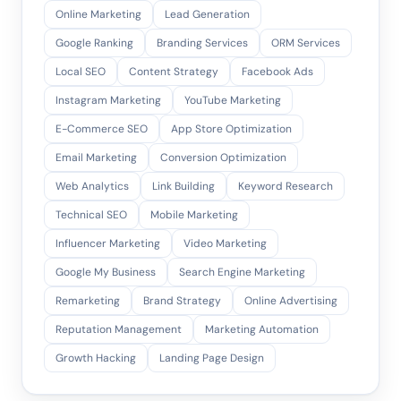
Online Marketing
Lead Generation
Google Ranking
Branding Services
ORM Services
Local SEO
Content Strategy
Facebook Ads
Instagram Marketing
YouTube Marketing
E-Commerce SEO
App Store Optimization
Email Marketing
Conversion Optimization
Web Analytics
Link Building
Keyword Research
Technical SEO
Mobile Marketing
Influencer Marketing
Video Marketing
Google My Business
Search Engine Marketing
Remarketing
Brand Strategy
Online Advertising
Reputation Management
Marketing Automation
Growth Hacking
Landing Page Design