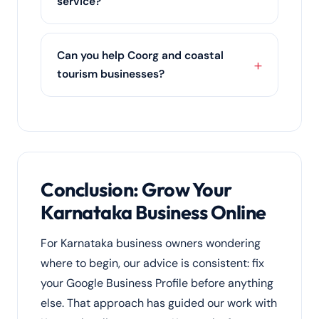
service?
the moment you open.
Both. Karnataka clients can pick a single
service such as SEO services or
social
Can you help Coorg and coastal
media marketing
, or let us run an
tourism businesses?
integrated digital marketing strategy
across every channel.
Yes. We drive direct bookings for
homestays, resorts and tour operators in
Coorg, Chikmagalur, Gokarna and coastal
Karnataka through SEO, Google Business
Profile, reviews and targeted ads.
Conclusion: Grow Your
Karnataka Business Online
For Karnataka business owners wondering
where to begin, our advice is consistent: fix
your Google Business Profile before anything
else. That approach has guided our work with