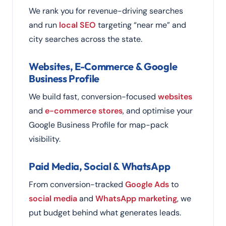
We rank you for revenue-driving searches
and run
local SEO
targeting “near me” and
city searches across the state.
Websites, E-Commerce & Google
Business Profile
We build fast, conversion-focused
websites
and
e-commerce stores
, and optimise your
Google Business Profile for map-pack
visibility.
Paid Media, Social & WhatsApp
From conversion-tracked
Google Ads
to
social media
and
WhatsApp marketing
, we
put budget behind what generates leads.