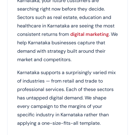
Karnataka, your future customers are
searching right now before they decide.
Sectors such as real estate, education and
healthcare in Karnataka are seeing the most
consistent returns from
digital marketing
. We
help Karnataka businesses capture that
demand with strategy built around their
market and competitors.
Karnataka supports a surprisingly varied mix
of industries — from retail and trade to
professional services. Each of these sectors
has untapped digital demand. We shape
every campaign to the margins of your
specific industry in Karnataka rather than
applying a one-size-fits-all template.