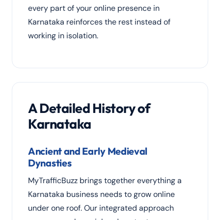
every part of your online presence in
Karnataka reinforces the rest instead of
working in isolation.
A Detailed History of
Karnataka
Ancient and Early Medieval
Dynasties
MyTrafficBuzz brings together everything a
Karnataka business needs to grow online
under one roof. Our integrated approach