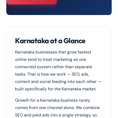
Karnataka at a Glance
Karnataka businesses that grow fastest
online tend to treat marketing as one
connected system rather than separate
tasks. That is how we work — SEO, ads,
content and social feeding into each other —
built specifically for the Karnataka market.
Growth for a Karnataka business rarely
comes from one channel alone. We combine
SEO and paid ads into a single strategy, so