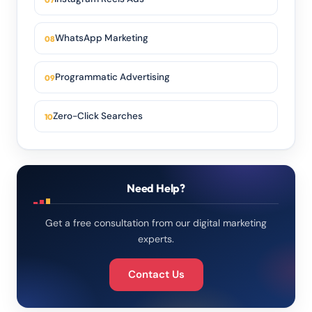
WhatsApp Marketing
Programmatic Advertising
Zero-Click Searches
Need Help?
Get a free consultation from our digital marketing
experts.
Contact Us