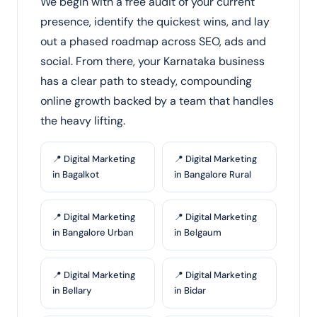
We begin with a free audit of your current
presence, identify the quickest wins, and lay
out a phased roadmap across SEO, ads and
social. From there, your Karnataka business
has a clear path to steady, compounding
online growth backed by a team that handles
the heavy lifting.
📍 Digital Marketing
📍 Digital Marketing
in Bagalkot
in Bangalore Rural
📍 Digital Marketing
📍 Digital Marketing
in Bangalore Urban
in Belgaum
📍 Digital Marketing
📍 Digital Marketing
in Bellary
in Bidar