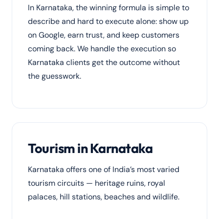
In Karnataka, the winning formula is simple to
describe and hard to execute alone: show up
on Google, earn trust, and keep customers
coming back. We handle the execution so
Karnataka clients get the outcome without
the guesswork.
Tourism in Karnataka
Karnataka offers one of India’s most varied
tourism circuits — heritage ruins, royal
palaces, hill stations, beaches and wildlife.