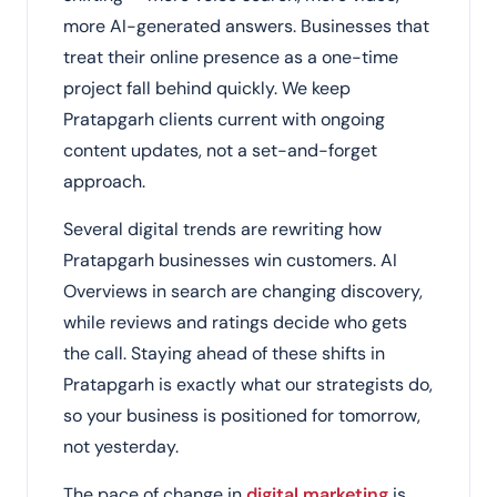
more AI-generated answers. Businesses that
treat their online presence as a one-time
project fall behind quickly. We keep
Pratapgarh clients current with ongoing
content updates, not a set-and-forget
approach.
Several digital trends are rewriting how
Pratapgarh businesses win customers. AI
Overviews in search are changing discovery,
while reviews and ratings decide who gets
the call. Staying ahead of these shifts in
Pratapgarh is exactly what our strategists do,
so your business is positioned for tomorrow,
not yesterday.
The pace of change in
digital marketing
is