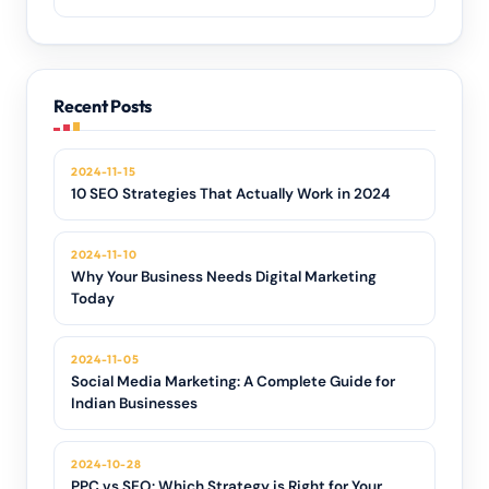
Recent Posts
2024-11-15
10 SEO Strategies That Actually Work in 2024
2024-11-10
Why Your Business Needs Digital Marketing
Today
2024-11-05
Social Media Marketing: A Complete Guide for
Indian Businesses
2024-10-28
PPC vs SEO: Which Strategy is Right for Your