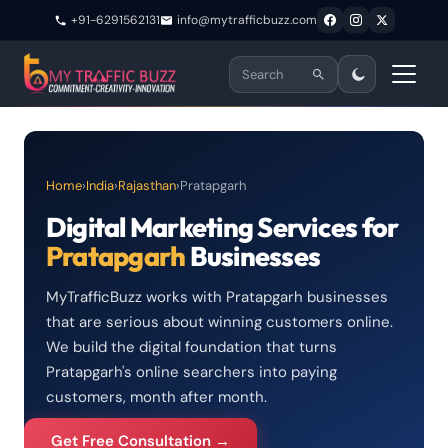
+91-6291562131
info@mytrafficbuzz.com
Home
›
India
›
Rajasthan
›
Pratapgarh
Digital Marketing Services for
Pratapgarh
Businesses
MyTrafficBuzz works with Pratapgarh businesses
that are serious about winning customers online.
We build the digital foundation that turns
Pratapgarh's online searchers into paying
customers, month after month.
Get Free Consultation →