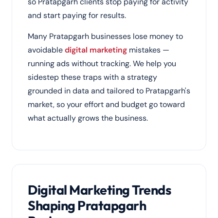
so Pratapgarh clients stop paying for activity
and start paying for results.
Many Pratapgarh businesses lose money to
avoidable
digital marketing
mistakes —
running ads without tracking. We help you
sidestep these traps with a strategy
grounded in data and tailored to Pratapgarh's
market, so your effort and budget go toward
what actually grows the business.
Digital Marketing Trends
Shaping Pratapgarh