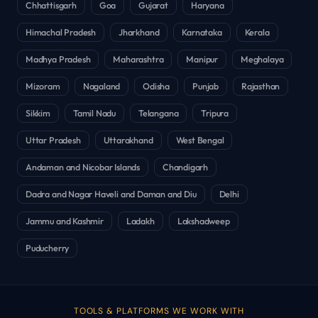
Chhattisgarh
Goa
Gujarat
Haryana
Himachal Pradesh
Jharkhand
Karnataka
Kerala
Madhya Pradesh
Maharashtra
Manipur
Meghalaya
Mizoram
Nagaland
Odisha
Punjab
Rajasthan
Sikkim
Tamil Nadu
Telangana
Tripura
Uttar Pradesh
Uttarakhand
West Bengal
Andaman and Nicobar Islands
Chandigarh
Dadra and Nagar Haveli and Daman and Diu
Delhi
Jammu and Kashmir
Ladakh
Lakshadweep
Puducherry
TOOLS & PLATFORMS WE WORK WITH