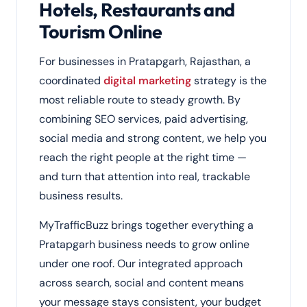
Hotels, Restaurants and
Tourism Online
For businesses in Pratapgarh, Rajasthan, a
coordinated
digital marketing
strategy is the
most reliable route to steady growth. By
combining SEO services, paid advertising,
social media and strong content, we help you
reach the right people at the right time —
and turn that attention into real, trackable
business results.
MyTrafficBuzz brings together everything a
Pratapgarh business needs to grow online
under one roof. Our integrated approach
across search, social and content means
your message stays consistent, your budget