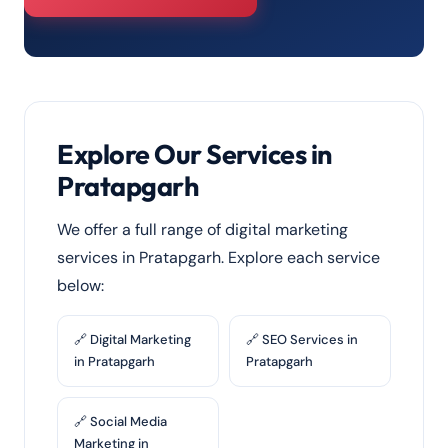
Explore Our Services in
Pratapgarh
We offer a full range of digital marketing
services in Pratapgarh. Explore each service
below:
🔗 Digital Marketing
🔗 SEO Services in
in Pratapgarh
Pratapgarh
🔗 Social Media
Marketing in