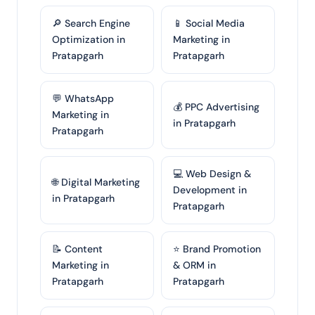
🔎 Search Engine
📱 Social Media
Optimization in
Marketing in
Pratapgarh
Pratapgarh
💬 WhatsApp
💰 PPC Advertising
Marketing in
in Pratapgarh
Pratapgarh
💻 Web Design &
🌐 Digital Marketing
Development in
in Pratapgarh
Pratapgarh
📝 Content
⭐ Brand Promotion
Marketing in
& ORM in
Pratapgarh
Pratapgarh