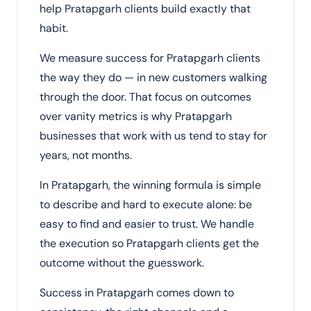
help Pratapgarh clients build exactly that
habit.
We measure success for Pratapgarh clients
the way they do — in new customers walking
through the door. That focus on outcomes
over vanity metrics is why Pratapgarh
businesses that work with us tend to stay for
years, not months.
In Pratapgarh, the winning formula is simple
to describe and hard to execute alone: be
easy to find and easier to trust. We handle
the execution so Pratapgarh clients get the
outcome without the guesswork.
Success in Pratapgarh comes down to