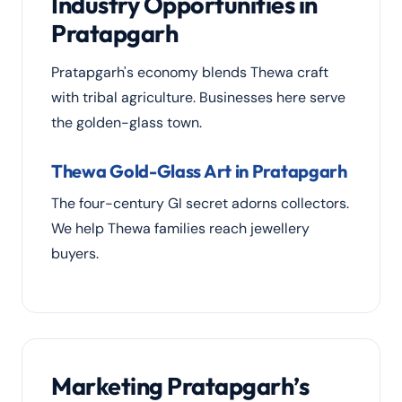
Industry Opportunities in
Pratapgarh
Pratapgarh's economy blends Thewa craft
with tribal agriculture. Businesses here serve
the golden-glass town.
Thewa Gold-Glass Art in Pratapgarh
The four-century GI secret adorns collectors.
We help Thewa families reach jewellery
buyers.
Marketing Pratapgarh’s