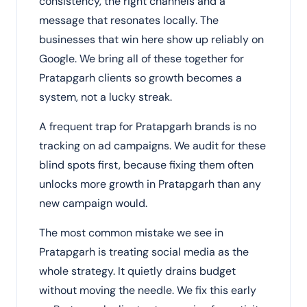
consistency, the right channels and a
message that resonates locally. The
businesses that win here show up reliably on
Google. We bring all of these together for
Pratapgarh clients so growth becomes a
system, not a lucky streak.
A frequent trap for Pratapgarh brands is no
tracking on ad campaigns. We audit for these
blind spots first, because fixing them often
unlocks more growth in Pratapgarh than any
new campaign would.
The most common mistake we see in
Pratapgarh is treating social media as the
whole strategy. It quietly drains budget
without moving the needle. We fix this early