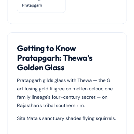
Pratapgarh
Getting to Know
Pratapgarh: Thewa's
Golden Glass
Pratapgarh gilds glass with Thewa — the GI
art fusing gold filigree on molten colour, one
family lineage's four-century secret — on
Rajasthan's tribal southern rim.
Sita Mata's sanctuary shades flying squirrels.