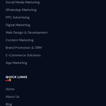
Social Media Marketing
WhatsApp Marketing
PPC Advertising
Digital Marketing
Web Design & Development
Content Marketing
Brand Promotion & ORM
E-Commerce Solutions
App Marketing
QUICK LINKS
Home
About Us
Blog