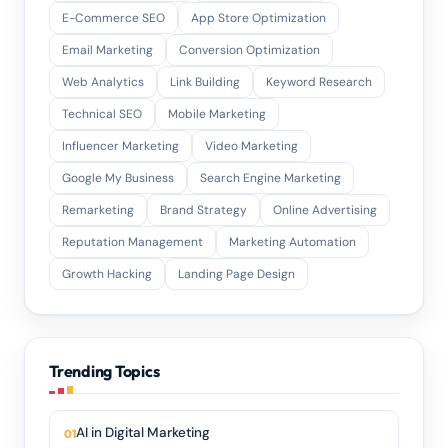
E-Commerce SEO
App Store Optimization
Email Marketing
Conversion Optimization
Web Analytics
Link Building
Keyword Research
Technical SEO
Mobile Marketing
Influencer Marketing
Video Marketing
Google My Business
Search Engine Marketing
Remarketing
Brand Strategy
Online Advertising
Reputation Management
Marketing Automation
Growth Hacking
Landing Page Design
Trending Topics
AI in Digital Marketing