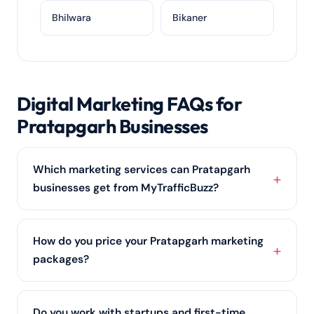
Bhilwara
Bikaner
Digital Marketing FAQs for
Pratapgarh Businesses
Which marketing services can Pratapgarh
businesses get from MyTrafficBuzz?
Businesses in Pratapgarh can work with us across
SEO services, Google and Meta ads, social media
How do you price your Pratapgarh marketing
marketing, content and
web design
, combined into
packages?
one clear growth plan for Rajasthan.
We price around the outcomes you want and the
channels involved —
SEO services
, ads, social or all
Do you work with startups and first-time