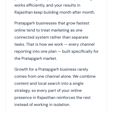
works efficiently, and your results in
Rajasthan keep building month after month.
Pratapgarh businesses that grow fastest
online tend to treat marketing as one
connected system rather than separate
tasks. That is how we work — every channel
reporting into one plan — built specifically for
the Pratapgarh market.
Growth for a Pratapgarh business rarely
comes from one channel alone. We combine
content and local search into a single
strategy, so every part of your online
presence in Rajasthan reinforces the rest
instead of working in isolation.