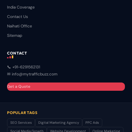
India Coverage
Contact Us
Naihati Office
Sitemap
CONTACT
📞 +91-6291562131
✉ info@mytrafficbuzz.com
Get a Quote
POPULAR TAGS
SEO Services
Digital Marketing Agency
PPC Ads
Social Media Growth
Website Development
Online Marketing