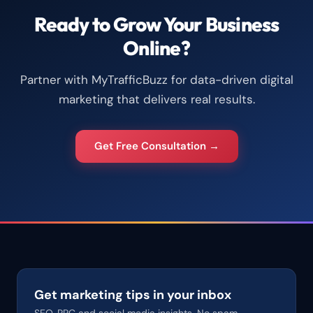
Ready to Grow Your Business
Online?
Partner with MyTrafficBuzz for data-driven digital
marketing that delivers real results.
Get Free Consultation →
Get marketing tips in your inbox