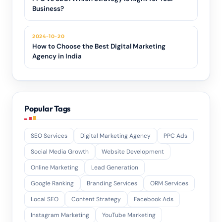
Business?
2024-10-20
How to Choose the Best Digital Marketing
Agency in India
Popular Tags
SEO Services
Digital Marketing Agency
PPC Ads
Social Media Growth
Website Development
Online Marketing
Lead Generation
Google Ranking
Branding Services
ORM Services
Local SEO
Content Strategy
Facebook Ads
Instagram Marketing
YouTube Marketing