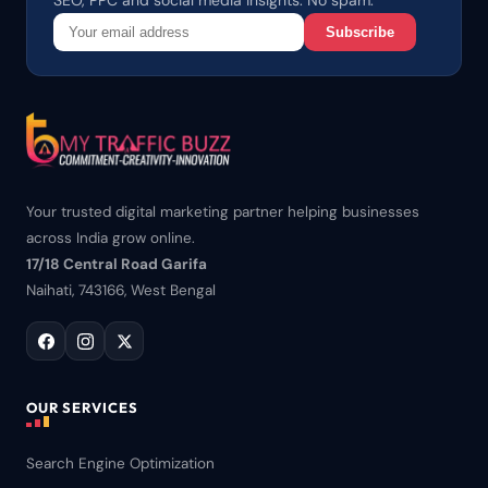
SEO, PPC and social media insights. No spam.
Subscribe
Your trusted digital marketing partner helping businesses
across India grow online.
17/18 Central Road Garifa
Naihati, 743166, West Bengal
OUR SERVICES
Search Engine Optimization