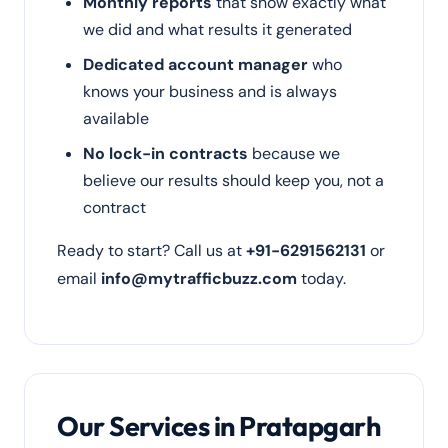
Monthly reports
that show exactly what
we did and what results it generated
Dedicated account manager
who
knows your business and is always
available
No lock-in contracts
because we
believe our results should keep you, not a
contract
Ready to start? Call us at
+91-6291562131
or
email
info@mytrafficbuzz.com
today.
Our Services in Pratapgarh