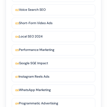
Voice Search SEO
Short-Form Video Ads
Local SEO 2024
Performance Marketing
Google SGE Impact
Instagram Reels Ads
WhatsApp Marketing
Programmatic Advertising