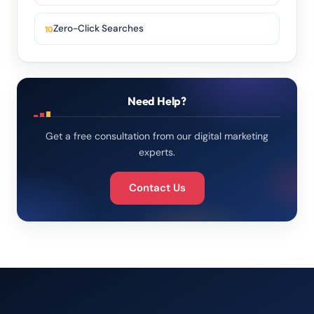
Zero-Click Searches
Need Help?
Get a free consultation from our digital marketing
experts.
Contact Us