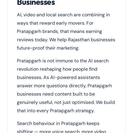
Businesses
AI, video and local search are combining in
ways that reward early movers. For
Pratapgarh brands, that means earning
reviews today. We help Rajasthan businesses
future-proof their marketing.
Pratapgarh is not immune to the AI search
revolution reshaping how people find
businesses. As AI-powered assistants
answer more questions directly, Pratapgarh
businesses need content built to be
genuinely useful, not just optimised. We build
that into every Pratapgarh strategy.
Search behaviour in Pratapgarh keeps
shifting — more voice search, more video,