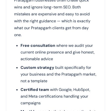
Pratapgarh businesses often chase quick
wins and ignore long-term SEO. Both
mistakes are expensive and easy to avoid
with the right guidance — which is exactly
what our Pratapgarh clients get from day
one.
Free consultation
where we audit your
current online presence and give honest,
actionable advice
Custom strategy
built specifically for
your business and the Pratapgarh market,
not a template
Certified team
with Google, HubSpot,
and Meta certifications handling your
campaigns