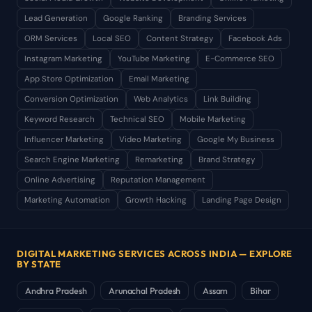
Lead Generation
Google Ranking
Branding Services
ORM Services
Local SEO
Content Strategy
Facebook Ads
Instagram Marketing
YouTube Marketing
E-Commerce SEO
App Store Optimization
Email Marketing
Conversion Optimization
Web Analytics
Link Building
Keyword Research
Technical SEO
Mobile Marketing
Influencer Marketing
Video Marketing
Google My Business
Search Engine Marketing
Remarketing
Brand Strategy
Online Advertising
Reputation Management
Marketing Automation
Growth Hacking
Landing Page Design
DIGITAL MARKETING SERVICES ACROSS INDIA — EXPLORE
BY STATE
Andhra Pradesh
Arunachal Pradesh
Assam
Bihar