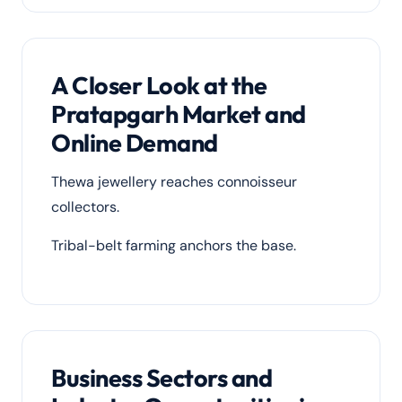
A Closer Look at the
Pratapgarh Market and
Online Demand
Thewa jewellery reaches connoisseur
collectors.
Tribal-belt farming anchors the base.
Business Sectors and