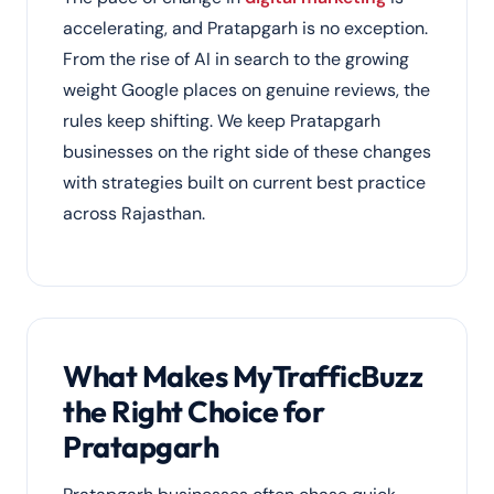
accelerating, and Pratapgarh is no exception.
From the rise of AI in search to the growing
weight Google places on genuine reviews, the
rules keep shifting. We keep Pratapgarh
businesses on the right side of these changes
with strategies built on current best practice
across Rajasthan.
What Makes MyTrafficBuzz
the Right Choice for
Pratapgarh