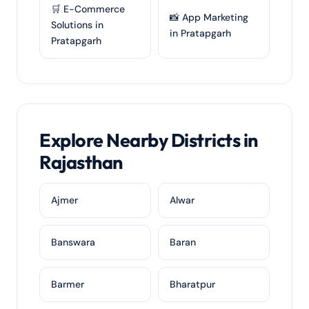
🛒 E-Commerce
📸 App Marketing
Solutions in
in Pratapgarh
Pratapgarh
Explore Nearby Districts in
Rajasthan
Ajmer
Alwar
Banswara
Baran
Barmer
Bharatpur