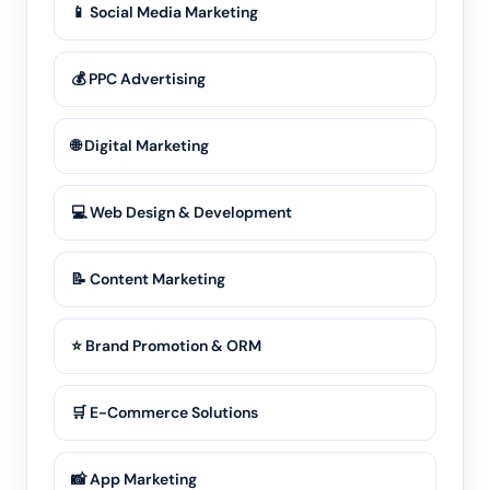
📱 Social Media Marketing
💰 PPC Advertising
🌐 Digital Marketing
💻 Web Design & Development
📝 Content Marketing
⭐ Brand Promotion & ORM
🛒 E-Commerce Solutions
📸 App Marketing