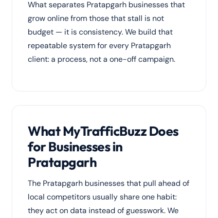
What separates Pratapgarh businesses that
grow online from those that stall is not
budget — it is consistency. We build that
repeatable system for every Pratapgarh
client: a process, not a one-off campaign.
What MyTrafficBuzz Does
for Businesses in
Pratapgarh
The Pratapgarh businesses that pull ahead of
local competitors usually share one habit:
they act on data instead of guesswork. We