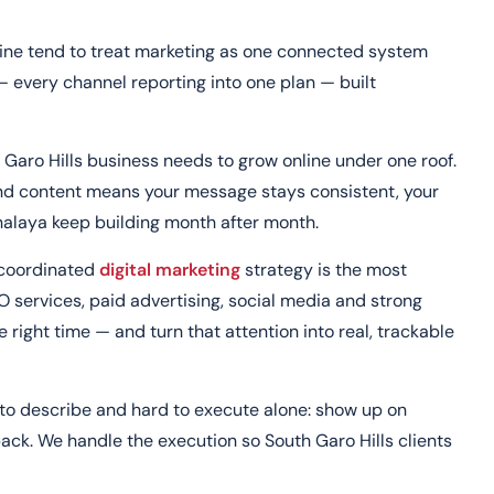
line tend to treat marketing as one connected system
— every channel reporting into one plan — built
 Garo Hills business needs to grow online under one roof.
and content means your message stays consistent, your
ghalaya keep building month after month.
a coordinated
digital marketing
strategy is the most
O services, paid advertising, social media and strong
 right time — and turn that attention into real, trackable
e to describe and hard to execute alone: show up on
ck. We handle the execution so South Garo Hills clients