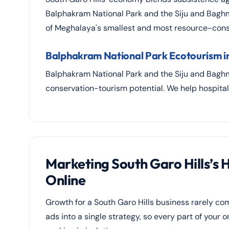
Balphakram National Park and the Siju and Baghm
of Meghalaya's smallest and most resource-const
Balphakram National Park Ecotourism in
Balphakram National Park and the Siju and Baghma
conservation-tourism potential. We help hospital
Marketing South Garo Hills’s 
Online
Growth for a South Garo Hills business rarely 
ads into a single strategy, so every part of your 