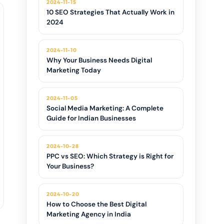
2024-11-15
10 SEO Strategies That Actually Work in
2024
2024-11-10
Why Your Business Needs Digital
Marketing Today
2024-11-05
Social Media Marketing: A Complete
Guide for Indian Businesses
2024-10-28
PPC vs SEO: Which Strategy is Right for
Your Business?
2024-10-20
How to Choose the Best Digital
Marketing Agency in India