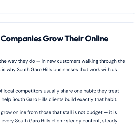
s Companies Grow Their Online
 the way they do — in new customers walking through the
 is why South Garo Hills businesses that work with us
f local competitors usually share one habit: they treat
help South Garo Hills clients build exactly that habit.
row online from those that stall is not budget — it is
 every South Garo Hills client: steady content, steady