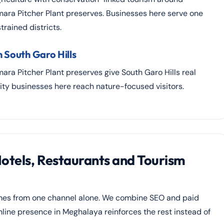
ara Pitcher Plant preserves. Businesses here serve one
rained districts.
 South Garo Hills
ra Pitcher Plant preserves give South Garo Hills real
ity businesses here reach nature-focused visitors.
Hotels, Restaurants and Tourism
comes from one channel alone. We combine SEO and paid
online presence in Meghalaya reinforces the rest instead of