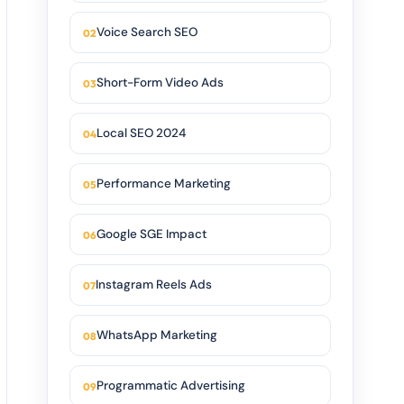
Voice Search SEO
Short-Form Video Ads
Local SEO 2024
Performance Marketing
Google SGE Impact
Instagram Reels Ads
WhatsApp Marketing
Programmatic Advertising