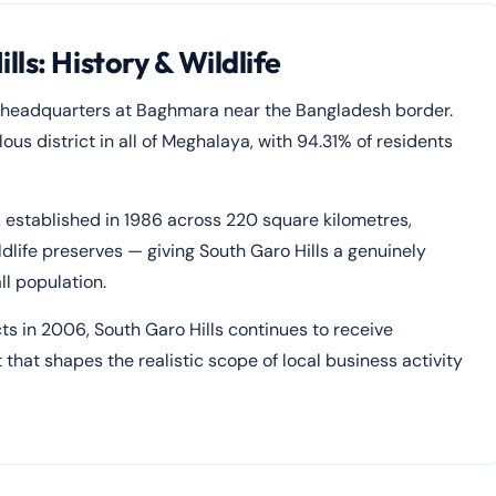
ls: History & Wildlife
ts headquarters at Baghmara near the Bangladesh border.
lous district in all of Meghalaya, with 94.31% of residents
, established in 1986 across 220 square kilometres,
dlife preserves — giving South Garo Hills a genuinely
ll population.
 in 2006, South Garo Hills continues to receive
hat shapes the realistic scope of local business activity