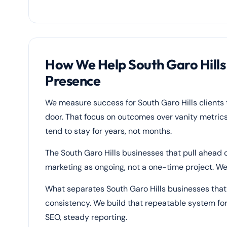
How We Help South Garo Hill
Presence
We measure success for South Garo Hills clients
door. That focus on outcomes over vanity metrics
tend to stay for years, not months.
The South Garo Hills businesses that pull ahead o
marketing as ongoing, not a one-time project. We 
What separates South Garo Hills businesses that g
consistency. We build that repeatable system for
SEO, steady reporting.