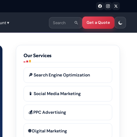
Get a Quote
unt ▾
Our Services
🔎 Search Engine Optimization
📱 Social Media Marketing
💰 PPC Advertising
🌐 Digital Marketing