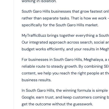
working in isolation.
South Garo Hills businesses that grow fastest on
rather than separate tasks. That is how we work 
specifically for the South Garo Hills market.
MyTrafficBuzz brings together everything a South
Our integrated approach across search, social 
budget works efficiently, and your results in Me
For businesses in South Garo Hills, Meghalaya, 
reliable route to steady growth. By combining SE
content, we help you reach the right people at the
business results.
In South Garo Hills, the winning formula is simpl
Google, earn trust, and keep customers coming ba
get the outcome without the guesswork.