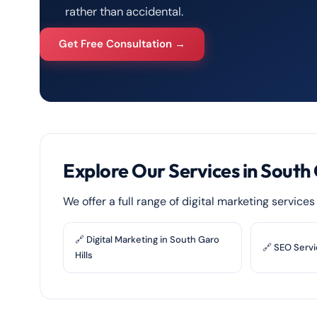
rather than accidental.
Get Free Consultation →
Explore Our Services in South 
We offer a full range of digital marketing service
🔗 Digital Marketing in South Garo
🔗 SEO Servi
Hills