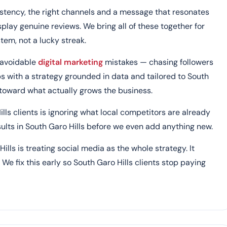
stency, the right channels and a message that resonates
splay genuine reviews. We bring all of these together for
tem, not a lucky streak.
 avoidable
digital marketing
mistakes — chasing followers
ps with a strategy grounded in data and tailored to South
o toward what actually grows the business.
ills clients is ignoring what local competitors are already
esults in South Garo Hills before we even add anything new.
ls is treating social media as the whole strategy. It
We fix this early so South Garo Hills clients stop paying