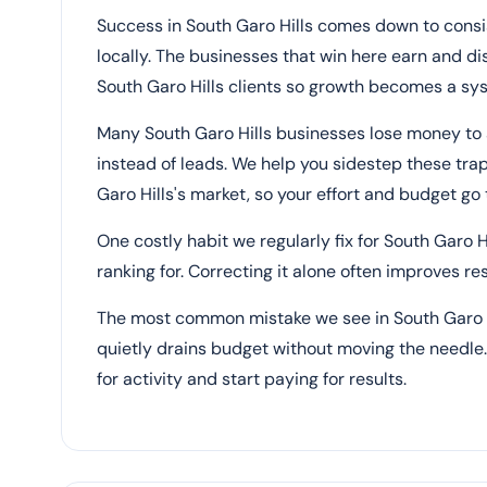
Success in South Garo Hills comes down to consi
locally. The businesses that win here earn and di
South Garo Hills clients so growth becomes a sys
Many South Garo Hills businesses lose money to
instead of leads. We help you sidestep these tra
Garo Hills's market, so your effort and budget g
One costly habit we regularly fix for South Garo H
ranking for. Correcting it alone often improves r
The most common mistake we see in South Garo Hil
quietly drains budget without moving the needle. 
for activity and start paying for results.