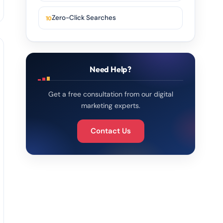
Zero-Click Searches
Need Help?
Get a free consultation from our digital
marketing experts.
Contact Us