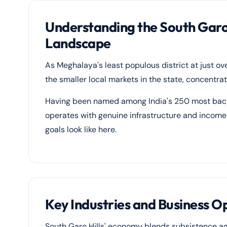
Understanding the South Garo H
Landscape
As Meghalaya's least populous district at just ov
the smaller local markets in the state, concent
Having been named among India's 250 most backw
operates with genuine infrastructure and income 
goals look like here.
Key Industries and Business Op
South Garo Hills' economy blends subsistence ag