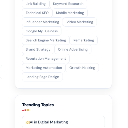
Link Building
Keyword Research
Technical SEO
Mobile Marketing
Influencer Marketing
Video Marketing
Google My Business
Search Engine Marketing
Remarketing
Brand Strategy
Online Advertising
Reputation Management
Marketing Automation
Growth Hacking
Landing Page Design
Trending Topics
AI in Digital Marketing