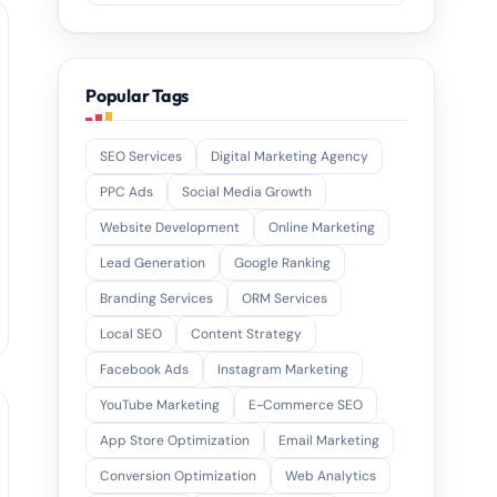
Popular Tags
SEO Services
Digital Marketing Agency
PPC Ads
Social Media Growth
Website Development
Online Marketing
Lead Generation
Google Ranking
Branding Services
ORM Services
Local SEO
Content Strategy
Facebook Ads
Instagram Marketing
YouTube Marketing
E-Commerce SEO
App Store Optimization
Email Marketing
Conversion Optimization
Web Analytics