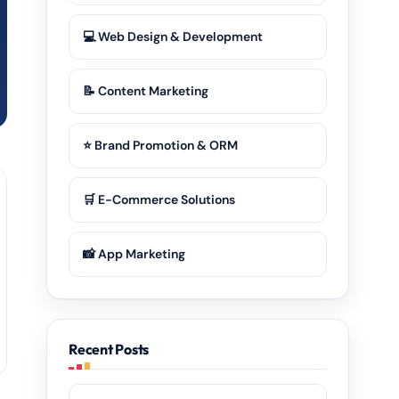
💻 Web Design & Development
📝 Content Marketing
⭐ Brand Promotion & ORM
🛒 E-Commerce Solutions
📸 App Marketing
Recent Posts