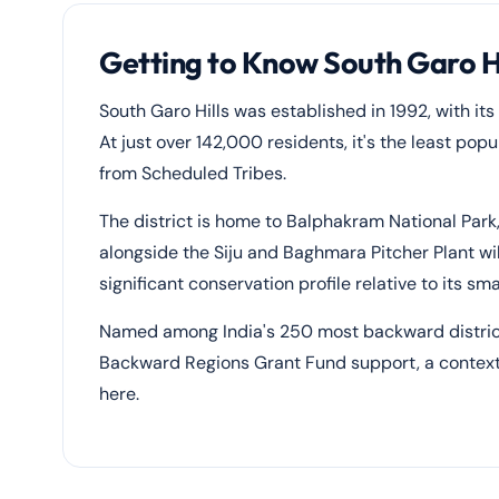
Getting to Know South Garo Hil
South Garo Hills was established in 1992, with i
At just over 142,000 residents, it's the least popu
from Scheduled Tribes.
The district is home to Balphakram National Park
alongside the Siju and Baghmara Pitcher Plant wil
significant conservation profile relative to its sma
Named among India's 250 most backward districts
Backward Regions Grant Fund support, a context t
here.