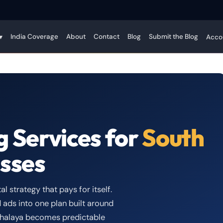
India Coverage
About
Contact
Blog
Submit the Blog
▾
Acco
g Services for
South
sses
l strategy that pays for itself.
 ads into one plan built around
eghalaya becomes predictable