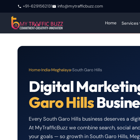
+91-6291562131
info@mytrafficbuzz.com
Home
Services 
Home
›
India
›
Meghalaya
›
South Garo Hills
Digital Marketin
Garo Hills
Busine
Every South Garo Hills business deserves a digita
At MyTrafficBuzz we combine search, social and
your goals — so growth in South Garo Hills, M