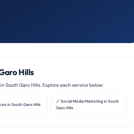
Garo Hills
s in South Garo Hills. Explore each service below:
🔗 Social Media Marketing in South
ces in South Garo Hills
Garo Hills