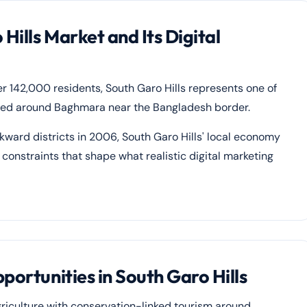
ills Market and Its Digital
er 142,000 residents, South Garo Hills represents one of
rated around Baghmara near the Bangladesh border.
ard districts in 2006, South Garo Hills' local economy
constraints that shape what realistic digital marketing
portunities in South Garo Hills
riculture with conservation-linked tourism around