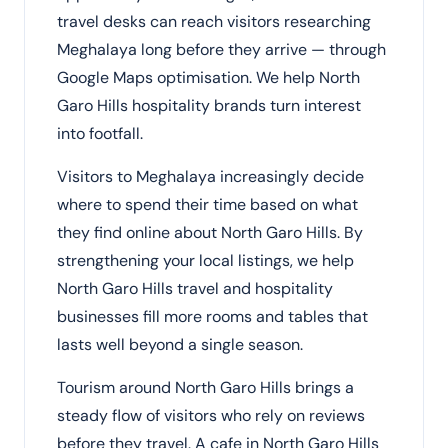
travel desks can reach visitors researching
Meghalaya long before they arrive — through
Google Maps optimisation. We help North
Garo Hills hospitality brands turn interest
into footfall.
Visitors to Meghalaya increasingly decide
where to spend their time based on what
they find online about North Garo Hills. By
strengthening your local listings, we help
North Garo Hills travel and hospitality
businesses fill more rooms and tables that
lasts well beyond a single season.
Tourism around North Garo Hills brings a
steady flow of visitors who rely on reviews
before they travel. A cafe in North Garo Hills