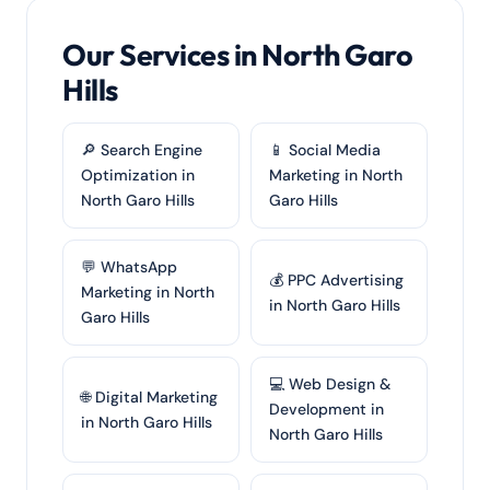
Our Services in North Garo
Hills
🔎 Search Engine
📱 Social Media
Optimization in
Marketing in North
North Garo Hills
Garo Hills
💬 WhatsApp
💰 PPC Advertising
Marketing in North
in North Garo Hills
Garo Hills
💻 Web Design &
🌐 Digital Marketing
Development in
in North Garo Hills
North Garo Hills