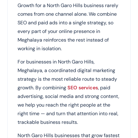
Growth for a North Garo Hills business rarely
comes from one channel alone. We combine
SEO and paid ads into a single strategy, so
every part of your online presence in
Meghalaya reinforces the rest instead of
working in isolation.
For businesses in North Garo Hills,
Meghalaya, a coordinated digital marketing
strategy is the most reliable route to steady
growth. By combining
SEO services
, paid
advertising, social media and strong content,
we help you reach the right people at the
right time — and turn that attention into real,
trackable business results.
North Garo Hills businesses that grow fastest