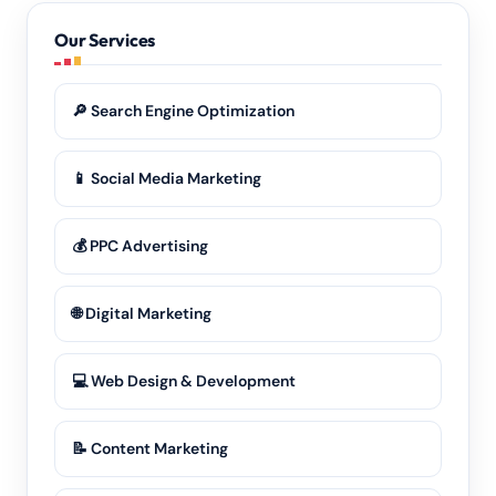
in Meghalaya, our
digital marketing
reaches them.
Our Services
🔎 Search Engine Optimization
📱 Social Media Marketing
💰 PPC Advertising
🌐 Digital Marketing
💻 Web Design & Development
📝 Content Marketing