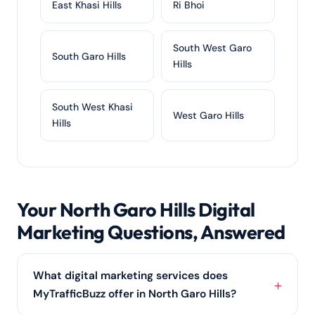
East Khasi Hills
Ri Bhoi
South West Garo
South Garo Hills
Hills
South West Khasi
West Garo Hills
Hills
Your North Garo Hills Digital
Marketing Questions, Answered
What digital marketing services does
MyTrafficBuzz offer in North Garo Hills?