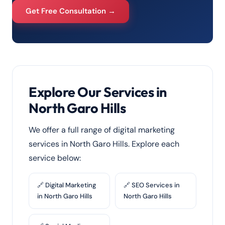
Get Free Consultation →
Explore Our Services in
North Garo Hills
We offer a full range of digital marketing
services in North Garo Hills. Explore each
service below:
🔗 Digital Marketing
🔗 SEO Services in
in North Garo Hills
North Garo Hills