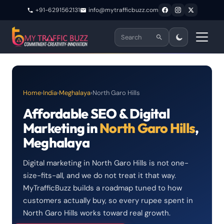
+91-6291562131
info@mytrafficbuzz.com
Home
›
India
›
Meghalaya
›
North Garo Hills
Affordable SEO & Digital
Marketing in
North Garo Hills
,
Meghalaya
Digital marketing in North Garo Hills is not one-
size-fits-all, and we do not treat it that way.
MyTrafficBuzz builds a roadmap tuned to how
customers actually buy, so every rupee spent in
North Garo Hills works toward real growth.