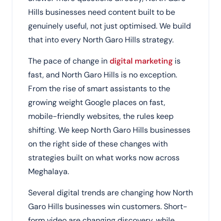
Hills businesses need content built to be
genuinely useful, not just optimised. We build
that into every North Garo Hills strategy.
The pace of change in
digital marketing
is
fast, and North Garo Hills is no exception.
From the rise of smart assistants to the
growing weight Google places on fast,
mobile-friendly websites, the rules keep
shifting. We keep North Garo Hills businesses
on the right side of these changes with
strategies built on what works now across
Meghalaya.
Several digital trends are changing how North
Garo Hills businesses win customers. Short-
form video are changing discovery, while