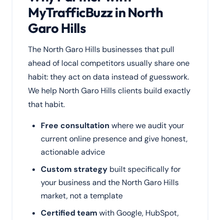
MyTrafficBuzz in North
Garo Hills
The North Garo Hills businesses that pull
ahead of local competitors usually share one
habit: they act on data instead of guesswork.
We help North Garo Hills clients build exactly
that habit.
Free consultation
where we audit your
current online presence and give honest,
actionable advice
Custom strategy
built specifically for
your business and the North Garo Hills
market, not a template
Certified team
with Google, HubSpot,