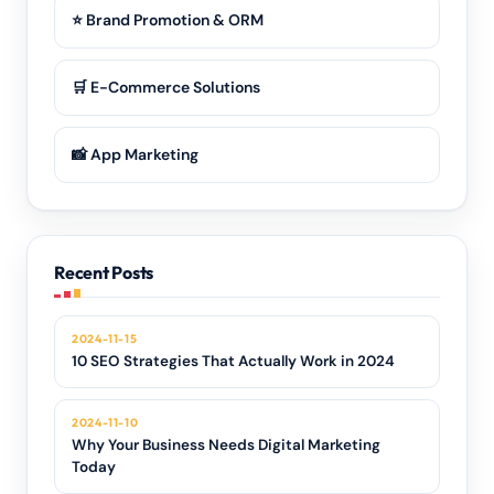
⭐ Brand Promotion & ORM
🛒 E-Commerce Solutions
📸 App Marketing
Recent Posts
2024-11-15
10 SEO Strategies That Actually Work in 2024
2024-11-10
Why Your Business Needs Digital Marketing
Today