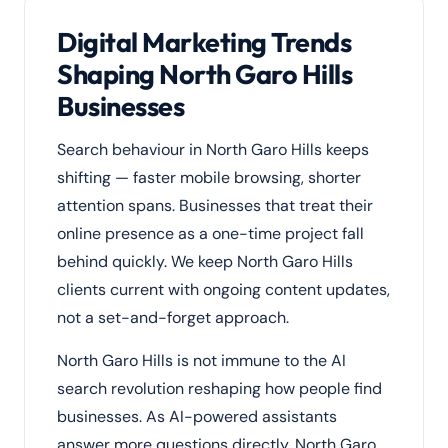
Digital Marketing Trends
Shaping North Garo Hills
Businesses
Search behaviour in North Garo Hills keeps
shifting — faster mobile browsing, shorter
attention spans. Businesses that treat their
online presence as a one-time project fall
behind quickly. We keep North Garo Hills
clients current with ongoing content updates,
not a set-and-forget approach.
North Garo Hills is not immune to the AI
search revolution reshaping how people find
businesses. As AI-powered assistants
answer more questions directly, North Garo