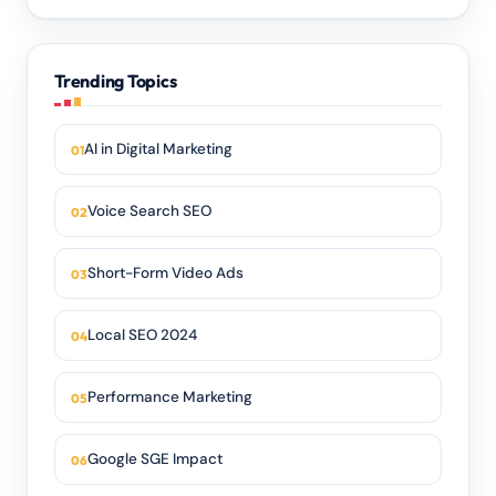
Trending Topics
AI in Digital Marketing
Voice Search SEO
Short-Form Video Ads
Local SEO 2024
Performance Marketing
Google SGE Impact