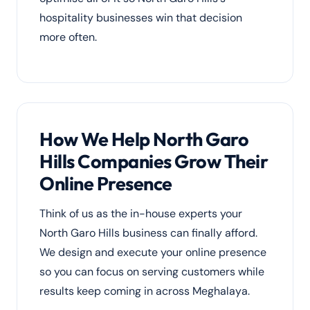
hospitality businesses win that decision
more often.
How We Help North Garo
Hills Companies Grow Their
Online Presence
Think of us as the in-house experts your
North Garo Hills business can finally afford.
We design and execute your online presence
so you can focus on serving customers while
results keep coming in across Meghalaya.