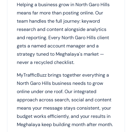
Helping a business grow in North Garo Hills
means far more than posting online. Our
team handles the full journey: keyword
research and content alongside analytics
and reporting. Every North Garo Hills client
gets a named account manager and a
strategy tuned to Meghalaya's market —
never a recycled checklist.
MyTrafficBuzz brings together everything a
North Garo Hills business needs to grow
online under one roof. Our integrated
approach across search, social and content
means your message stays consistent, your
budget works efficiently, and your results in
Meghalaya keep building month after month.