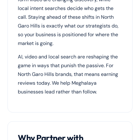
local intent searches decide who gets the
call. Staying ahead of these shifts in North
Garo Hills is exactly what our strategists do,
so your business is positioned for where the
market is going.
AI, video and local search are reshaping the
game in ways that punish the passive. For
North Garo Hills brands, that means earning
reviews today. We help Meghalaya
businesses lead rather than follow.
Why Partner with