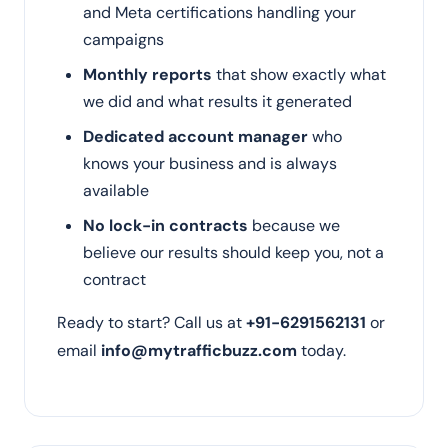
and Meta certifications handling your
campaigns
Monthly reports
that show exactly what
we did and what results it generated
Dedicated account manager
who
knows your business and is always
available
No lock-in contracts
because we
believe our results should keep you, not a
contract
Ready to start? Call us at
+91-6291562131
or
email
info@mytrafficbuzz.com
today.