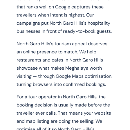
that ranks well on Google captures these
travellers when intent is highest. Our
campaigns put North Garo Hills's hospitality
businesses in front of ready-to-book guests.
North Garo Hills's tourism appeal deserves
an online presence to match. We help
restaurants and cafes in North Garo Hills
showcase what makes Meghalaya worth
visiting — through Google Maps optimisation,
turning browsers into confirmed bookings.
For a tour operator in North Garo Hills, the
booking decision is usually made before the
traveller ever calls. That means your website
and map listing are doing the selling. We
optimise all of it so North Garo Hills's