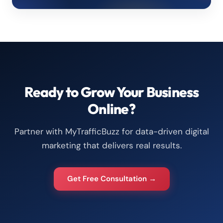
Ready to Grow Your Business
Online?
Partner with MyTrafficBuzz for data-driven digital
marketing that delivers real results.
Get Free Consultation →