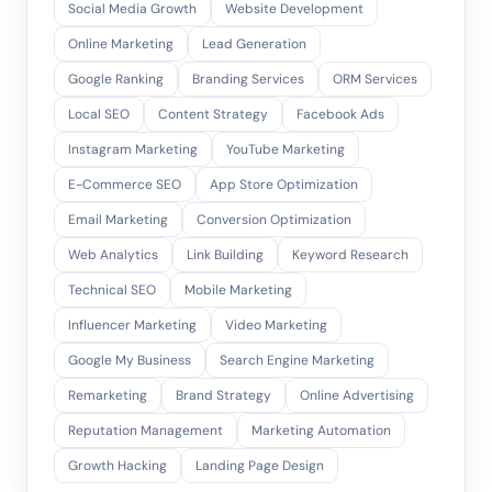
Social Media Growth
Website Development
Online Marketing
Lead Generation
Google Ranking
Branding Services
ORM Services
Local SEO
Content Strategy
Facebook Ads
Instagram Marketing
YouTube Marketing
E-Commerce SEO
App Store Optimization
Email Marketing
Conversion Optimization
Web Analytics
Link Building
Keyword Research
Technical SEO
Mobile Marketing
Influencer Marketing
Video Marketing
Google My Business
Search Engine Marketing
Remarketing
Brand Strategy
Online Advertising
Reputation Management
Marketing Automation
Growth Hacking
Landing Page Design