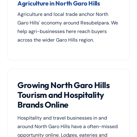
Agriculture in North Garo Hills
Agriculture and local trade anchor North
Garo Hills' economy around Resubelpara. We
help agri-businesses here reach buyers
across the wider Garo Hills region.
Growing North Garo Hills
Tourism and Hospitality
Brands Online
Hospitality and travel businesses in and
around North Garo Hills have a often-missed
opportunity online. Lodges, eateries and