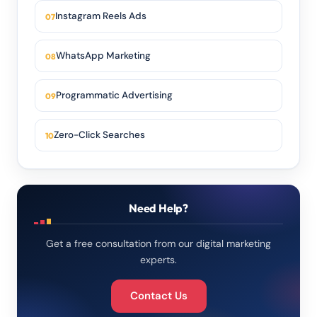
Instagram Reels Ads
WhatsApp Marketing
Programmatic Advertising
Zero-Click Searches
Need Help?
Get a free consultation from our digital marketing
experts.
Contact Us