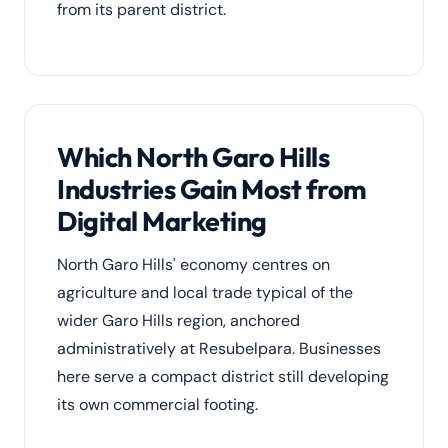
from its parent district.
Which North Garo Hills
Industries Gain Most from
Digital Marketing
North Garo Hills' economy centres on
agriculture and local trade typical of the
wider Garo Hills region, anchored
administratively at Resubelpara. Businesses
here serve a compact district still developing
its own commercial footing.