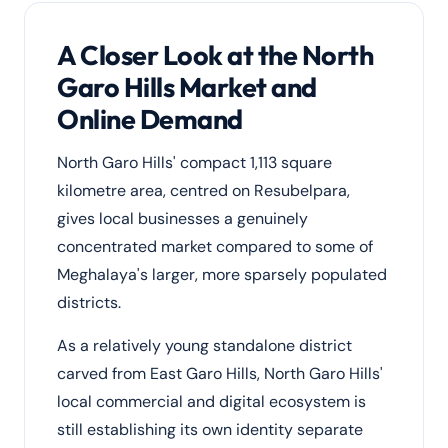
A Closer Look at the North
Garo Hills Market and
Online Demand
North Garo Hills' compact 1,113 square
kilometre area, centred on Resubelpara,
gives local businesses a genuinely
concentrated market compared to some of
Meghalaya's larger, more sparsely populated
districts.
As a relatively young standalone district
carved from East Garo Hills, North Garo Hills'
local commercial and digital ecosystem is
still establishing its own identity separate