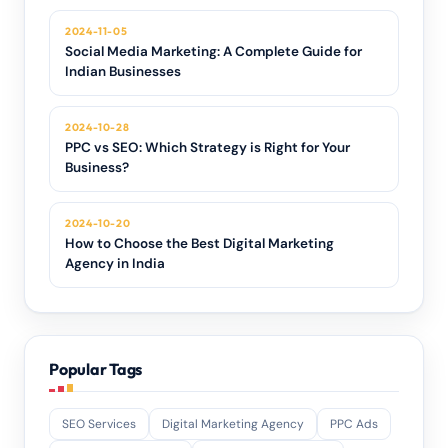
2024-11-05
Social Media Marketing: A Complete Guide for
Indian Businesses
2024-10-28
PPC vs SEO: Which Strategy is Right for Your
Business?
2024-10-20
How to Choose the Best Digital Marketing
Agency in India
Popular Tags
SEO Services
Digital Marketing Agency
PPC Ads