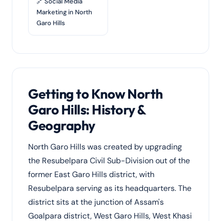
🔗 Social Media
Marketing in North
Garo Hills
Getting to Know North
Garo Hills: History &
Geography
North Garo Hills was created by upgrading
the Resubelpara Civil Sub-Division out of the
former East Garo Hills district, with
Resubelpara serving as its headquarters. The
district sits at the junction of Assam's
Goalpara district, West Garo Hills, West Khasi