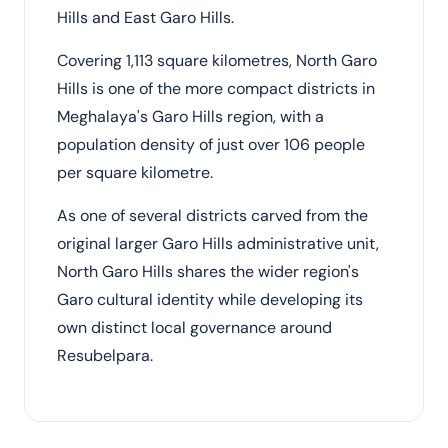
Hills and East Garo Hills.
Covering 1,113 square kilometres, North Garo
Hills is one of the more compact districts in
Meghalaya's Garo Hills region, with a
population density of just over 106 people
per square kilometre.
As one of several districts carved from the
original larger Garo Hills administrative unit,
North Garo Hills shares the wider region's
Garo cultural identity while developing its
own distinct local governance around
Resubelpara.