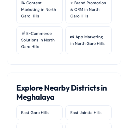
📝 Content
⭐ Brand Promotion
Marketing in North
& ORM in North
Garo Hills
Garo Hills
🛒 E-Commerce
📸 App Marketing
Solutions in North
in North Garo Hills
Garo Hills
Explore Nearby Districts in
Meghalaya
East Garo Hills
East Jaintia Hills