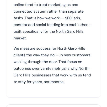
online tend to treat marketing as one
connected system rather than separate
tasks. That is how we work — SEO, ads,
content and social feeding into each other —
built specifically for the North Garo Hills
market.
We measure success for North Garo Hills
clients the way they do — in new customers
walking through the door. That focus on
outcomes over vanity metrics is why North
Garo Hills businesses that work with us tend
to stay for years, not months.