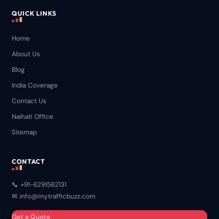
QUICK LINKS
Home
About Us
Blog
India Coverage
Contact Us
Naihati Office
Sitemap
CONTACT
📞 +91-6291562131
✉ info@mytrafficbuzz.com
Get a Quote