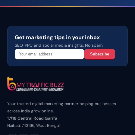
Get marketing tips in your inbox
SEO, PPC and social media insights. No spam.
Subscribe
Your trusted digital marketing partner helping businesses
across India grow online.
17/18 Central Road Garifa
Naihati, 743166, West Bengal