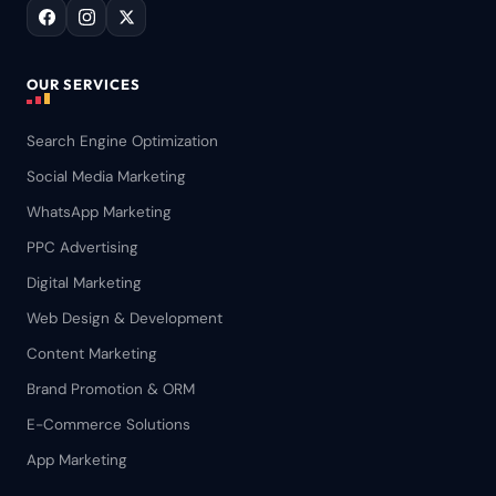
OUR SERVICES
Search Engine Optimization
Social Media Marketing
WhatsApp Marketing
PPC Advertising
Digital Marketing
Web Design & Development
Content Marketing
Brand Promotion & ORM
E-Commerce Solutions
App Marketing