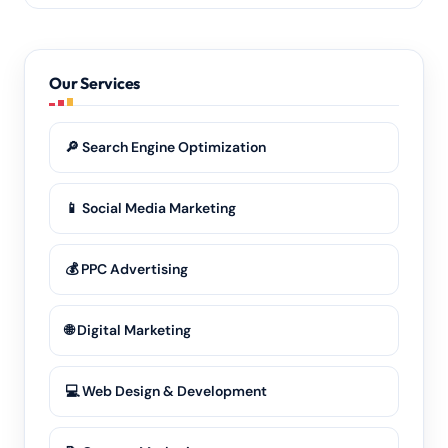
Definitely. Our remote-first model means we deliver
the same quality of
SEO services
and advertising to
every part of Senapati and the wider Manipur region.
Our Services
🔎 Search Engine Optimization
📱 Social Media Marketing
💰 PPC Advertising
🌐 Digital Marketing
💻 Web Design & Development