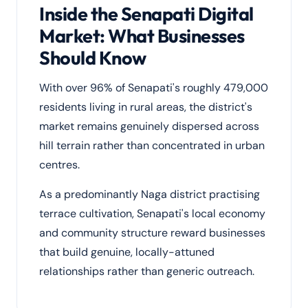
Inside the Senapati Digital
Market: What Businesses
Should Know
With over 96% of Senapati's roughly 479,000
residents living in rural areas, the district's
market remains genuinely dispersed across
hill terrain rather than concentrated in urban
centres.
As a predominantly Naga district practising
terrace cultivation, Senapati's local economy
and community structure reward businesses
that build genuine, locally-attuned
relationships rather than generic outreach.