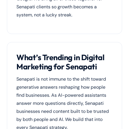
Senapati clients so growth becomes a
system, not a lucky streak.
What’s Trending in Digital
Marketing for Senapati
Senapati is not immune to the shift toward
generative answers reshaping how people
find businesses. As AI-powered assistants
answer more questions directly, Senapati
businesses need content built to be trusted
by both people and AI. We build that into
every Senapati strategy.