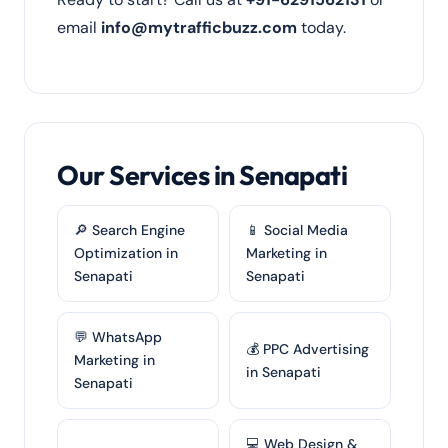
email
info@mytrafficbuzz.com
today.
Our Services in Senapati
🔎 Search Engine
📱 Social Media
Optimization in
Marketing in
Senapati
Senapati
💬 WhatsApp
💰 PPC Advertising
Marketing in
in Senapati
Senapati
💻 Web Design &