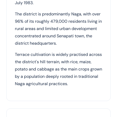
July 1983.
The district is predominantly Naga, with over
96% of its roughly 479,000 residents living in
rural areas and limited urban development
concentrated around Senapati town, the
district headquarters.
Terrace cultivation is widely practised across
the district's hill terrain, with rice, maize,
potato and cabbage as the main crops grown
by a population deeply rooted in traditional
Naga agricultural practices.