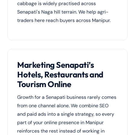
cabbage is widely practised across
Senapati's Naga hill terrain. We help agri-
traders here reach buyers across Manipur.
Marketing Senapati’s
Hotels, Restaurants and
Tourism Online
Growth for a Senapati business rarely comes
from one channel alone. We combine SEO
and paid ads into a single strategy, so every
part of your online presence in Manipur
reinforces the rest instead of working in