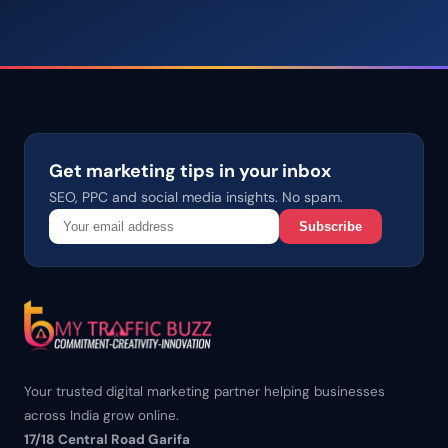
Get marketing tips in your inbox
SEO, PPC and social media insights. No spam.
Subscribe
Your trusted digital marketing partner helping businesses
across India grow online.
17/18 Central Road Garifa