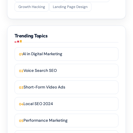
Growth Hacking
Landing Page Design
Trending Topics
AI in Digital Marketing
Voice Search SEO
Short-Form Video Ads
Local SEO 2024
Performance Marketing