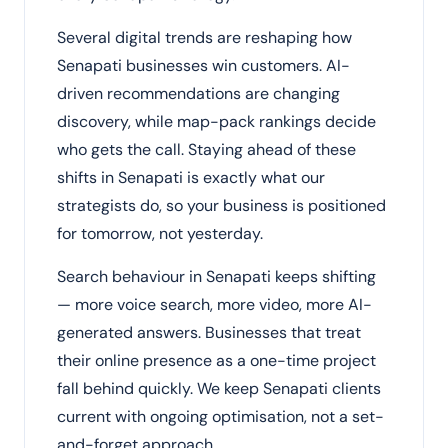
Several digital trends are reshaping how
Senapati businesses win customers. AI-
driven recommendations are changing
discovery, while map-pack rankings decide
who gets the call. Staying ahead of these
shifts in Senapati is exactly what our
strategists do, so your business is positioned
for tomorrow, not yesterday.
Search behaviour in Senapati keeps shifting
— more voice search, more video, more AI-
generated answers. Businesses that treat
their online presence as a one-time project
fall behind quickly. We keep Senapati clients
current with ongoing optimisation, not a set-
and-forget approach.