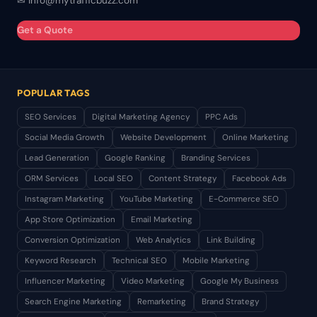
✉ info@mytrafficbuzz.com
Get a Quote
POPULAR TAGS
SEO Services
Digital Marketing Agency
PPC Ads
Social Media Growth
Website Development
Online Marketing
Lead Generation
Google Ranking
Branding Services
ORM Services
Local SEO
Content Strategy
Facebook Ads
Instagram Marketing
YouTube Marketing
E-Commerce SEO
App Store Optimization
Email Marketing
Conversion Optimization
Web Analytics
Link Building
Keyword Research
Technical SEO
Mobile Marketing
Influencer Marketing
Video Marketing
Google My Business
Search Engine Marketing
Remarketing
Brand Strategy