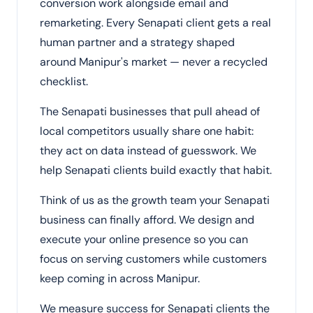
conversion work alongside email and
remarketing. Every Senapati client gets a real
human partner and a strategy shaped
around Manipur's market — never a recycled
checklist.
The Senapati businesses that pull ahead of
local competitors usually share one habit:
they act on data instead of guesswork. We
help Senapati clients build exactly that habit.
Think of us as the growth team your Senapati
business can finally afford. We design and
execute your online presence so you can
focus on serving customers while customers
keep coming in across Manipur.
We measure success for Senapati clients the