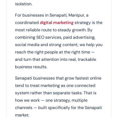
isolation.
For businesses in Senapati, Manipur, a
coordinated
digital marketing
strategy is the
most reliable route to steady growth. By
combining SEO services, paid advertising,
social media and strong content, we help you
reach the right people at the right time —
and turn that attention into real, trackable
business results.
Senapati businesses that grow fastest online
tend to treat marketing as one connected
system rather than separate tasks. That is
how we work — one strategy, multiple
channels — built specifically for the Senapati
market.