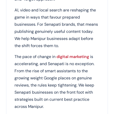
AI, video and local search are reshaping the
game in ways that favour prepared
businesses. For Senapati brands, that means
publishing genuinely useful content today.
We help Manipur businesses adapt before
the shift forces them to.
The pace of change in
digital marketing
is
accelerating, and Senapati is no exception.
From the rise of smart assistants to the
growing weight Google places on genuine
reviews, the rules keep tightening. We keep
Senapati businesses on the front foot with
strategies built on current best practice
across Manipur.