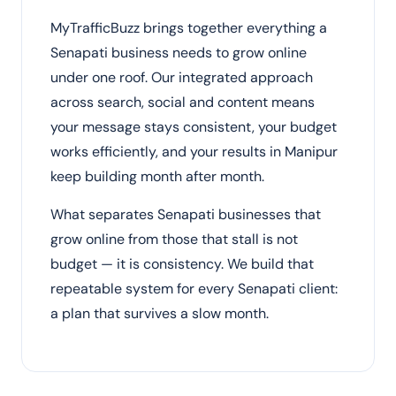
MyTrafficBuzz brings together everything a
Senapati business needs to grow online
under one roof. Our integrated approach
across search, social and content means
your message stays consistent, your budget
works efficiently, and your results in Manipur
keep building month after month.
What separates Senapati businesses that
grow online from those that stall is not
budget — it is consistency. We build that
repeatable system for every Senapati client:
a plan that survives a slow month.