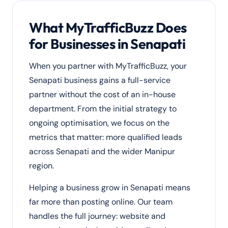
What MyTrafficBuzz Does
for Businesses in Senapati
When you partner with MyTrafficBuzz, your
Senapati business gains a full-service
partner without the cost of an in-house
department. From the initial strategy to
ongoing optimisation, we focus on the
metrics that matter: more qualified leads
across Senapati and the wider Manipur
region.
Helping a business grow in Senapati means
far more than posting online. Our team
handles the full journey: website and