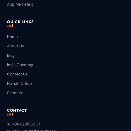
App Marketing
QUICK LINKS
Home
About Us
Blog
India Coverage
Contact Us
Naihati Office
Sitemap
CONTACT
📞 +91-6291562131