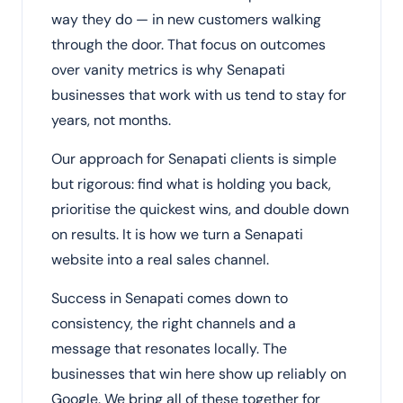
way they do — in new customers walking
through the door. That focus on outcomes
over vanity metrics is why Senapati
businesses that work with us tend to stay for
years, not months.
Our approach for Senapati clients is simple
but rigorous: find what is holding you back,
prioritise the quickest wins, and double down
on results. It is how we turn a Senapati
website into a real sales channel.
Success in Senapati comes down to
consistency, the right channels and a
message that resonates locally. The
businesses that win here show up reliably on
Google. We bring all of these together for