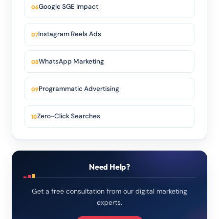
Google SGE Impact
Instagram Reels Ads
WhatsApp Marketing
Programmatic Advertising
Zero-Click Searches
Need Help?
Get a free consultation from our digital marketing
experts.