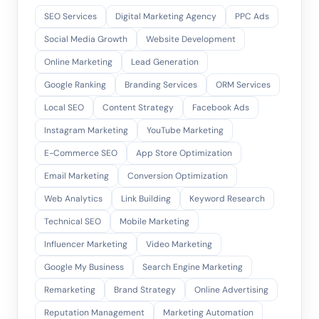
SEO Services
Digital Marketing Agency
PPC Ads
Social Media Growth
Website Development
Online Marketing
Lead Generation
Google Ranking
Branding Services
ORM Services
Local SEO
Content Strategy
Facebook Ads
Instagram Marketing
YouTube Marketing
E-Commerce SEO
App Store Optimization
Email Marketing
Conversion Optimization
Web Analytics
Link Building
Keyword Research
Technical SEO
Mobile Marketing
Influencer Marketing
Video Marketing
Google My Business
Search Engine Marketing
Remarketing
Brand Strategy
Online Advertising
Reputation Management
Marketing Automation