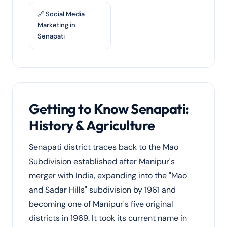
🔗 Social Media
Marketing in
Senapati
Getting to Know Senapati:
History & Agriculture
Senapati district traces back to the Mao
Subdivision established after Manipur's
merger with India, expanding into the "Mao
and Sadar Hills" subdivision by 1961 and
becoming one of Manipur's five original
districts in 1969. It took its current name in