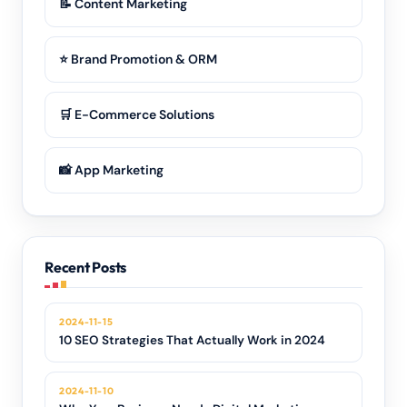
📝 Content Marketing
⭐ Brand Promotion & ORM
🛒 E-Commerce Solutions
📸 App Marketing
Recent Posts
2024-11-15
10 SEO Strategies That Actually Work in 2024
2024-11-10