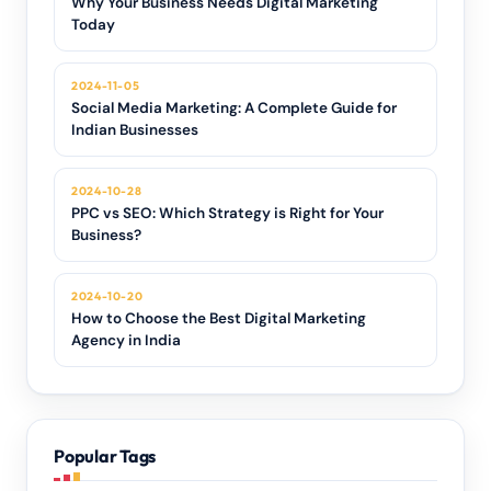
Why Your Business Needs Digital Marketing
Today
2024-11-05
Social Media Marketing: A Complete Guide for
Indian Businesses
2024-10-28
PPC vs SEO: Which Strategy is Right for Your
Business?
2024-10-20
How to Choose the Best Digital Marketing
Agency in India
Popular Tags