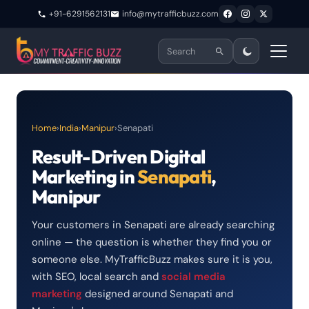
+91-6291562131
info@mytrafficbuzz.com
Home
›
India
›
Manipur
›
Senapati
Result-Driven Digital
Marketing in
Senapati
,
Manipur
Your customers in Senapati are already searching
online — the question is whether they find you or
someone else. MyTrafficBuzz makes sure it is you,
with SEO, local search and
social media
marketing
designed around Senapati and