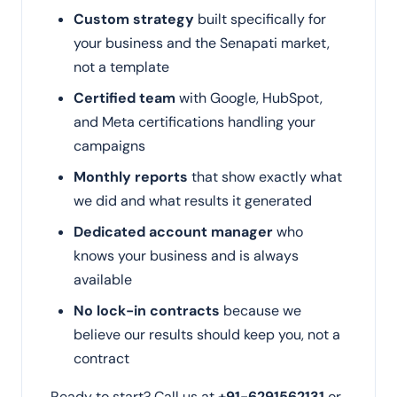
Custom strategy
built specifically for
your business and the Senapati market,
not a template
Certified team
with Google, HubSpot,
and Meta certifications handling your
campaigns
Monthly reports
that show exactly what
we did and what results it generated
Dedicated account manager
who
knows your business and is always
available
No lock-in contracts
because we
believe our results should keep you, not a
contract
Ready to start? Call us at
+91-6291562131
or