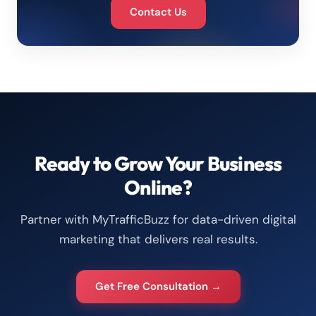
Contact Us
Ready to Grow Your Business
Online?
Partner with MyTrafficBuzz for data-driven digital
marketing that delivers real results.
Get Free Consultation →