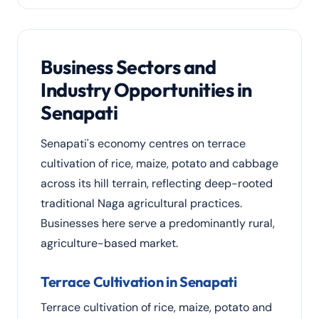
Business Sectors and
Industry Opportunities in
Senapati
Senapati's economy centres on terrace
cultivation of rice, maize, potato and cabbage
across its hill terrain, reflecting deep-rooted
traditional Naga agricultural practices.
Businesses here serve a predominantly rural,
agriculture-based market.
Terrace Cultivation in Senapati
Terrace cultivation of rice, maize, potato and