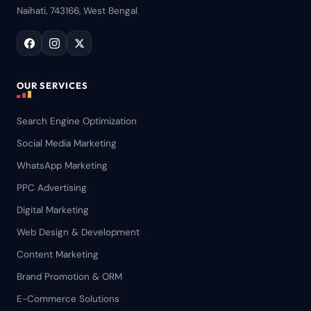
Naihati, 743166, West Bengal
OUR SERVICES
Search Engine Optimization
Social Media Marketing
WhatsApp Marketing
PPC Advertising
Digital Marketing
Web Design & Development
Content Marketing
Brand Promotion & ORM
E-Commerce Solutions