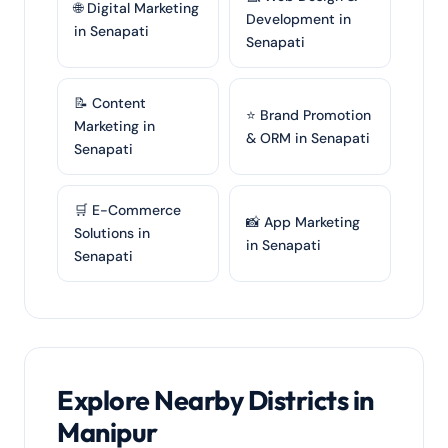
🌐 Digital Marketing
Development in
in Senapati
Senapati
📝 Content
⭐ Brand Promotion
Marketing in
& ORM in Senapati
Senapati
🛒 E-Commerce
📸 App Marketing
Solutions in
in Senapati
Senapati
Explore Nearby Districts in
Manipur