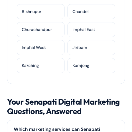
Bishnupur
Chandel
Churachandpur
Imphal East
Imphal West
Jiribam
Kakching
Kamjong
Your Senapati Digital Marketing
Questions, Answered
Which marketing services can Senapati