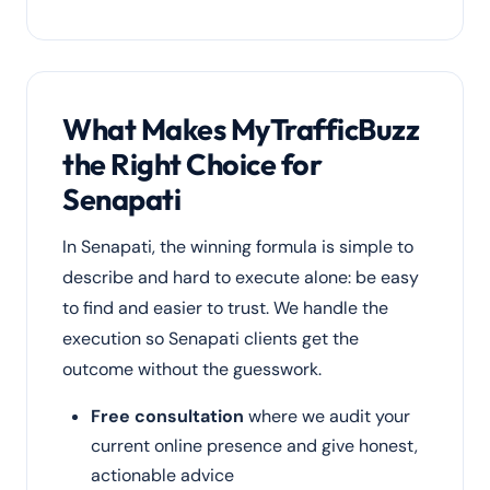
What Makes MyTrafficBuzz
the Right Choice for
Senapati
In Senapati, the winning formula is simple to
describe and hard to execute alone: be easy
to find and easier to trust. We handle the
execution so Senapati clients get the
outcome without the guesswork.
Free consultation
where we audit your
current online presence and give honest,
actionable advice