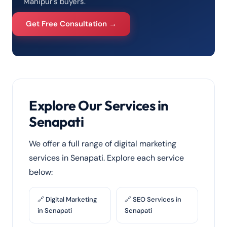
Manipur's buyers.
Get Free Consultation →
Explore Our Services in
Senapati
We offer a full range of digital marketing
services in Senapati. Explore each service
below:
🔗 Digital Marketing
🔗 SEO Services in
in Senapati
Senapati