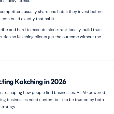
 a lucky streak.
 competitors usually share one habit: they invest before
ients build exactly that habit.
ribe and hard to execute alone: rank locally, build trust
ecution so Kakching clients get the outcome without the
ting Kakching in 2026
ion reshaping how people find businesses. As AI-powered
ing businesses need content built to be trusted by both
strategy.