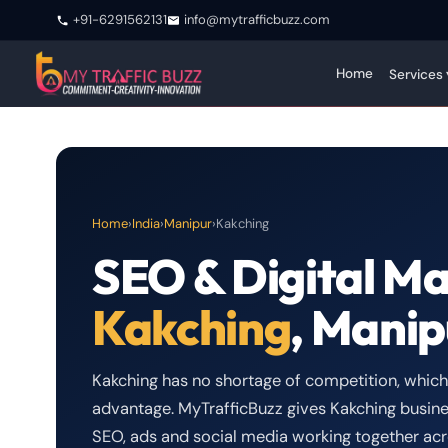
+91-6291562131
info@mytrafficbuzz.com
Home
Services 
Home
›
India
›
Manipur
›
Kakching
SEO & Digital Ma
Kakching
, Manip
Kakching has no shortage of competition, which m
advantage. MyTrafficBuzz gives Kakching busine
SEO, ads and social media working together acr