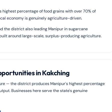
's highest percentage of food grains with over 70% of
ocal economy is genuinely agriculture-driven.
d the district also leading Manipur in sugarcane
uilt around large-scale, surplus-producing agriculture.
pportunities in Kakching
ure — the district produces Manipur's highest percentage
utput. Businesses here serve the state's genuine
g