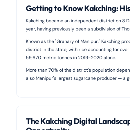
Getting to Know Kakching: Hi
Kakching became an independent district on 8 D
year, having previously been a subdivision of Thou
Known as the "Granary of Manipur," Kakching pro
district in the state, with rice accounting for o
59,670 metric tonnes in 2019-2020 alone.
More than 70% of the district's population depend
also Manipur's largest sugarcane producer — a ge
The Kakching Digital Landsca