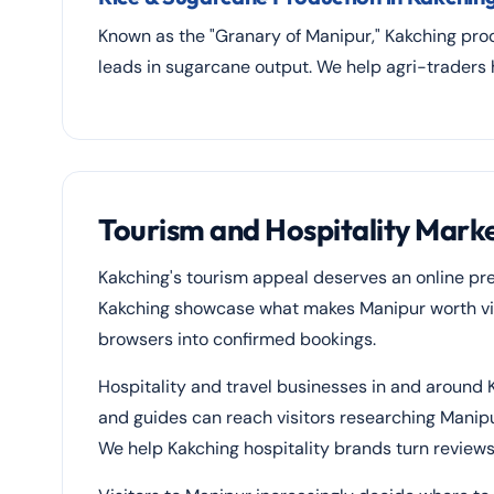
Known as the "Granary of Manipur," Kakching prod
leads in sugarcane output. We help agri-traders
Tourism and Hospitality Marke
Kakching's tourism appeal deserves an online pr
Kakching showcase what makes Manipur worth visi
browsers into confirmed bookings.
Hospitality and travel businesses in and around 
and guides can reach visitors researching Manip
We help Kakching hospitality brands turn reviews