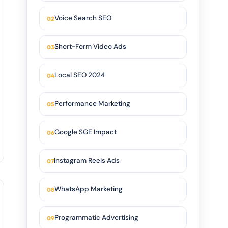
Voice Search SEO
Short-Form Video Ads
Local SEO 2024
Performance Marketing
Google SGE Impact
Instagram Reels Ads
WhatsApp Marketing
Programmatic Advertising