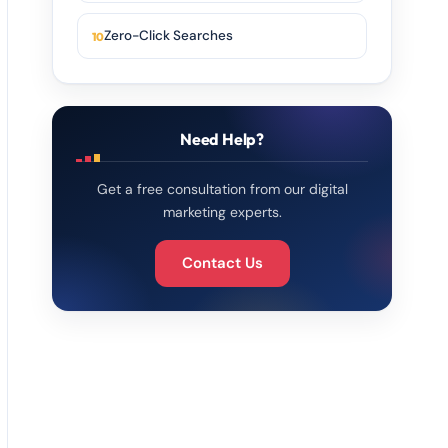
Zero-Click Searches
Need Help?
Get a free consultation from our digital
marketing experts.
Contact Us