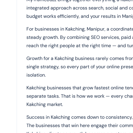
integrated approach across search, social and 
budget works efficiently, and your results in Man
For businesses in Kakching, Manipur, a coordina
steady growth. By combining SEO services, paid a
reach the right people at the right time — and tur
Growth for a Kakching business rarely comes fr
single strategy, so every part of your online pres
isolation.
Kakching businesses that grow fastest online te
separate tasks. That is how we work — every chann
Kakching market.
Success in Kakching comes down to consistency, 
The businesses that win here engage their commun