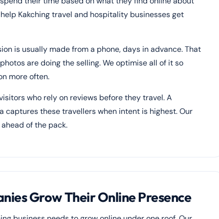
 spend their time based on what they find online about
e help Kakching travel and hospitality businesses get
ision is usually made from a phone, days in advance. That
hotos are doing the selling. We optimise all of it so
on more often.
isitors who rely on reviews before they travel. A
a captures these travellers when intent is highest. Our
 ahead of the pack.
ies Grow Their Online Presence
ing business needs to grow online under one roof. Our