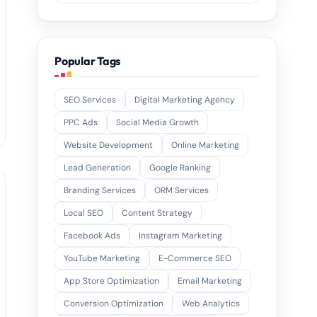
Popular Tags
SEO Services
Digital Marketing Agency
PPC Ads
Social Media Growth
Website Development
Online Marketing
Lead Generation
Google Ranking
Branding Services
ORM Services
Local SEO
Content Strategy
Facebook Ads
Instagram Marketing
YouTube Marketing
E-Commerce SEO
App Store Optimization
Email Marketing
Conversion Optimization
Web Analytics