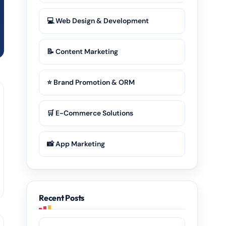
💻 Web Design & Development
📝 Content Marketing
⭐ Brand Promotion & ORM
🛒 E-Commerce Solutions
📸 App Marketing
Recent Posts