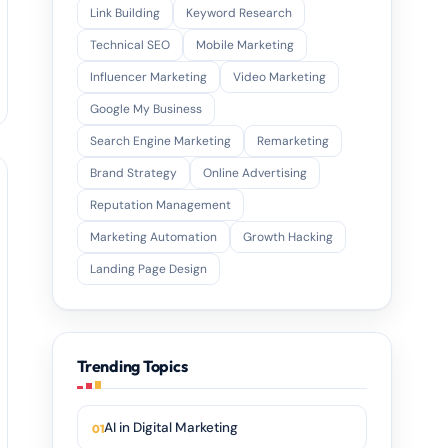
Link Building
Keyword Research
Technical SEO
Mobile Marketing
Influencer Marketing
Video Marketing
Google My Business
Search Engine Marketing
Remarketing
Brand Strategy
Online Advertising
Reputation Management
Marketing Automation
Growth Hacking
Landing Page Design
Trending Topics
AI in Digital Marketing