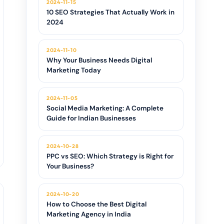
2024-11-15
10 SEO Strategies That Actually Work in
2024
2024-11-10
Why Your Business Needs Digital
Marketing Today
2024-11-05
Social Media Marketing: A Complete
Guide for Indian Businesses
2024-10-28
PPC vs SEO: Which Strategy is Right for
Your Business?
2024-10-20
How to Choose the Best Digital
Marketing Agency in India