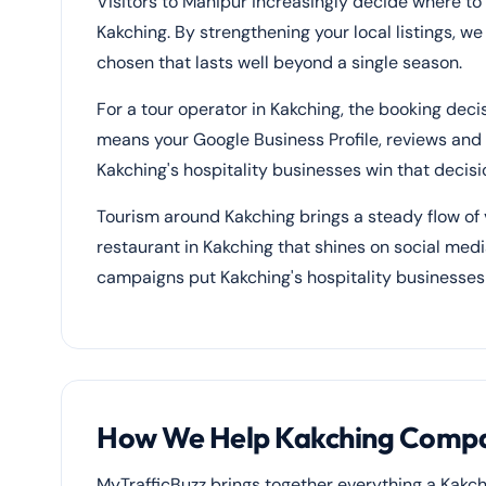
Visitors to Manipur increasingly decide where to
Kakching. By strengthening your local listings, w
chosen that lasts well beyond a single season.
For a tour operator in Kakching, the booking dec
means your Google Business Profile, reviews and p
Kakching's hospitality businesses win that decisi
Tourism around Kakching brings a steady flow of v
restaurant in Kakching that shines on social medi
campaigns put Kakching's hospitality businesses
How We Help Kakching Compan
MyTrafficBuzz brings together everything a Kakch