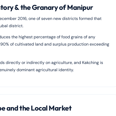
story & the Granary of Manipur
ecember 2016, one of seven new districts formed that
bal district.
duces the highest percentage of food grains of any
ver 90% of cultivated land and surplus production exceeding
s directly or indirectly on agriculture, and Kakching is
nuinely dominant agricultural identity.
pe and the Local Market