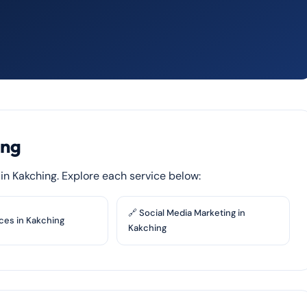
ing
s in Kakching. Explore each service below:
🔗 Social Media Marketing in
ces in Kakching
Kakching