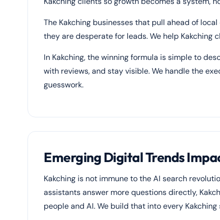
Kakching clients so growth becomes a system, not
The Kakching businesses that pull ahead of local
they are desperate for leads. We help Kakching cl
In Kakching, the winning formula is simple to desc
with reviews, and stay visible. We handle the ex
guesswork.
Emerging Digital Trends Impac
Kakching is not immune to the AI search revolut
assistants answer more questions directly, Kakch
people and AI. We build that into every Kakching 