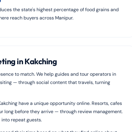
uces the state's highest percentage of food grains and
 here reach buyers across Manipur.
ting in Kakching
esence to match. We help guides and tour operators in
ting — through social content that travels, turning
Kakching have a unique opportunity online. Resorts, cafes
ur long before they arrive — through review management.
 into repeat guests.