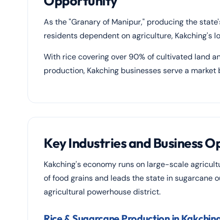
Opportunity
As the "Granary of Manipur," producing the state
residents dependent on agriculture, Kakching's l
With rice covering over 90% of cultivated land an
production, Kakching businesses serve a market b
Key Industries and Business O
Kakching's economy runs on large-scale agricult
of food grains and leads the state in sugarcane o
agricultural powerhouse district.
Rice & Sugarcane Production in Kakchin