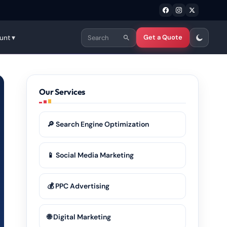
Get a Quote
unt ▾
Our Services
🔎 Search Engine Optimization
📱 Social Media Marketing
💰 PPC Advertising
🌐 Digital Marketing