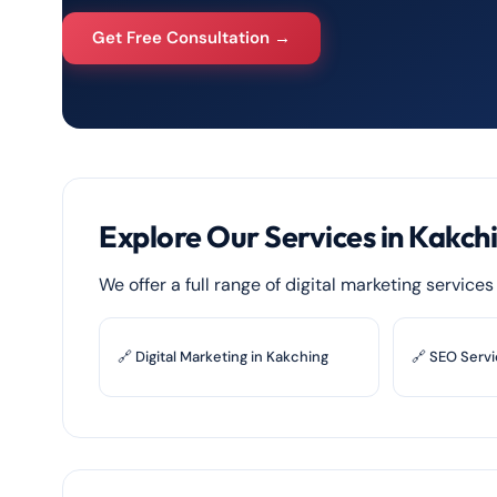
Get Free Consultation →
Explore Our Services in Kakch
We offer a full range of digital marketing service
🔗 Digital Marketing in Kakching
🔗 SEO Servi