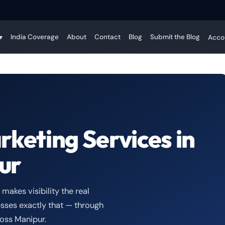
India Coverage
About
Contact
Blog
Submit the Blog
▾
Acco
rketing Services in
ur
akes visibility the real
sses exactly that — through
oss Manipur.