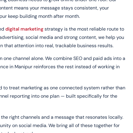
content means your message stays consistent, your
ipur keep building month after month.
ted
digital marketing
strategy is the most reliable route to
dvertising, social media and strong content, we help you
n that attention into real, trackable business results.
om one channel alone. We combine SEO and paid ads into a
ence in Manipur reinforces the rest instead of working in
nd to treat marketing as one connected system rather than
el reporting into one plan — built specifically for the
the right channels and a message that resonates locally.
ity on social media. We bring all of these together for