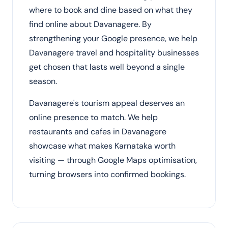
where to book and dine based on what they
find online about Davanagere. By
strengthening your Google presence, we help
Davanagere travel and hospitality businesses
get chosen that lasts well beyond a single
season.
Davanagere's tourism appeal deserves an
online presence to match. We help
restaurants and cafes in Davanagere
showcase what makes Karnataka worth
visiting — through Google Maps optimisation,
turning browsers into confirmed bookings.