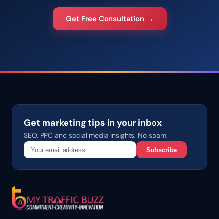
Get Free Consultation →
Get marketing tips in your inbox
SEO, PPC and social media insights. No spam.
Subscribe