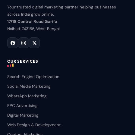
Your trusted digital marketing partner helping businesses
across India grow online.
17/18 Central Road Garifa
Naihati, 743166, West Bengal
OUR SERVICES
Search Engine Optimization
Social Media Marketing
WhatsApp Marketing
PPC Advertising
Digital Marketing
Web Design & Development
Content Marketing