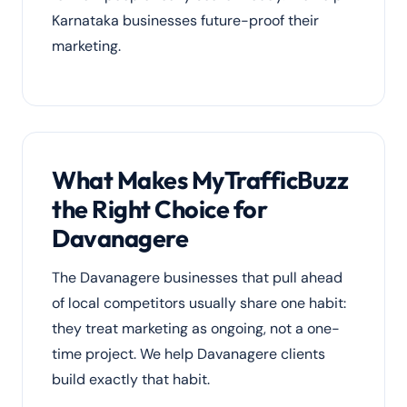
Karnataka businesses future-proof their
marketing.
What Makes MyTrafficBuzz
the Right Choice for
Davanagere
The Davanagere businesses that pull ahead
of local competitors usually share one habit:
they treat marketing as ongoing, not a one-
time project. We help Davanagere clients
build exactly that habit.