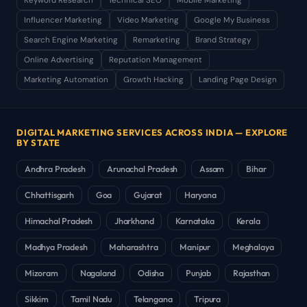
Keyword Research
Technical SEO
Mobile Marketing
Influencer Marketing
Video Marketing
Google My Business
Search Engine Marketing
Remarketing
Brand Strategy
Online Advertising
Reputation Management
Marketing Automation
Growth Hacking
Landing Page Design
DIGITAL MARKETING SERVICES ACROSS INDIA — EXPLORE
BY STATE
Andhra Pradesh
Arunachal Pradesh
Assam
Bihar
Chhattisgarh
Goa
Gujarat
Haryana
Himachal Pradesh
Jharkhand
Karnataka
Kerala
Madhya Pradesh
Maharashtra
Manipur
Meghalaya
Mizoram
Nagaland
Odisha
Punjab
Rajasthan
Sikkim
Tamil Nadu
Telangana
Tripura