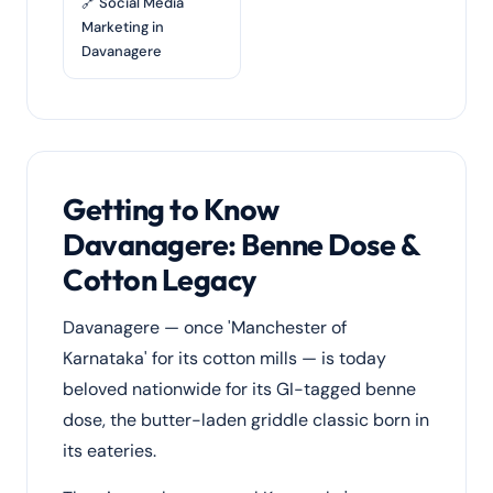
🔗 Social Media
Marketing in
Davanagere
Getting to Know
Davanagere: Benne Dose &
Cotton Legacy
Davanagere — once 'Manchester of
Karnataka' for its cotton mills — is today
beloved nationwide for its GI-tagged benne
dose, the butter-laden griddle classic born in
its eateries.