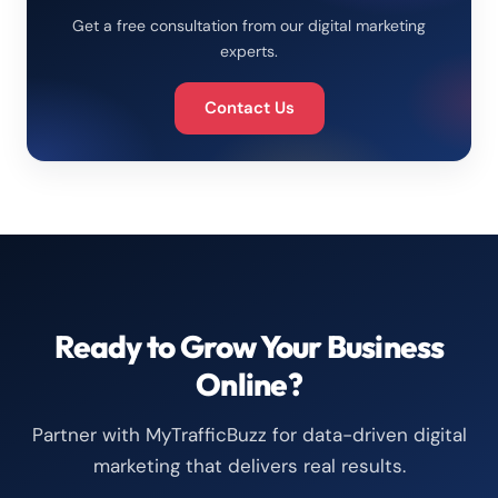
Get a free consultation from our digital marketing
experts.
Contact Us
Ready to Grow Your Business
Online?
Partner with MyTrafficBuzz for data-driven digital
marketing that delivers real results.