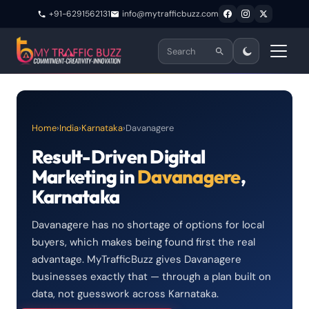
+91-6291562131
info@mytrafficbuzz.com
Home
›
India
›
Karnataka
›
Davanagere
Result-Driven Digital
Marketing in
Davanagere
,
Karnataka
Davanagere has no shortage of options for local
buyers, which makes being found first the real
advantage. MyTrafficBuzz gives Davanagere
businesses exactly that — through a plan built on
data, not guesswork across Karnataka.