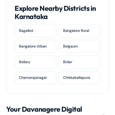
Explore Nearby Districts in
Karnataka
Bagalkot
Bangalore Rural
Bangalore Urban
Belgaum
Bellary
Bidar
Chamarajanagar
Chikkaballapura
Your Davanagere Digital