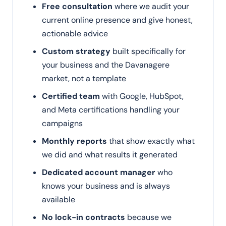
Free consultation
where we audit your
current online presence and give honest,
actionable advice
Custom strategy
built specifically for
your business and the Davanagere
market, not a template
Certified team
with Google, HubSpot,
and Meta certifications handling your
campaigns
Monthly reports
that show exactly what
we did and what results it generated
Dedicated account manager
who
knows your business and is always
available
No lock-in contracts
because we