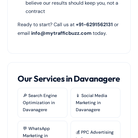
believe our results should keep you, not a
contract
Ready to start? Call us at
+91-6291562131
or
email
info@mytrafficbuzz.com
today.
Our Services in Davanagere
🔎 Search Engine
📱 Social Media
Optimization in
Marketing in
Davanagere
Davanagere
💬 WhatsApp
💰 PPC Advertising
Marketing in