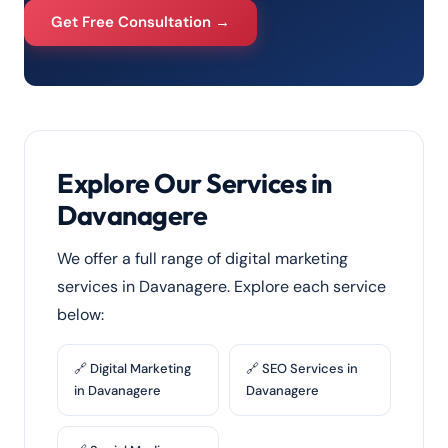
Get Free Consultation →
Explore Our Services in
Davanagere
We offer a full range of digital marketing
services in Davanagere. Explore each service
below:
🔗 Digital Marketing
🔗 SEO Services in
in Davanagere
Davanagere