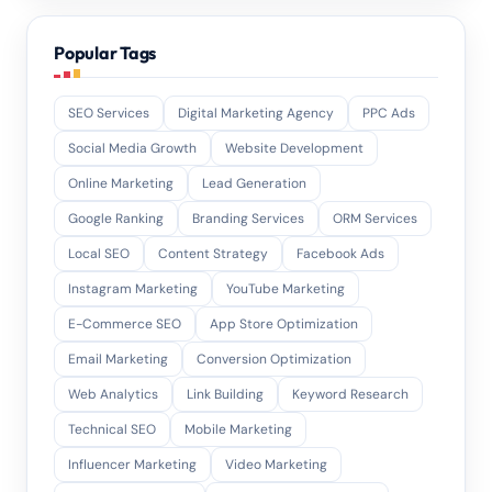
Popular Tags
SEO Services
Digital Marketing Agency
PPC Ads
Social Media Growth
Website Development
Online Marketing
Lead Generation
Google Ranking
Branding Services
ORM Services
Local SEO
Content Strategy
Facebook Ads
Instagram Marketing
YouTube Marketing
E-Commerce SEO
App Store Optimization
Email Marketing
Conversion Optimization
Web Analytics
Link Building
Keyword Research
Technical SEO
Mobile Marketing
Influencer Marketing
Video Marketing