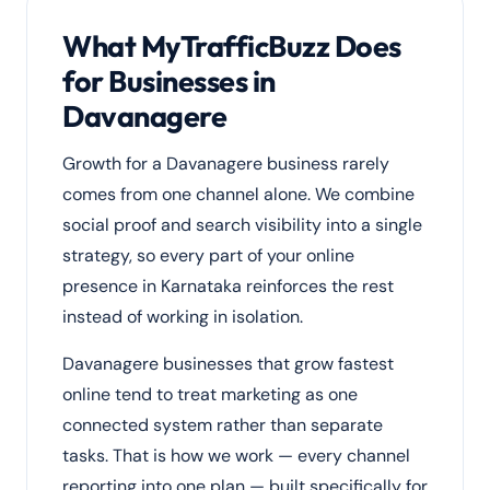
What MyTrafficBuzz Does
for Businesses in
Davanagere
Growth for a Davanagere business rarely
comes from one channel alone. We combine
social proof and search visibility into a single
strategy, so every part of your online
presence in Karnataka reinforces the rest
instead of working in isolation.
Davanagere businesses that grow fastest
online tend to treat marketing as one
connected system rather than separate
tasks. That is how we work — every channel
reporting into one plan — built specifically for