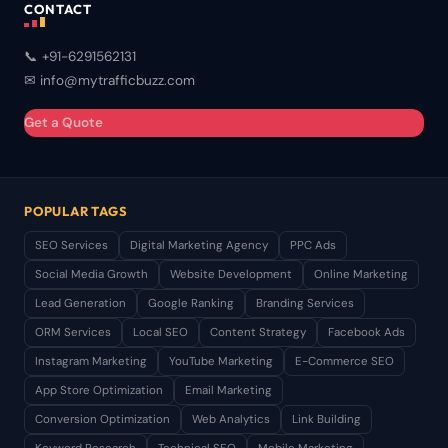
CONTACT
📞 +91-6291562131
✉ info@mytrafficbuzz.com
Get a Quote
POPULAR TAGS
SEO Services
Digital Marketing Agency
PPC Ads
Social Media Growth
Website Development
Online Marketing
Lead Generation
Google Ranking
Branding Services
ORM Services
Local SEO
Content Strategy
Facebook Ads
Instagram Marketing
YouTube Marketing
E-Commerce SEO
App Store Optimization
Email Marketing
Conversion Optimization
Web Analytics
Link Building