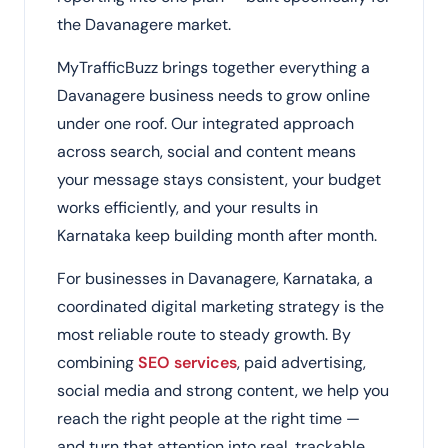
the Davanagere market.
MyTrafficBuzz brings together everything a
Davanagere business needs to grow online
under one roof. Our integrated approach
across search, social and content means
your message stays consistent, your budget
works efficiently, and your results in
Karnataka keep building month after month.
For businesses in Davanagere, Karnataka, a
coordinated digital marketing strategy is the
most reliable route to steady growth. By
combining
SEO services
, paid advertising,
social media and strong content, we help you
reach the right people at the right time —
and turn that attention into real, trackable