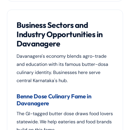
Business Sectors and
Industry Opportunities in
Davanagere
Davanagere's economy blends agro-trade
and education with its famous butter-dosa
culinary identity. Businesses here serve
central Karnataka's hub.
Benne Dose Culinary Fame in
Davanagere
The GI-tagged butter dose draws food lovers
statewide. We help eateries and food brands
build on this fame.