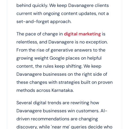
behind quickly. We keep Davanagere clients
current with ongoing content updates, not a
set-and-forget approach.
The pace of change in
digital marketing
is
relentless, and Davanagere is no exception.
From the rise of generative answers to the
growing weight Google places on helpful
content, the rules keep shifting. We keep
Davanagere businesses on the right side of
these changes with strategies built on proven
methods across Karnataka.
Several digital trends are rewriting how
Davanagere businesses win customers. AI-
driven recommendations are changing
discovery, while 'near me' queries decide who