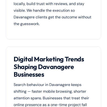
locally, build trust with reviews, and stay
visible. We handle the execution so
Davanagere clients get the outcome without
the guesswork.
Digital Marketing Trends
Shaping Davanagere
Businesses
Search behaviour in Davanagere keeps
shifting — faster mobile browsing, shorter
attention spans. Businesses that treat their
online presence as a one-time project fall