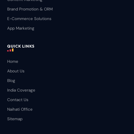
Brand Promotion & ORM
E-Commerce Solutions
App Marketing
QUICK LINKS
Home
About Us
Blog
India Coverage
Contact Us
Naihati Office
Sitemap