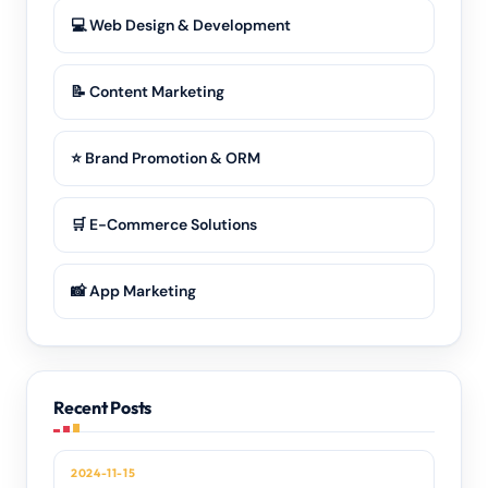
💻 Web Design & Development
📝 Content Marketing
⭐ Brand Promotion & ORM
🛒 E-Commerce Solutions
📸 App Marketing
Recent Posts
2024-11-15