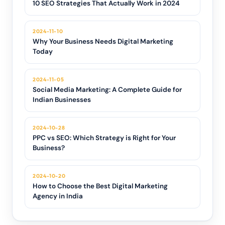
10 SEO Strategies That Actually Work in 2024
2024-11-10
Why Your Business Needs Digital Marketing
Today
2024-11-05
Social Media Marketing: A Complete Guide for
Indian Businesses
2024-10-28
PPC vs SEO: Which Strategy is Right for Your
Business?
2024-10-20
How to Choose the Best Digital Marketing
Agency in India