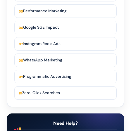
Performance Marketing
Google SGE Impact
Instagram Reels Ads
WhatsApp Marketing
Programmatic Advertising
Zero-Click Searches
Need Help?