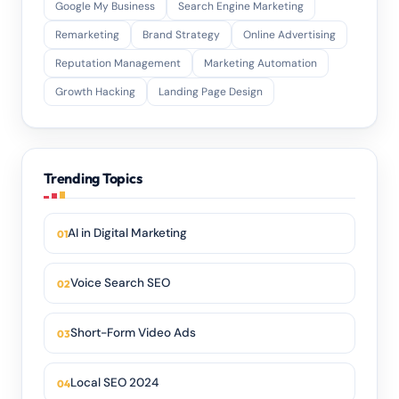
Google My Business
Search Engine Marketing
Remarketing
Brand Strategy
Online Advertising
Reputation Management
Marketing Automation
Growth Hacking
Landing Page Design
Trending Topics
AI in Digital Marketing
Voice Search SEO
Short-Form Video Ads
Local SEO 2024