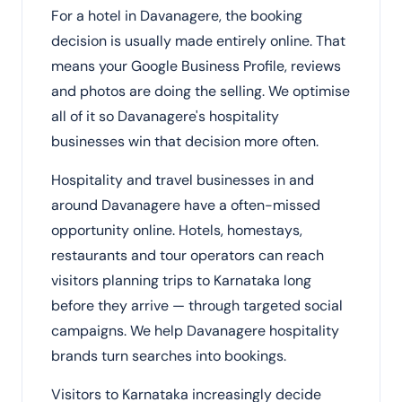
For a hotel in Davanagere, the booking
decision is usually made entirely online. That
means your Google Business Profile, reviews
and photos are doing the selling. We optimise
all of it so Davanagere's hospitality
businesses win that decision more often.
Hospitality and travel businesses in and
around Davanagere have a often-missed
opportunity online. Hotels, homestays,
restaurants and tour operators can reach
visitors planning trips to Karnataka long
before they arrive — through targeted social
campaigns. We help Davanagere hospitality
brands turn searches into bookings.
Visitors to Karnataka increasingly decide