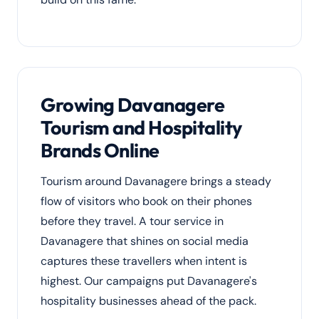
Growing Davanagere
Tourism and Hospitality
Brands Online
Tourism around Davanagere brings a steady
flow of visitors who book on their phones
before they travel. A tour service in
Davanagere that shines on social media
captures these travellers when intent is
highest. Our campaigns put Davanagere's
hospitality businesses ahead of the pack.