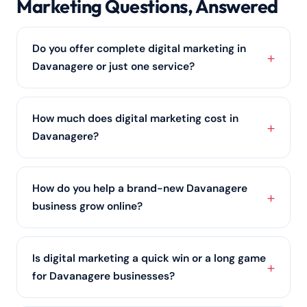
Marketing Questions, Answered
Do you offer complete digital marketing in
Davanagere or just one service?
Both. Davanagere clients can pick a single service
such as SEO services or
social media marketing
, or
How much does digital marketing cost in
let us run an integrated digital marketing strategy
Davanagere?
across every channel.
Pricing depends on your goals, industry and the
services you need. We keep packages flexible — from
How do you help a brand-new Davanagere
budget-friendly plans for small Davanagere
business grow online?
businesses to full-scale programmes — so book a
free consultation for an exact quote.
We start with the foundations every Davanagere
business needs: a conversion-ready website, an
Is digital marketing a quick win or a long game
optimised Google Business Profile, and
local SEO
,
for Davanagere businesses?
then layer in ads and content as you scale.
Both. For Davanagere businesses we pair fast