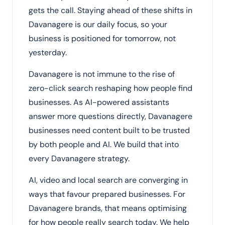
gets the call. Staying ahead of these shifts in
Davanagere is our daily focus, so your
business is positioned for tomorrow, not
yesterday.
Davanagere is not immune to the rise of
zero-click search reshaping how people find
businesses. As AI-powered assistants
answer more questions directly, Davanagere
businesses need content built to be trusted
by both people and AI. We build that into
every Davanagere strategy.
AI, video and local search are converging in
ways that favour prepared businesses. For
Davanagere brands, that means optimising
for how people really search today. We help