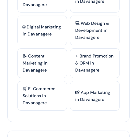
in Davanagere
Davanagere
💻 Web Design &
🌐 Digital Marketing
Development in
in Davanagere
Davanagere
📝 Content
⭐ Brand Promotion
Marketing in
& ORM in
Davanagere
Davanagere
🛒 E-Commerce
📸 App Marketing
Solutions in
in Davanagere
Davanagere