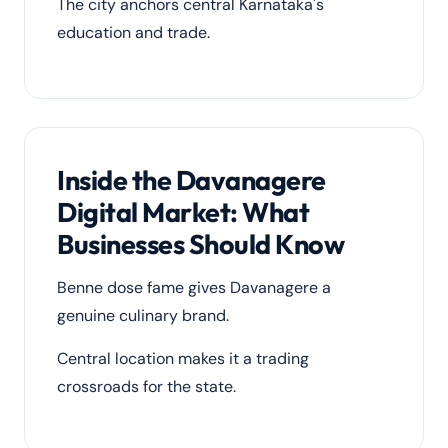
The city anchors central Karnataka's
education and trade.
Inside the Davanagere
Digital Market: What
Businesses Should Know
Benne dose fame gives Davanagere a
genuine culinary brand.
Central location makes it a trading
crossroads for the state.