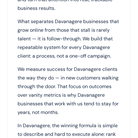
business results.
What separates Davanagere businesses that
grow online from those that stall is rarely
talent — it is follow-through. We build that
repeatable system for every Davanagere
client: a process, not a one-off campaign.
We measure success for Davanagere clients
the way they do — in new customers walking
through the door. That focus on outcomes
over vanity metrics is why Davanagere
businesses that work with us tend to stay for
years, not months.
In Davanagere, the winning formula is simple
to describe and hard to execute alone: rank