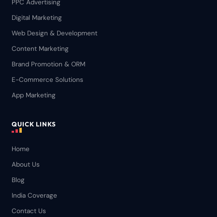
PPC Advertising
Digital Marketing
Web Design & Development
Content Marketing
Brand Promotion & ORM
E-Commerce Solutions
App Marketing
QUICK LINKS
Home
About Us
Blog
India Coverage
Contact Us