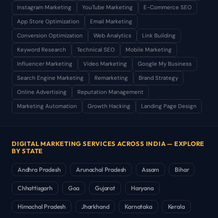
Instagram Marketing
YouTube Marketing
E-Commerce SEO
App Store Optimization
Email Marketing
Conversion Optimization
Web Analytics
Link Building
Keyword Research
Technical SEO
Mobile Marketing
Influencer Marketing
Video Marketing
Google My Business
Search Engine Marketing
Remarketing
Brand Strategy
Online Advertising
Reputation Management
Marketing Automation
Growth Hacking
Landing Page Design
DIGITAL MARKETING SERVICES ACROSS INDIA — EXPLORE
BY STATE
Andhra Pradesh
Arunachal Pradesh
Assam
Bihar
Chhattisgarh
Goa
Gujarat
Haryana
Himachal Pradesh
Jharkhand
Karnataka
Kerala