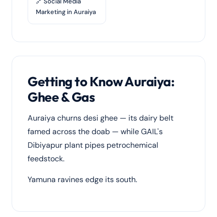
🔗 Social Media
Marketing in Auraiya
Getting to Know Auraiya:
Ghee & Gas
Auraiya churns desi ghee — its dairy belt
famed across the doab — while GAIL's
Dibiyapur plant pipes petrochemical
feedstock.
Yamuna ravines edge its south.