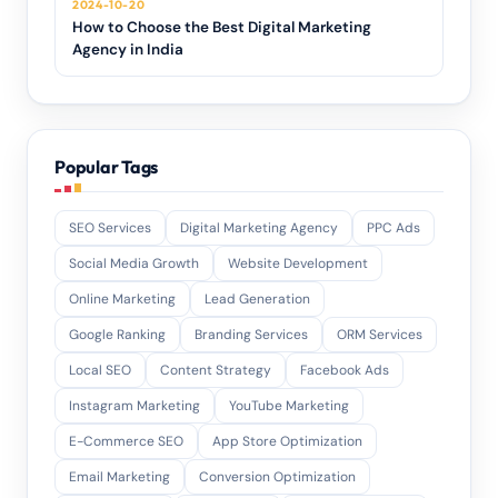
2024-10-20
How to Choose the Best Digital Marketing
Agency in India
Popular Tags
SEO Services
Digital Marketing Agency
PPC Ads
Social Media Growth
Website Development
Online Marketing
Lead Generation
Google Ranking
Branding Services
ORM Services
Local SEO
Content Strategy
Facebook Ads
Instagram Marketing
YouTube Marketing
E-Commerce SEO
App Store Optimization
Email Marketing
Conversion Optimization