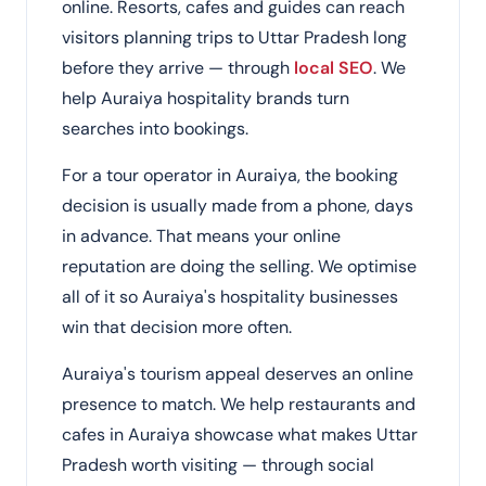
online. Resorts, cafes and guides can reach
visitors planning trips to Uttar Pradesh long
before they arrive — through
local SEO
. We
help Auraiya hospitality brands turn
searches into bookings.
For a tour operator in Auraiya, the booking
decision is usually made from a phone, days
in advance. That means your online
reputation are doing the selling. We optimise
all of it so Auraiya's hospitality businesses
win that decision more often.
Auraiya's tourism appeal deserves an online
presence to match. We help restaurants and
cafes in Auraiya showcase what makes Uttar
Pradesh worth visiting — through social