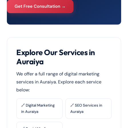
Get Free Consultation →
Explore Our Services in
Auraiya
We offer a full range of digital marketing
services in Auraiya. Explore each service
below:
🔗 Digital Marketing
🔗 SEO Services in
in Auraiya
Auraiya