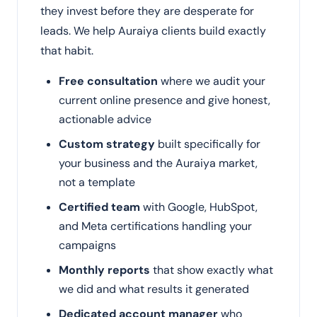
they invest before they are desperate for
leads. We help Auraiya clients build exactly
that habit.
Free consultation
where we audit your
current online presence and give honest,
actionable advice
Custom strategy
built specifically for
your business and the Auraiya market,
not a template
Certified team
with Google, HubSpot,
and Meta certifications handling your
campaigns
Monthly reports
that show exactly what
we did and what results it generated
Dedicated account manager
who