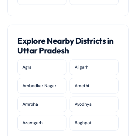
Explore Nearby Districts in
Uttar Pradesh
Agra
Aligarh
Ambedkar Nagar
Amethi
Amroha
Ayodhya
Azamgarh
Baghpat