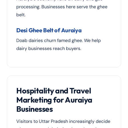
processing. Businesses here serve the ghee
belt.
Desi Ghee Belt of Auraiya
Doab dairies churn famed ghee. We help
dairy businesses reach buyers.
Hospitality and Travel
Marketing for Auraiya
Businesses
Visitors to Uttar Pradesh increasingly decide