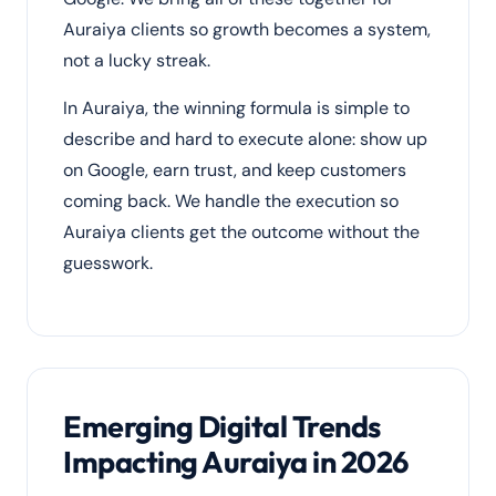
Auraiya clients so growth becomes a system,
not a lucky streak.
In Auraiya, the winning formula is simple to
describe and hard to execute alone: show up
on Google, earn trust, and keep customers
coming back. We handle the execution so
Auraiya clients get the outcome without the
guesswork.
Emerging Digital Trends
Impacting Auraiya in 2026