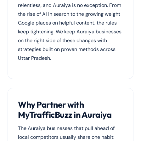
relentless, and Auraiya is no exception. From
the rise of AI in search to the growing weight
Google places on helpful content, the rules
keep tightening. We keep Auraiya businesses
on the right side of these changes with
strategies built on proven methods across
Uttar Pradesh.
Why Partner with
MyTrafficBuzz in Auraiya
The Auraiya businesses that pull ahead of
local competitors usually share one habit: