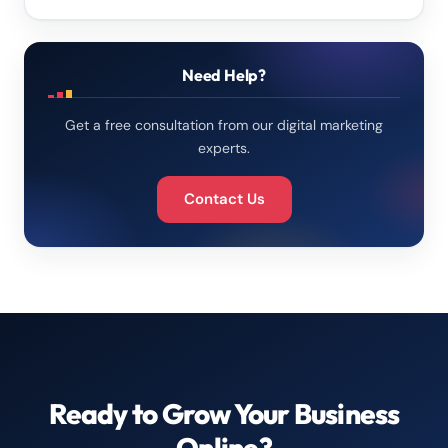
Need Help?
Get a free consultation from our digital marketing
experts.
Contact Us
Ready to Grow Your Business
Online?