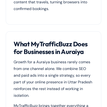
content that travels, turning browsers into
confirmed bookings.
What MyTrafficBuzz Does
for Businesses in Auraiya
Growth for a Auraiya business rarely comes
from one channel alone. We combine SEO
and paid ads into a single strategy, so every
part of your online presence in Uttar Pradesh
reinforces the rest instead of working in
isolation.
MyTrafficBuzz brings together everything a