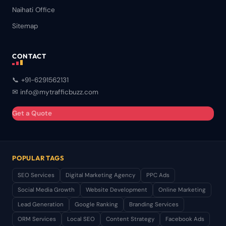
Naihati Office
Sitemap
CONTACT
📞 +91-6291562131
✉ info@mytrafficbuzz.com
Get a Quote
POPULAR TAGS
SEO Services
Digital Marketing Agency
PPC Ads
Social Media Growth
Website Development
Online Marketing
Lead Generation
Google Ranking
Branding Services
ORM Services
Local SEO
Content Strategy
Facebook Ads