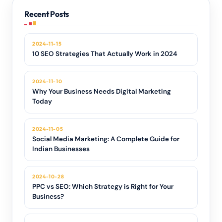
Recent Posts
2024-11-15
10 SEO Strategies That Actually Work in 2024
2024-11-10
Why Your Business Needs Digital Marketing
Today
2024-11-05
Social Media Marketing: A Complete Guide for
Indian Businesses
2024-10-28
PPC vs SEO: Which Strategy is Right for Your
Business?