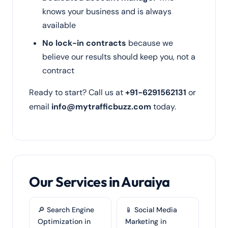
knows your business and is always
available
No lock-in contracts
because we
believe our results should keep you, not a
contract
Ready to start? Call us at
+91-6291562131
or
email
info@mytrafficbuzz.com
today.
Our Services in Auraiya
🔎 Search Engine
📱 Social Media
Optimization in
Marketing in