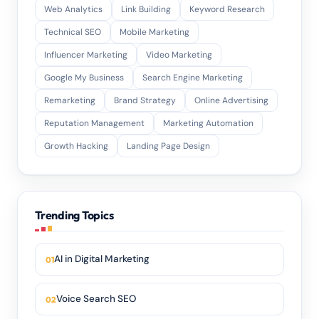
Web Analytics
Link Building
Keyword Research
Technical SEO
Mobile Marketing
Influencer Marketing
Video Marketing
Google My Business
Search Engine Marketing
Remarketing
Brand Strategy
Online Advertising
Reputation Management
Marketing Automation
Growth Hacking
Landing Page Design
Trending Topics
AI in Digital Marketing
Voice Search SEO