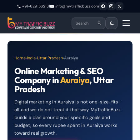
+91-6291562131
info@mytrafficbuzz.com
Home
›
India
›
Uttar Pradesh
›
Auraiya
Online Marketing & SEO
Company in
Auraiya
, Uttar
Pradesh
Digital marketing in Auraiya is not one-size-fits-
all, and we do not treat it that way. MyTrafficBuzz
builds a plan around your specific goals and
budget, so every rupee spent in Auraiya works
toward real growth.