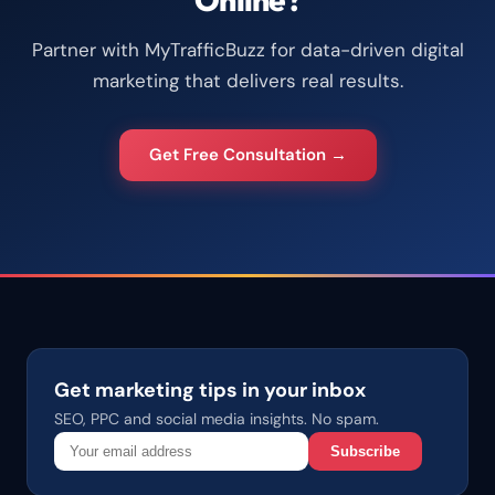
Partner with MyTrafficBuzz for data-driven digital
marketing that delivers real results.
Get Free Consultation →
Get marketing tips in your inbox
SEO, PPC and social media insights. No spam.
Subscribe