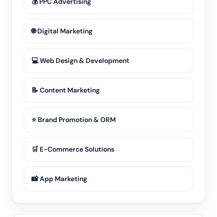
💰 PPC Advertising
🌐 Digital Marketing
💻 Web Design & Development
📝 Content Marketing
⭐ Brand Promotion & ORM
🛒 E-Commerce Solutions
📸 App Marketing