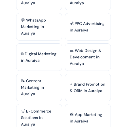
Auraiya
Auraiya
💬 WhatsApp
💰 PPC Advertising
Marketing in
in Auraiya
Auraiya
💻 Web Design &
🌐 Digital Marketing
Development in
in Auraiya
Auraiya
📝 Content
⭐ Brand Promotion
Marketing in
& ORM in Auraiya
Auraiya
🛒 E-Commerce
📸 App Marketing
Solutions in
in Auraiya
Auraiya