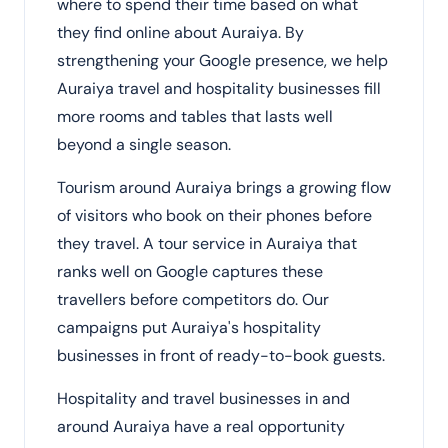
where to spend their time based on what
they find online about Auraiya. By
strengthening your Google presence, we help
Auraiya travel and hospitality businesses fill
more rooms and tables that lasts well
beyond a single season.
Tourism around Auraiya brings a growing flow
of visitors who book on their phones before
they travel. A tour service in Auraiya that
ranks well on Google captures these
travellers before competitors do. Our
campaigns put Auraiya's hospitality
businesses in front of ready-to-book guests.
Hospitality and travel businesses in and
around Auraiya have a real opportunity