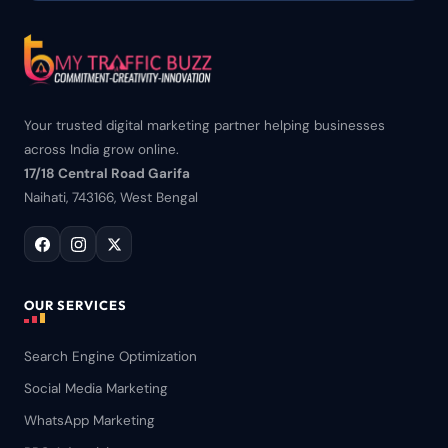
Your trusted digital marketing partner helping businesses
across India grow online.
17/18 Central Road Garifa
Naihati, 743166, West Bengal
OUR SERVICES
Search Engine Optimization
Social Media Marketing
WhatsApp Marketing