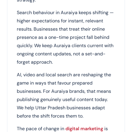
Search behaviour in Auraiya keeps shifting —
higher expectations for instant, relevant
results. Businesses that treat their online
presence as a one-time project fall behind
quickly. We keep Auraiya clients current with
ongoing content updates, not a set-and-
forget approach.
AI, video and local search are reshaping the
game in ways that favour prepared
businesses. For Auraiya brands, that means
publishing genuinely useful content today.
We help Uttar Pradesh businesses adapt
before the shift forces them to.
The pace of change in
digital marketing
is