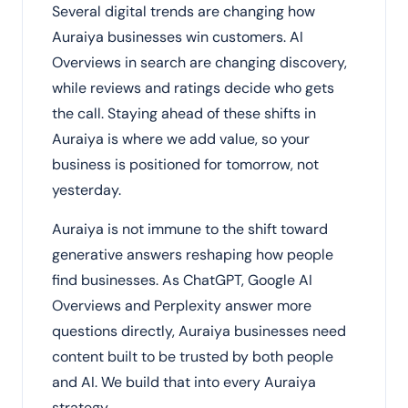
Several digital trends are changing how
Auraiya businesses win customers. AI
Overviews in search are changing discovery,
while reviews and ratings decide who gets
the call. Staying ahead of these shifts in
Auraiya is where we add value, so your
business is positioned for tomorrow, not
yesterday.
Auraiya is not immune to the shift toward
generative answers reshaping how people
find businesses. As ChatGPT, Google AI
Overviews and Perplexity answer more
questions directly, Auraiya businesses need
content built to be trusted by both people
and AI. We build that into every Auraiya
strategy.