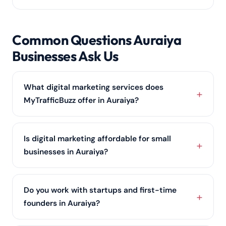
Common Questions Auraiya
Businesses Ask Us
What digital marketing services does
MyTrafficBuzz offer in Auraiya?
We provide a full range of services for Auraiya
businesses — SEO services, PPC advertising, social
Is digital marketing affordable for small
media marketing, content marketing,
web design
businesses in Auraiya?
and online reputation management — all shaped
around your goals and budget.
Yes. Many Auraiya clients start with a focused,
budget-friendly plan covering
local SEO
and one or
Do you work with startups and first-time
two channels, then scale up as results come in.
founders in Auraiya?
Contact us for a quote built around your budget.
We love working with Auraiya startups. We build a