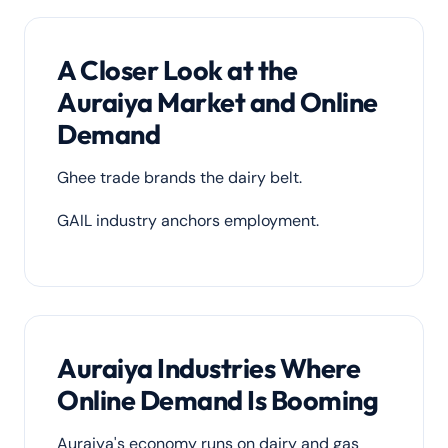
A Closer Look at the
Auraiya Market and Online
Demand
Ghee trade brands the dairy belt.
GAIL industry anchors employment.
Auraiya Industries Where
Online Demand Is Booming
Auraiya's economy runs on dairy and gas