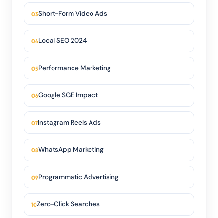
Short-Form Video Ads
Local SEO 2024
Performance Marketing
Google SGE Impact
Instagram Reels Ads
WhatsApp Marketing
Programmatic Advertising
Zero-Click Searches