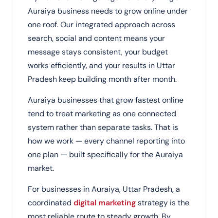
Auraiya business needs to grow online under
one roof. Our integrated approach across
search, social and content means your
message stays consistent, your budget
works efficiently, and your results in Uttar
Pradesh keep building month after month.
Auraiya businesses that grow fastest online
tend to treat marketing as one connected
system rather than separate tasks. That is
how we work — every channel reporting into
one plan — built specifically for the Auraiya
market.
For businesses in Auraiya, Uttar Pradesh, a
coordinated
digital marketing
strategy is the
most reliable route to steady growth. By