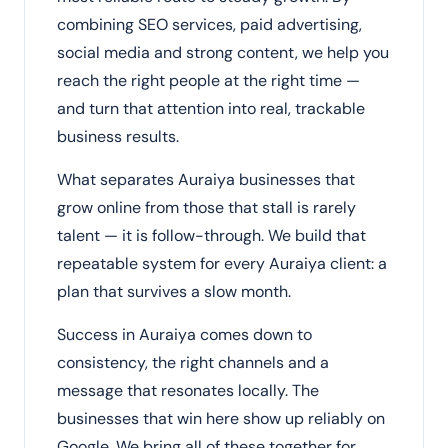
combining SEO services, paid advertising,
social media and strong content, we help you
reach the right people at the right time —
and turn that attention into real, trackable
business results.
What separates Auraiya businesses that
grow online from those that stall is rarely
talent — it is follow-through. We build that
repeatable system for every Auraiya client: a
plan that survives a slow month.
Success in Auraiya comes down to
consistency, the right channels and a
message that resonates locally. The
businesses that win here show up reliably on
Google. We bring all of these together for