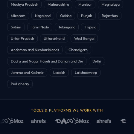
Madhya Pradesh
Maharashtra
Manipur
Meghalaya
Mizoram
Nagaland
Odisha
Punjab
Rajasthan
Sikkim
Tamil Nadu
Telangana
Tripura
Uttar Pradesh
Uttarakhand
West Bengal
Andaman and Nicobar Islands
Chandigarh
Dadra and Nagar Haveli and Daman and Diu
Delhi
Jammu and Kashmir
Ladakh
Lakshadweep
Puducherry
TOOLS & PLATFORMS WE WORK WITH