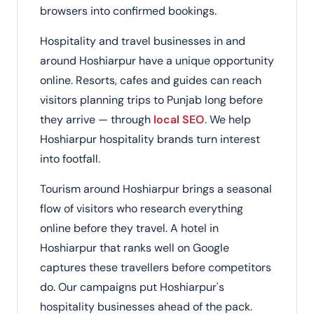
browsers into confirmed bookings.
Hospitality and travel businesses in and
around Hoshiarpur have a unique opportunity
online. Resorts, cafes and guides can reach
visitors planning trips to Punjab long before
they arrive — through
local SEO
. We help
Hoshiarpur hospitality brands turn interest
into footfall.
Tourism around Hoshiarpur brings a seasonal
flow of visitors who research everything
online before they travel. A hotel in
Hoshiarpur that ranks well on Google
captures these travellers before competitors
do. Our campaigns put Hoshiarpur's
hospitality businesses ahead of the pack.