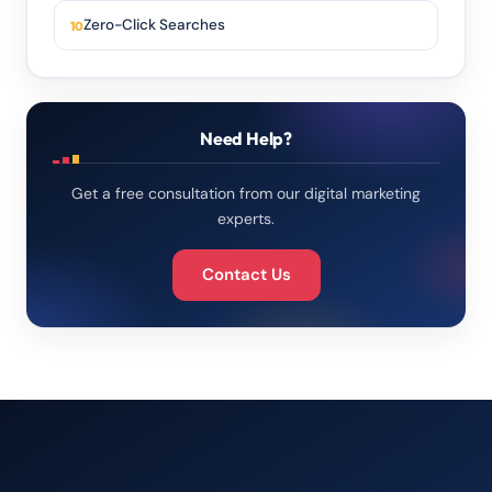
Zero-Click Searches
Need Help?
Get a free consultation from our digital marketing
experts.
Contact Us