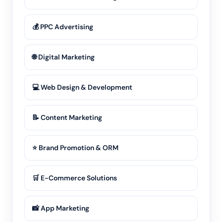
💰 PPC Advertising
🌐 Digital Marketing
💻 Web Design & Development
📝 Content Marketing
⭐ Brand Promotion & ORM
🛒 E-Commerce Solutions
📸 App Marketing