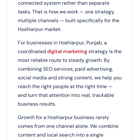
connected system rather than separate
tasks. That is how we work — one strategy,
multiple channels — built specifically for the
Hoshiarpur market.
For businesses in Hoshiarpur, Punjab, a
coordinated
digital marketing
strategy is the
most reliable route to steady growth. By
combining SEO services, paid advertising,
social media and strong content, we help you
reach the right people at the right time —
and turn that attention into real, trackable
business results.
Growth for a Hoshiarpur business rarely
comes from one channel alone. We combine
content and local search into a single