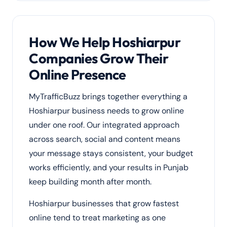
How We Help Hoshiarpur
Companies Grow Their
Online Presence
MyTrafficBuzz brings together everything a
Hoshiarpur business needs to grow online
under one roof. Our integrated approach
across search, social and content means
your message stays consistent, your budget
works efficiently, and your results in Punjab
keep building month after month.
Hoshiarpur businesses that grow fastest
online tend to treat marketing as one