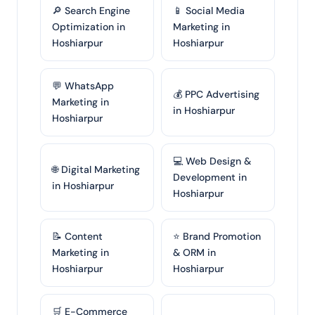
🔎 Search Engine
📱 Social Media
Optimization in
Marketing in
Hoshiarpur
Hoshiarpur
💬 WhatsApp
💰 PPC Advertising
Marketing in
in Hoshiarpur
Hoshiarpur
💻 Web Design &
🌐 Digital Marketing
Development in
in Hoshiarpur
Hoshiarpur
📝 Content
⭐ Brand Promotion
Marketing in
& ORM in
Hoshiarpur
Hoshiarpur
🛒 E-Commerce