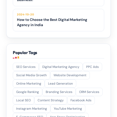
2024-10-20
How to Choose the Best Digital Marketing
Agency in India
Popular Tags
SEO Services
Digital Marketing Agency
PPC Ads
Social Media Growth
Website Development
Online Marketing
Lead Generation
Google Ranking
Branding Services
ORM Services
Local SEO
Content Strategy
Facebook Ads
Instagram Marketing
YouTube Marketing