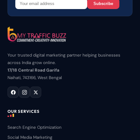
Subscribe
Your trusted digital marketing partner helping businesses
across India grow online.
17/18 Central Road Garifa
Naihati, 743166, West Bengal
OUR SERVICES
Search Engine Optimization
Social Media Marketing