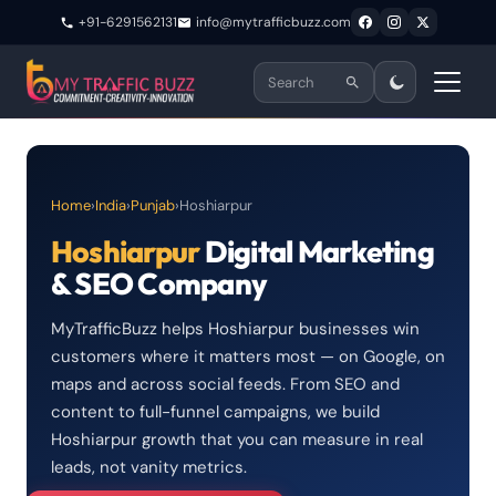
+91-6291562131
info@mytrafficbuzz.com
Home
›
India
›
Punjab
›
Hoshiarpur
Hoshiarpur
Digital Marketing
& SEO Company
MyTrafficBuzz helps Hoshiarpur businesses win
customers where it matters most — on Google, on
maps and across social feeds. From SEO and
content to full-funnel campaigns, we build
Hoshiarpur growth that you can measure in real
leads, not vanity metrics.