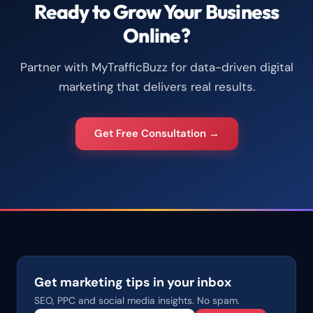
Ready to Grow Your Business
Online?
Partner with MyTrafficBuzz for data-driven digital
marketing that delivers real results.
Get Free Consultation →
Get marketing tips in your inbox
SEO, PPC and social media insights. No spam.