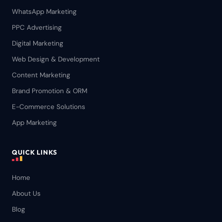
WhatsApp Marketing
PPC Advertising
Digital Marketing
Web Design & Development
Content Marketing
Brand Promotion & ORM
E-Commerce Solutions
App Marketing
QUICK LINKS
Home
About Us
Blog