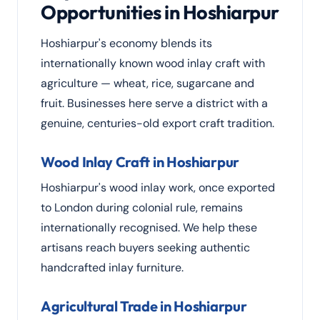
Opportunities in Hoshiarpur
Hoshiarpur's economy blends its
internationally known wood inlay craft with
agriculture — wheat, rice, sugarcane and
fruit. Businesses here serve a district with a
genuine, centuries-old export craft tradition.
Wood Inlay Craft in Hoshiarpur
Hoshiarpur's wood inlay work, once exported
to London during colonial rule, remains
internationally recognised. We help these
artisans reach buyers seeking authentic
handcrafted inlay furniture.
Agricultural Trade in Hoshiarpur