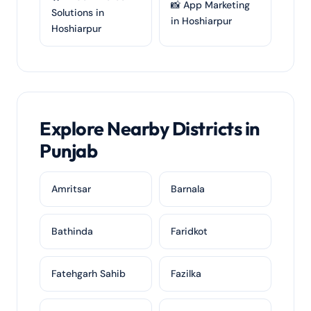
📸 App Marketing
Solutions in
in Hoshiarpur
Hoshiarpur
Explore Nearby Districts in
Punjab
Amritsar
Barnala
Bathinda
Faridkot
Fatehgarh Sahib
Fazilka