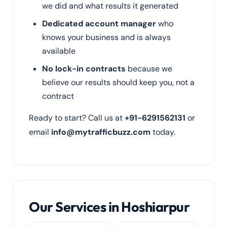
we did and what results it generated
Dedicated account manager
who
knows your business and is always
available
No lock-in contracts
because we
believe our results should keep you, not a
contract
Ready to start? Call us at
+91-6291562131
or
email
info@mytrafficbuzz.com
today.
Our Services in Hoshiarpur