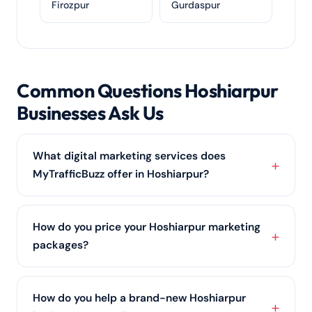
Firozpur
Gurdaspur
Common Questions Hoshiarpur
Businesses Ask Us
What digital marketing services does
MyTrafficBuzz offer in Hoshiarpur?
We provide a full range of services for Hoshiarpur
businesses — SEO services, PPC advertising, social
How do you price your Hoshiarpur marketing
media marketing,
content marketing
, web design
packages?
and online reputation management — all shaped
around your goals and budget.
We price around the outcomes you want and the
channels involved —
SEO services
, ads, social or all
How do you help a brand-new Hoshiarpur
of them. Hoshiarpur businesses get a clear, itemised