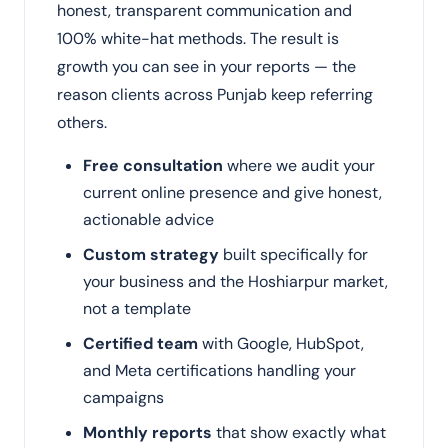
honest, transparent communication and
100% white-hat methods. The result is
growth you can see in your reports — the
reason clients across Punjab keep referring
others.
Free consultation
where we audit your
current online presence and give honest,
actionable advice
Custom strategy
built specifically for
your business and the Hoshiarpur market,
not a template
Certified team
with Google, HubSpot,
and Meta certifications handling your
campaigns
Monthly reports
that show exactly what