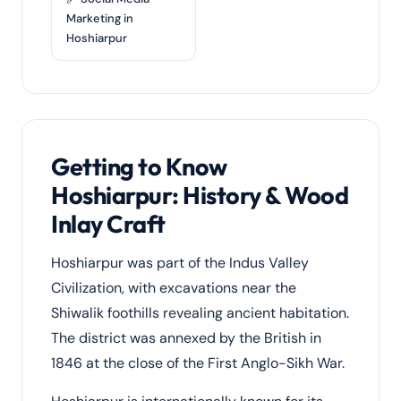
Marketing in
Hoshiarpur
Getting to Know
Hoshiarpur: History & Wood
Inlay Craft
Hoshiarpur was part of the Indus Valley
Civilization, with excavations near the
Shiwalik foothills revealing ancient habitation.
The district was annexed by the British in
1846 at the close of the First Anglo-Sikh War.