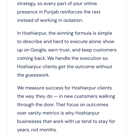
strategy, so every part of your online
presence in Punjab reinforces the rest
instead of working in isolation.
In Hoshiarpur, the winning formula is simple
to describe and hard to execute alone: show
up on Google, earn trust, and keep customers
coming back. We handle the execution so
Hoshiarpur clients get the outcome without
the guesswork.
We measure success for Hoshiarpur clients
the way they do — in new customers walking
through the door. That focus on outcomes
over vanity metrics is why Hoshiarpur
businesses that work with us tend to stay for
years, not months.