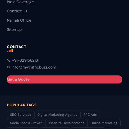
India Coverage
Contact Us
Naihati Office
Sitemap
CONTACT
📞 +91-6291562131
✉ info@mytrafficbuzz.com
Get a Quote
POPULAR TAGS
SEO Services
Digital Marketing Agency
PPC Ads
Social Media Growth
Website Development
Online Marketing