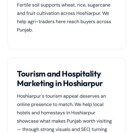
Fertile soil supports wheat, rice, sugarcane
and fruit cultivation across Hoshiarpur. We
help agri-traders here reach buyers across
Punjab.
Tourism and Hospitality
Marketing in Hoshiarpur
Hoshiarpur's tourism appeal deserves an
online presence to match. We help local
hotels and homestays in Hoshiarpur
showcase what makes Punjab worth visiting
— through strong visuals and SEO, turning