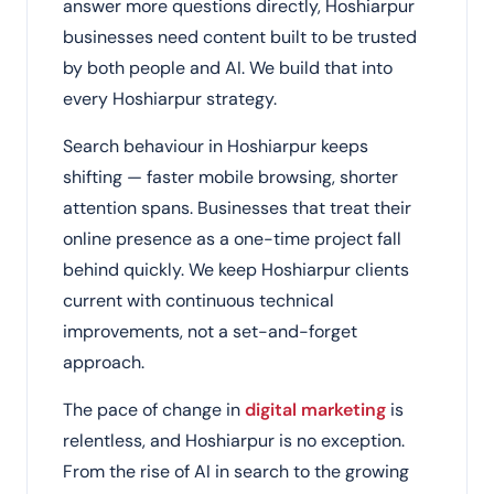
answer more questions directly, Hoshiarpur
businesses need content built to be trusted
by both people and AI. We build that into
every Hoshiarpur strategy.
Search behaviour in Hoshiarpur keeps
shifting — faster mobile browsing, shorter
attention spans. Businesses that treat their
online presence as a one-time project fall
behind quickly. We keep Hoshiarpur clients
current with continuous technical
improvements, not a set-and-forget
approach.
The pace of change in
digital marketing
is
relentless, and Hoshiarpur is no exception.
From the rise of AI in search to the growing