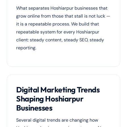
What separates Hoshiarpur businesses that
grow online from those that stall is not luck —
it is a repeatable process. We build that
repeatable system for every Hoshiarpur
client: steady content, steady SEO, steady
reporting.
Digital Marketing Trends
Shaping Hoshiarpur
Businesses
Several digital trends are changing how