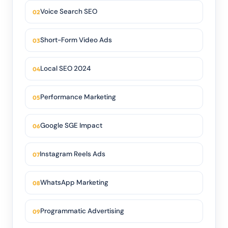
Voice Search SEO
Short-Form Video Ads
Local SEO 2024
Performance Marketing
Google SGE Impact
Instagram Reels Ads
WhatsApp Marketing
Programmatic Advertising