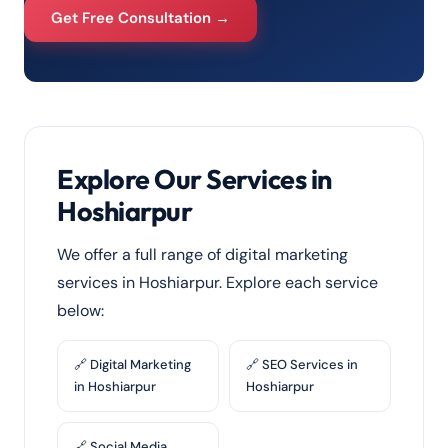
Get Free Consultation →
Explore Our Services in
Hoshiarpur
We offer a full range of digital marketing
services in Hoshiarpur. Explore each service
below:
🔗 Digital Marketing
🔗 SEO Services in
in Hoshiarpur
Hoshiarpur
🔗 Social Media