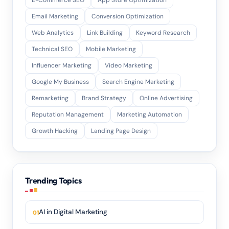
E-Commerce SEO
App Store Optimization
Email Marketing
Conversion Optimization
Web Analytics
Link Building
Keyword Research
Technical SEO
Mobile Marketing
Influencer Marketing
Video Marketing
Google My Business
Search Engine Marketing
Remarketing
Brand Strategy
Online Advertising
Reputation Management
Marketing Automation
Growth Hacking
Landing Page Design
Trending Topics
AI in Digital Marketing