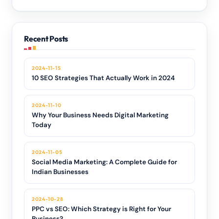
Recent Posts
2024-11-15
10 SEO Strategies That Actually Work in 2024
2024-11-10
Why Your Business Needs Digital Marketing
Today
2024-11-05
Social Media Marketing: A Complete Guide for
Indian Businesses
2024-10-28
PPC vs SEO: Which Strategy is Right for Your
Business?