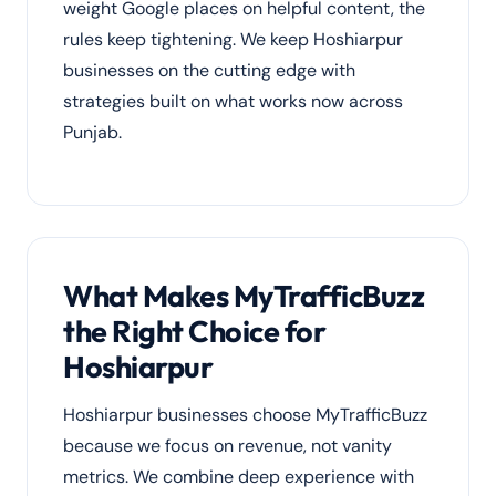
weight Google places on helpful content, the
rules keep tightening. We keep Hoshiarpur
businesses on the cutting edge with
strategies built on what works now across
Punjab.
What Makes MyTrafficBuzz
the Right Choice for
Hoshiarpur
Hoshiarpur businesses choose MyTrafficBuzz
because we focus on revenue, not vanity
metrics. We combine deep experience with