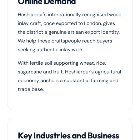
Online Demand
Hoshiarpur's internationally recognised wood
inlay craft, once exported to London, gives
the district a genuine artisan export identity.
We help these craftspeople reach buyers
seeking authentic inlay work.
With fertile soil supporting wheat, rice,
sugarcane and fruit, Hoshiarpur's agricultural
economy anchors a substantial farming and
trade base.
Key Industries and Business