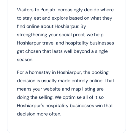
Visitors to Punjab increasingly decide where
to stay, eat and explore based on what they
find online about Hoshiarpur. By
strengthening your social proof, we help
Hoshiarpur travel and hospitality businesses
get chosen that lasts well beyond a single
season.
For a homestay in Hoshiarpur, the booking
decision is usually made entirely online. That
means your website and map listing are
doing the selling. We optimise all of it so
Hoshiarpur's hospitality businesses win that
decision more often.