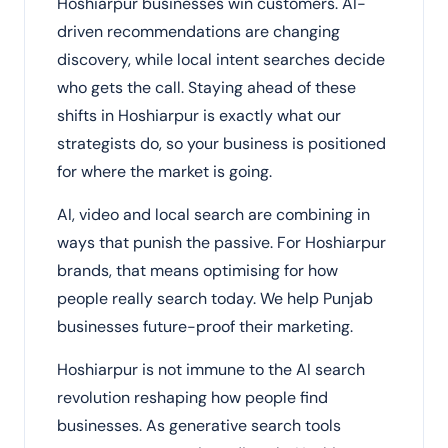
Hoshiarpur businesses win customers. AI-
driven recommendations are changing
discovery, while local intent searches decide
who gets the call. Staying ahead of these
shifts in Hoshiarpur is exactly what our
strategists do, so your business is positioned
for where the market is going.
AI, video and local search are combining in
ways that punish the passive. For Hoshiarpur
brands, that means optimising for how
people really search today. We help Punjab
businesses future-proof their marketing.
Hoshiarpur is not immune to the AI search
revolution reshaping how people find
businesses. As generative search tools