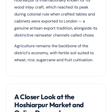
Hoshiarpur is internationally known for its
wood inlay craft, which reached its peak
during colonial rule when crafted tables and
cabinets were exported to London — a
genuine artisan export tradition, alongside its
distinctive rainwater channels called choes.
Agriculture remains the backbone of the
district's economy, with fertile soil suited to
wheat, rice, sugarcane and fruit cultivation.
A Closer Look at the
Hoshiarpur Market and