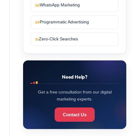
WhatsApp Marketing
Programmatic Advertising
Zero-Click Searches
Need Help?
Get a free consultation from our digital
marketing experts.
Contact Us