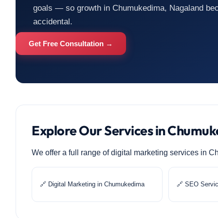
goals — so growth in Chumukedima, Nagaland beco
accidental.
Get Free Consultation →
Explore Our Services in Chumu
We offer a full range of digital marketing services i
🔗 Digital Marketing in Chumukedima
🔗 SEO Servi