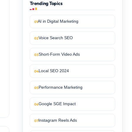
Trending Topics
AI in Digital Marketing
Voice Search SEO
Short-Form Video Ads
Local SEO 2024
Performance Marketing
Google SGE Impact
Instagram Reels Ads