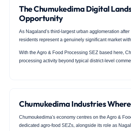
The Chumukedima Digital Lands
Opportunity
As Nagaland's third-largest urban agglomeration af
residents represent a genuinely significant market withi
With the Agro & Food Processing SEZ based here, Chu
processing activity beyond typical district-level comme
Chumukedima Industries Where
Chumoukedima's economy centres on the Agro & Food 
dedicated agro-food SEZs, alongside its role as Nagal