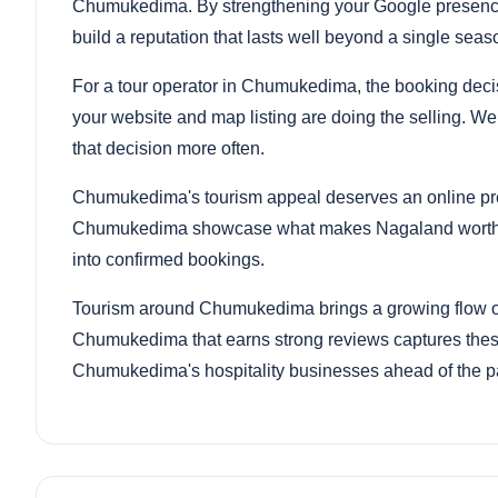
Chumukedima. By strengthening your Google presence
build a reputation that lasts well beyond a single seas
For a tour operator in Chumukedima, the booking decis
your website and map listing are doing the selling. We
that decision more often.
Chumukedima's tourism appeal deserves an online pre
Chumukedima showcase what makes Nagaland worth visi
into confirmed bookings.
Tourism around Chumukedima brings a growing flow of v
Chumukedima that earns strong reviews captures these
Chumukedima's hospitality businesses ahead of the p