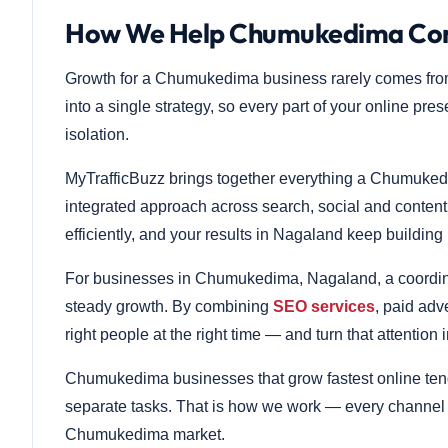
How We Help Chumukedima Comp
Growth for a Chumukedima business rarely comes fro
into a single strategy, so every part of your online pre
isolation.
MyTrafficBuzz brings together everything a Chumuked
integrated approach across search, social and conten
efficiently, and your results in Nagaland keep building
For businesses in Chumukedima, Nagaland, a coordinate
steady growth. By combining
SEO services
, paid adv
right people at the right time — and turn that attention 
Chumukedima businesses that grow fastest online tend
separate tasks. That is how we work — every channel re
Chumukedima market.