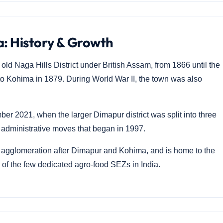
: History & Growth
ld Naga Hills District under British Assam, from 1866 until the
to Kohima in 1879. During World War II, the town was also
er 2021, when the larger Dimapur district was split into three
dministrative moves that began in 1997.
agglomeration after Dimapur and Kohima, and is home to the
f the few dedicated agro-food SEZs in India.