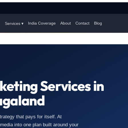
e
India Coverage
About
Contact
Blog
Services ▾
keting Services in
agaland
tegy that pays for itself. At
edia into one plan built around your