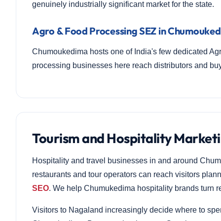
genuinely industrially significant market for the state.
Agro & Food Processing SEZ in Chumouke
Chumoukedima hosts one of India's few dedicated Ag
processing businesses here reach distributors and b
Tourism and Hospitality Marke
Hospitality and travel businesses in and around Chum
restaurants and tour operators can reach visitors plan
SEO
. We help Chumukedima hospitality brands turn re
Visitors to Nagaland increasingly decide where to spe