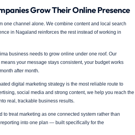
anies Grow Their Online Presence
m one channel alone. We combine content and local search
sence in Nagaland reinforces the rest instead of working in
ima business needs to grow online under one roof. Our
t means your message stays consistent, your budget works
 month after month.
d digital marketing strategy is the most reliable route to
ertising, social media and strong content, we help you reach the
into real, trackable business results.
 to treat marketing as one connected system rather than
porting into one plan — built specifically for the