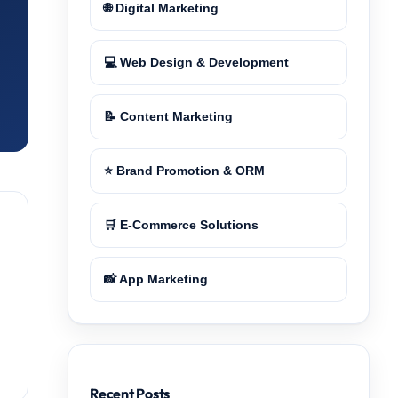
🌐 Digital Marketing
💻 Web Design & Development
📝 Content Marketing
⭐ Brand Promotion & ORM
🛒 E-Commerce Solutions
📸 App Marketing
Recent Posts