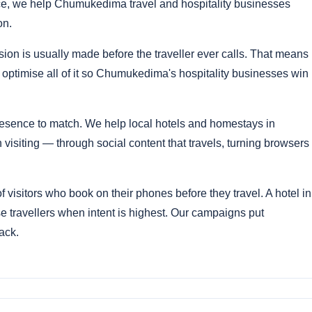
, we help Chumukedima travel and hospitality businesses
on.
ion is usually made before the traveller ever calls. That means
 optimise all of it so Chumukedima's hospitality businesses win
sence to match. We help local hotels and homestays in
ting — through social content that travels, turning browsers
isitors who book on their phones before they travel. A hotel in
 travellers when intent is highest. Our campaigns put
ack.