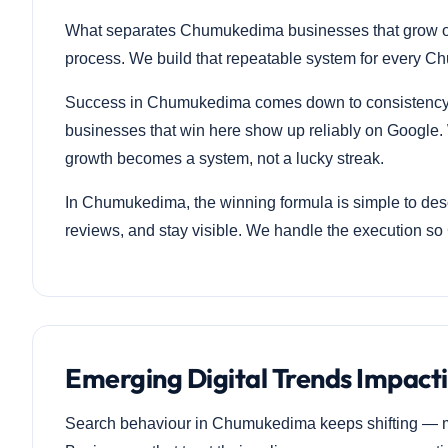
What separates Chumukedima businesses that grow onlin
process. We build that repeatable system for every Ch
Success in Chumukedima comes down to consistency, t
businesses that win here show up reliably on Google. 
growth becomes a system, not a lucky streak.
In Chumukedima, the winning formula is simple to descr
reviews, and stay visible. We handle the execution s
Emerging Digital Trends Impac
Search behaviour in Chumukedima keeps shifting — m