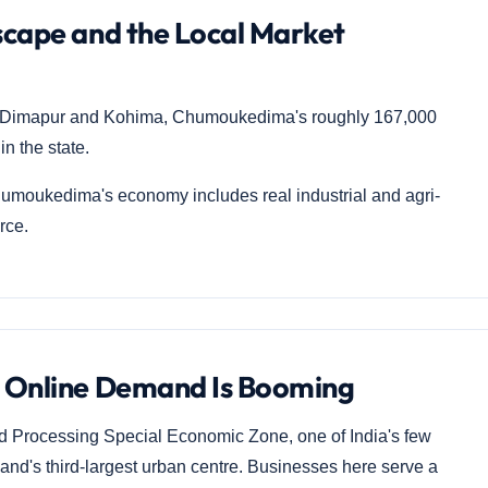
cape and the Local Market
ter Dimapur and Kohima, Chumoukedima's roughly 167,000
n the state.
moukedima's economy includes real industrial and agri-
rce.
 Online Demand Is Booming
Processing Special Economic Zone, one of India's few
and's third-largest urban centre. Businesses here serve a