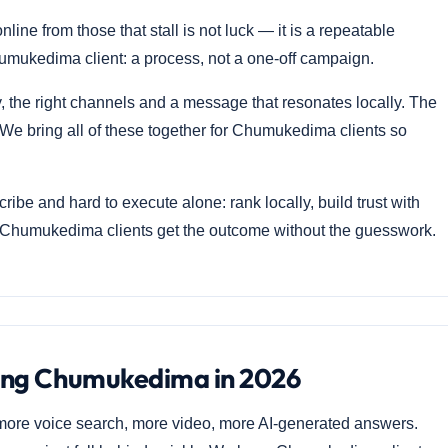
e from those that stall is not luck — it is a repeatable
umukedima client: a process, not a one-off campaign.
he right channels and a message that resonates locally. The
We bring all of these together for Chumukedima clients so
ibe and hard to execute alone: rank locally, build trust with
o Chumukedima clients get the outcome without the guesswork.
ting Chumukedima in 2026
ore voice search, more video, more AI-generated answers.