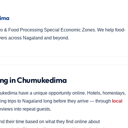
dima
ro & Food Processing Special Economic Zones. We help food-
uyers across Nagaland and beyond.
ting in Chumukedima
ukedima have a unique opportunity online. Hotels, homestays,
ning trips to Nagaland long before they arrive — through
local
views into repeat guests.
nd their time based on what they find online about