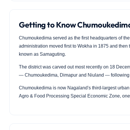
Getting to Know Chumoukedima
Chumoukedima served as the first headquarters of the o
administration moved first to Wokha in 1875 and then 
known as Samaguting.
The district was carved out most recently on 18 Decemb
— Chumoukedima, Dimapur and Niuland — following a
Chumoukedima is now Nagaland's third-largest urban 
Agro & Food Processing Special Economic Zone, one o