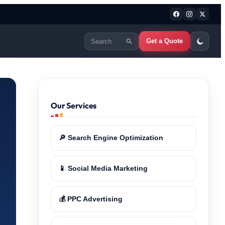
Get a Quote
Our Services
🔎 Search Engine Optimization
📱 Social Media Marketing
💰 PPC Advertising