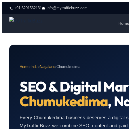
+91-6291562131
info@mytrafficbuzz.com
Hom
Home
›
India
›
Nagaland
›
Chumukedima
SEO & Digital Mar
Chumukedima
, N
Every Chumukedima business deserves a digital stra
MyTrafficBuzz we combine SEO, content and paid m