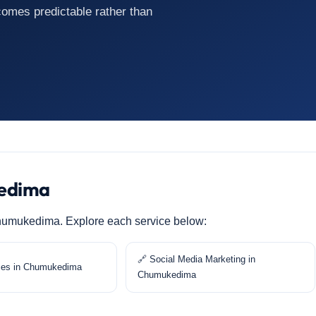
mes predictable rather than
kedima
n Chumukedima. Explore each service below:
🔗 Social Media Marketing in
ces in Chumukedima
Chumukedima