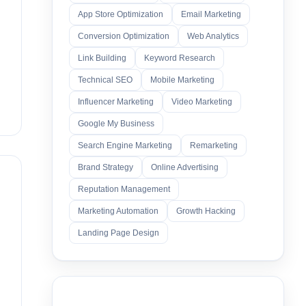
App Store Optimization
Email Marketing
Conversion Optimization
Web Analytics
Link Building
Keyword Research
Technical SEO
Mobile Marketing
Influencer Marketing
Video Marketing
Google My Business
Search Engine Marketing
Remarketing
Brand Strategy
Online Advertising
Reputation Management
Marketing Automation
Growth Hacking
Landing Page Design