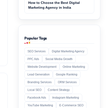
How to Choose the Best Digital
Marketing Agency in India
Popular Tags
SEO Services
Digital Marketing Agency
PPC Ads
Social Media Growth
Website Development
Online Marketing
Lead Generation
Google Ranking
Branding Services
ORM Services
Local SEO
Content Strategy
Facebook Ads
Instagram Marketing
YouTube Marketing
E-Commerce SEO