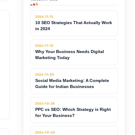
2024-11-15
10 SEO Strategies That Actually Work
in 2024
2024-11-10
Why Your Business Needs Digital
Marketing Today
2024-11-05
Social Media Marketing: A Complete
Guide for Indian Businesses
2024-10-28
PPC vs SEO: Which Strategy is Right
for Your Business?
2024-10-20