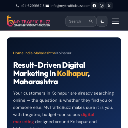
+91-6291562131
info@mytrafficbuzz.com
Home
›
India
›
Maharashtra
›
Kolhapur
Result-Driven Digital
Marketing in
Kolhapur
,
Maharashtra
Your customers in Kolhapur are already searching
online — the question is whether they find you or
someone else. MyTrafficBuzz makes sure it is you,
with targeted, budget-conscious
digital
marketing
designed around Kolhapur and