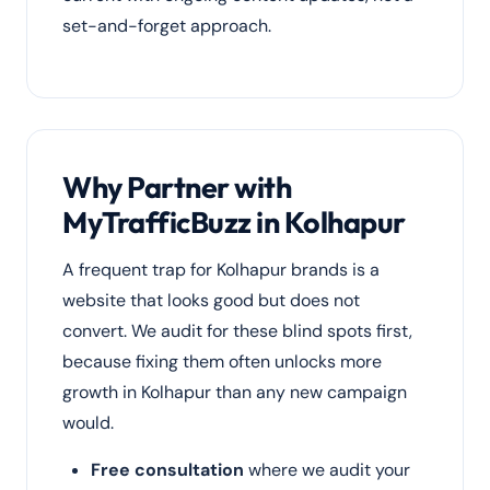
set-and-forget approach.
Why Partner with
MyTrafficBuzz in Kolhapur
A frequent trap for Kolhapur brands is a
website that looks good but does not
convert. We audit for these blind spots first,
because fixing them often unlocks more
growth in Kolhapur than any new campaign
would.
Free consultation
where we audit your