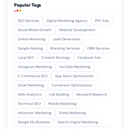
Popular Tags
SEO Services
Digital Marketing Agency
PPC Ads
Social Media Growth
Website Development
Online Marketing
Lead Generation
Google Ranking
Branding Services
ORM Services
Local SEO
Content Strategy
Facebook Ads
Instagram Marketing
YouTube Marketing
E-Commerce SEO
App Store Optimization
Email Marketing
Conversion Optimization
Web Analytics
Link Building
Keyword Research
Technical SEO
Mobile Marketing
Influencer Marketing
Video Marketing
Google My Business
Search Engine Marketing