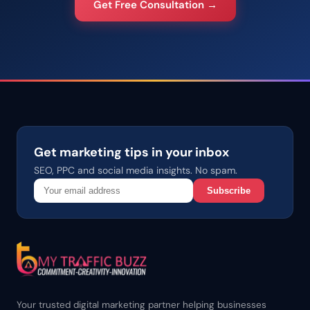
Get Free Consultation →
Get marketing tips in your inbox
SEO, PPC and social media insights. No spam.
Subscribe
Your trusted digital marketing partner helping businesses