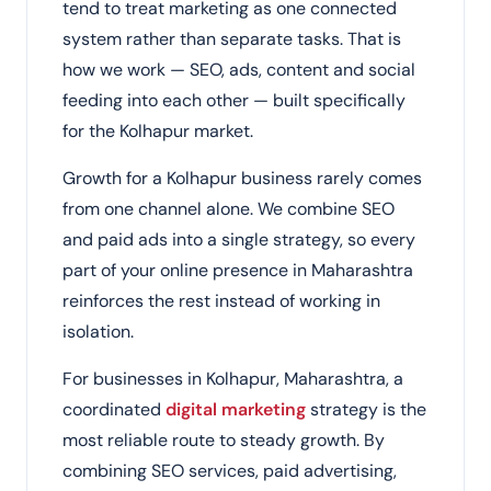
tend to treat marketing as one connected
system rather than separate tasks. That is
how we work — SEO, ads, content and social
feeding into each other — built specifically
for the Kolhapur market.
Growth for a Kolhapur business rarely comes
from one channel alone. We combine SEO
and paid ads into a single strategy, so every
part of your online presence in Maharashtra
reinforces the rest instead of working in
isolation.
For businesses in Kolhapur, Maharashtra, a
coordinated
digital marketing
strategy is the
most reliable route to steady growth. By
combining SEO services, paid advertising,