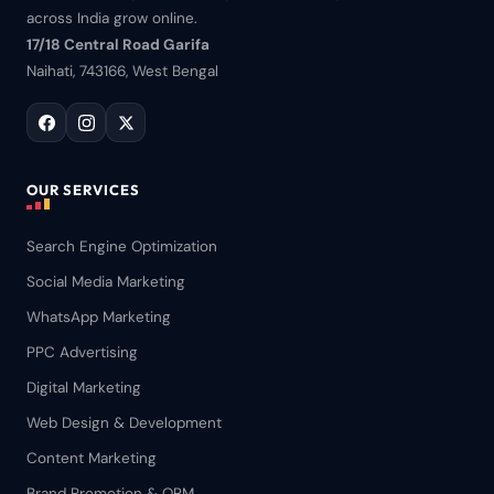
across India grow online.
17/18 Central Road Garifa
Naihati, 743166, West Bengal
OUR SERVICES
Search Engine Optimization
Social Media Marketing
WhatsApp Marketing
PPC Advertising
Digital Marketing
Web Design & Development
Content Marketing
Brand Promotion & ORM