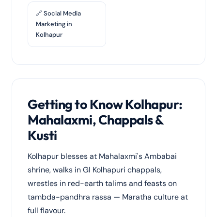
🔗 Social Media
Marketing in
Kolhapur
Getting to Know Kolhapur:
Mahalaxmi, Chappals &
Kusti
Kolhapur blesses at Mahalaxmi's Ambabai
shrine, walks in GI Kolhapuri chappals,
wrestles in red-earth talims and feasts on
tambda-pandhra rassa — Maratha culture at
full flavour.