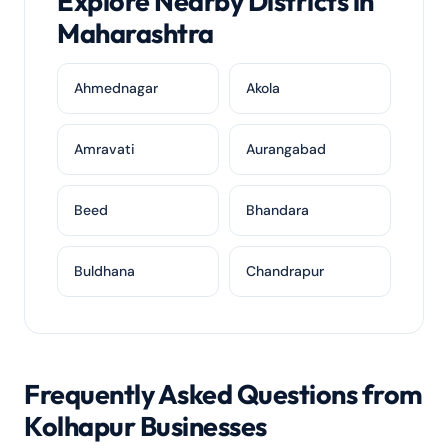
Explore Nearby Districts in
Maharashtra
Ahmednagar
Akola
Amravati
Aurangabad
Beed
Bhandara
Buldhana
Chandrapur
Frequently Asked Questions from
Kolhapur Businesses