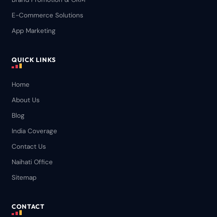
E-Commerce Solutions
App Marketing
QUICK LINKS
Home
About Us
Blog
India Coverage
Contact Us
Naihati Office
Sitemap
CONTACT