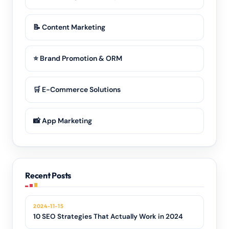
📝 Content Marketing
⭐ Brand Promotion & ORM
🛒 E-Commerce Solutions
📸 App Marketing
Recent Posts
2024-11-15
10 SEO Strategies That Actually Work in 2024