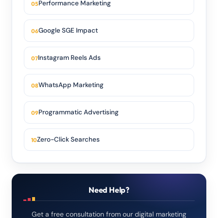
Performance Marketing
Google SGE Impact
Instagram Reels Ads
WhatsApp Marketing
Programmatic Advertising
Zero-Click Searches
Need Help?
Get a free consultation from our digital marketing