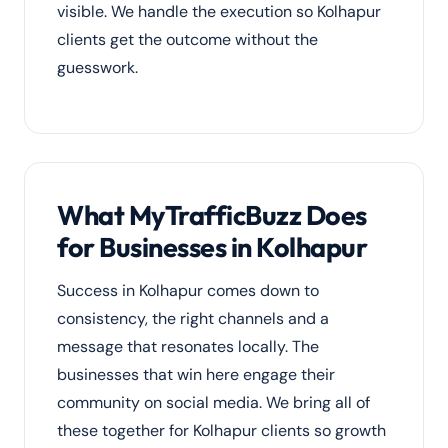
visible. We handle the execution so Kolhapur
clients get the outcome without the
guesswork.
What MyTrafficBuzz Does
for Businesses in Kolhapur
Success in Kolhapur comes down to
consistency, the right channels and a
message that resonates locally. The
businesses that win here engage their
community on social media. We bring all of
these together for Kolhapur clients so growth