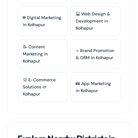
💻 Web Design &
🌐 Digital Marketing
Development in
in Kolhapur
Kolhapur
📝 Content
⭐ Brand Promotion
Marketing in
& ORM in Kolhapur
Kolhapur
🛒 E-Commerce
📸 App Marketing
Solutions in
in Kolhapur
Kolhapur