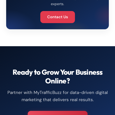
experts.
Contact Us
Ready to Grow Your Business
Online?
Partner with MyTrafficBuzz for data-driven digital
marketing that delivers real results.