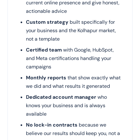
current online presence and give honest,
actionable advice
Custom strategy
built specifically for
your business and the Kolhapur market,
not a template
Certified team
with Google, HubSpot,
and Meta certifications handling your
campaigns
Monthly reports
that show exactly what
we did and what results it generated
Dedicated account manager
who
knows your business and is always
available
No lock-in contracts
because we
believe our results should keep you, not a