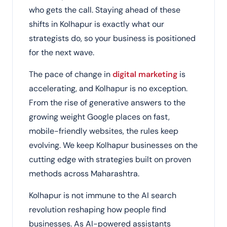
who gets the call. Staying ahead of these
shifts in Kolhapur is exactly what our
strategists do, so your business is positioned
for the next wave.
The pace of change in
digital marketing
is
accelerating, and Kolhapur is no exception.
From the rise of generative answers to the
growing weight Google places on fast,
mobile-friendly websites, the rules keep
evolving. We keep Kolhapur businesses on the
cutting edge with strategies built on proven
methods across Maharashtra.
Kolhapur is not immune to the AI search
revolution reshaping how people find
businesses. As AI-powered assistants