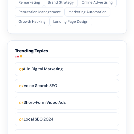
Remarketing
Brand Strategy
Online Advertising
Reputation Management
Marketing Automation
Growth Hacking
Landing Page Design
Trending Topics
AI in Digital Marketing
Voice Search SEO
Short-Form Video Ads
Local SEO 2024