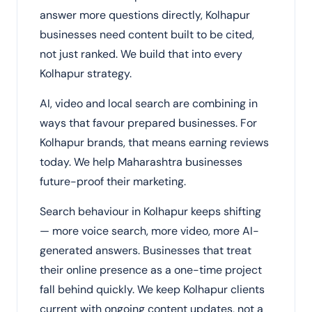
answer more questions directly, Kolhapur
businesses need content built to be cited,
not just ranked. We build that into every
Kolhapur strategy.
AI, video and local search are combining in
ways that favour prepared businesses. For
Kolhapur brands, that means earning reviews
today. We help Maharashtra businesses
future-proof their marketing.
Search behaviour in Kolhapur keeps shifting
— more voice search, more video, more AI-
generated answers. Businesses that treat
their online presence as a one-time project
fall behind quickly. We keep Kolhapur clients
current with ongoing content updates, not a