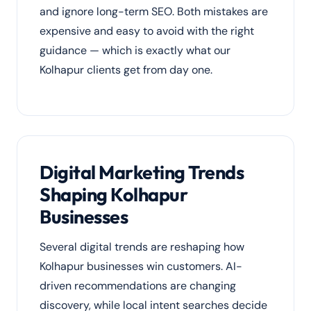
and ignore long-term SEO. Both mistakes are
expensive and easy to avoid with the right
guidance — which is exactly what our
Kolhapur clients get from day one.
Digital Marketing Trends
Shaping Kolhapur
Businesses
Several digital trends are reshaping how
Kolhapur businesses win customers. AI-
driven recommendations are changing
discovery, while local intent searches decide