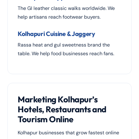
The GI leather classic walks worldwide. We
help artisans reach footwear buyers.
Kolhapuri Cuisine & Jaggery
Rassa heat and gul sweetness brand the
table. We help food businesses reach fans.
Marketing Kolhapur’s
Hotels, Restaurants and
Tourism Online
Kolhapur businesses that grow fastest online