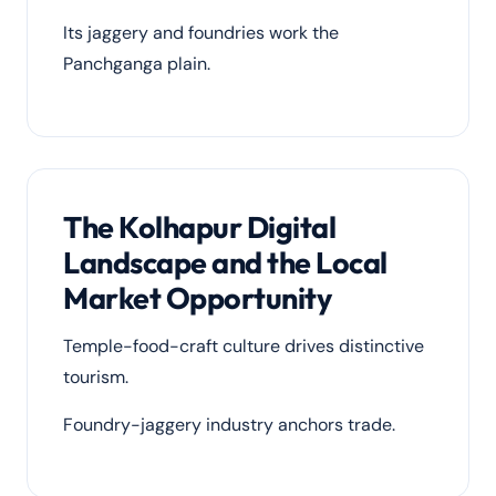
Its jaggery and foundries work the
Panchganga plain.
The Kolhapur Digital
Landscape and the Local
Market Opportunity
Temple-food-craft culture drives distinctive
tourism.
Foundry-jaggery industry anchors trade.