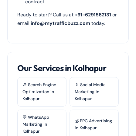
contract
Ready to start? Call us at
+91-6291562131
or
email
info@mytrafficbuzz.com
today.
Our Services in Kolhapur
🔎 Search Engine
📱 Social Media
Optimization in
Marketing in
Kolhapur
Kolhapur
💬 WhatsApp
💰 PPC Advertising
Marketing in
in Kolhapur
Kolhapur