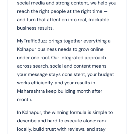
social media and strong content, we help you
reach the right people at the right time —
and turn that attention into real, trackable
business results.
MyTrafficBuzz brings together everything a
Kolhapur business needs to grow online
under one roof. Our integrated approach
across search, social and content means
your message stays consistent, your budget
works efficiently, and your results in
Maharashtra keep building month after
month.
In Kolhapur, the winning formula is simple to
describe and hard to execute alone: rank
locally, build trust with reviews, and stay