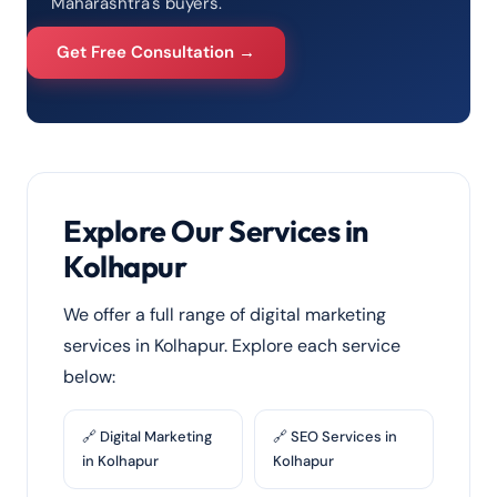
Maharashtra's buyers.
Get Free Consultation →
Explore Our Services in
Kolhapur
We offer a full range of digital marketing
services in Kolhapur. Explore each service
below:
🔗 Digital Marketing
🔗 SEO Services in
in Kolhapur
Kolhapur