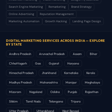
Search Engine Marketing
Remarketing
Brand Strategy
Online Advertising
Reputation Management
Marketing Automation
Growth Hacking
Landing Page Design
DIGITAL MARKETING SERVICES ACROSS INDIA — EXPLORE
BY STATE
Andhra Pradesh
Arunachal Pradesh
Assam
Bihar
Chhattisgarh
Goa
Gujarat
Haryana
Himachal Pradesh
Jharkhand
Karnataka
Kerala
Madhya Pradesh
Maharashtra
Manipur
Meghalaya
Mizoram
Nagaland
Odisha
Punjab
Rajasthan
Sikkim
Tamil Nadu
Telangana
Tripura
Uttar Pradesh
Uttarakhand
West Bengal