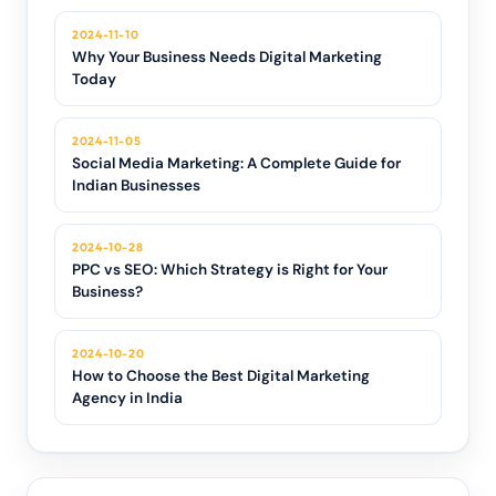
2024-11-10
Why Your Business Needs Digital Marketing
Today
2024-11-05
Social Media Marketing: A Complete Guide for
Indian Businesses
2024-10-28
PPC vs SEO: Which Strategy is Right for Your
Business?
2024-10-20
How to Choose the Best Digital Marketing
Agency in India