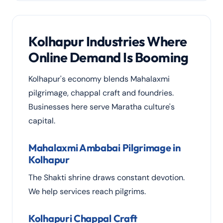
Kolhapur Industries Where
Online Demand Is Booming
Kolhapur's economy blends Mahalaxmi
pilgrimage, chappal craft and foundries.
Businesses here serve Maratha culture's
capital.
Mahalaxmi Ambabai Pilgrimage in
Kolhapur
The Shakti shrine draws constant devotion.
We help services reach pilgrims.
Kolhapuri Chappal Craft