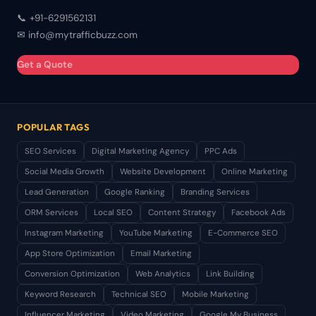
📞 +91-6291562131
✉ info@mytrafficbuzz.com
Get a Quote
POPULAR TAGS
SEO Services
Digital Marketing Agency
PPC Ads
Social Media Growth
Website Development
Online Marketing
Lead Generation
Google Ranking
Branding Services
ORM Services
Local SEO
Content Strategy
Facebook Ads
Instagram Marketing
YouTube Marketing
E-Commerce SEO
App Store Optimization
Email Marketing
Conversion Optimization
Web Analytics
Link Building
Keyword Research
Technical SEO
Mobile Marketing
Influencer Marketing
Video Marketing
Google My Business