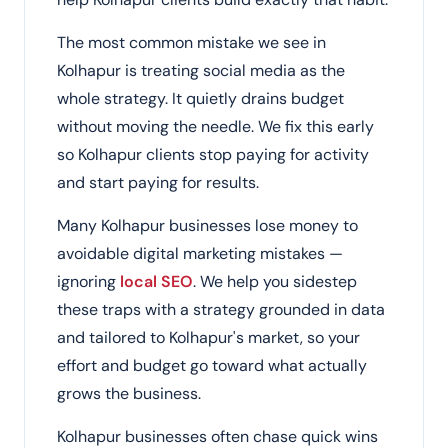
The most common mistake we see in
Kolhapur is treating social media as the
whole strategy. It quietly drains budget
without moving the needle. We fix this early
so Kolhapur clients stop paying for activity
and start paying for results.
Many Kolhapur businesses lose money to
avoidable digital marketing mistakes —
ignoring
local SEO
. We help you sidestep
these traps with a strategy grounded in data
and tailored to Kolhapur's market, so your
effort and budget go toward what actually
grows the business.
Kolhapur businesses often chase quick wins