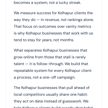
becomes a system, not a lucky streak.
We measure success for Kolhapur clients the
way they do — in revenue, not rankings alone.
That focus on outcomes over vanity metrics
is why Kolhapur businesses that work with us
tend to stay for years, not months.
What separates Kolhapur businesses that
grow online from those that stall is rarely
talent — it is follow-through. We build that
repeatable system for every Kolhapur client:
a process, not a one-off campaign.
The Kolhapur businesses that pull ahead of
local competitors usually share one habit:
they act on data instead of guesswork. We
help Kolhapur clients build exactly that habit.