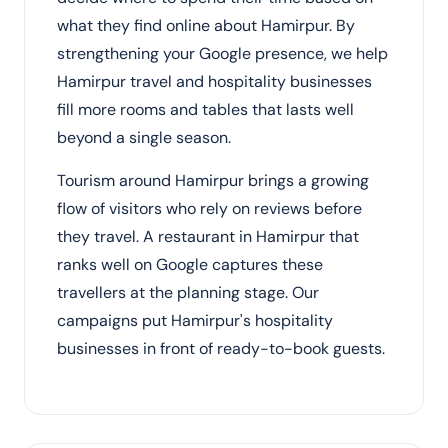
what they find online about Hamirpur. By
strengthening your Google presence, we help
Hamirpur travel and hospitality businesses
fill more rooms and tables that lasts well
beyond a single season.
Tourism around Hamirpur brings a growing
flow of visitors who rely on reviews before
they travel. A restaurant in Hamirpur that
ranks well on Google captures these
travellers at the planning stage. Our
campaigns put Hamirpur's hospitality
businesses in front of ready-to-book guests.