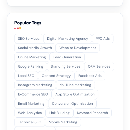
Popular Tags
SEO Services
Digital Marketing Agency
PPC Ads
Social Media Growth
Website Development
Online Marketing
Lead Generation
Google Ranking
Branding Services
ORM Services
Local SEO
Content Strategy
Facebook Ads
Instagram Marketing
YouTube Marketing
E-Commerce SEO
App Store Optimization
Email Marketing
Conversion Optimization
Web Analytics
Link Building
Keyword Research
Technical SEO
Mobile Marketing