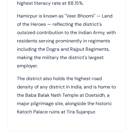
highest literacy rate at 88.15%.
Hamirpur is known as "Veer Bhoomi" — Land
of the Heroes — reflecting the district's
outsized contribution to the Indian Army, with
residents serving prominently in regiments
including the Dogra and Rajput Regiments,
making the military the district's largest
employer.
The district also holds the highest road
density of any district in India, and is home to
the Baba Balak Nath Temple at Doetsidh, a
major pilgrimage site, alongside the historic
Katoch Palace ruins at Tira Sujanpur.