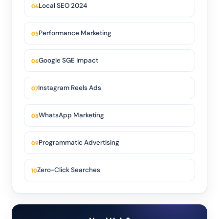
Local SEO 2024
Performance Marketing
Google SGE Impact
Instagram Reels Ads
WhatsApp Marketing
Programmatic Advertising
Zero-Click Searches