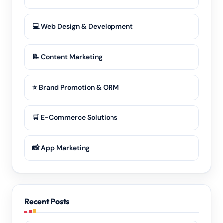
💻 Web Design & Development
📝 Content Marketing
⭐ Brand Promotion & ORM
🛒 E-Commerce Solutions
📸 App Marketing
Recent Posts