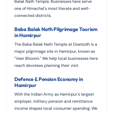
Balak Nath Temple. Businesses here serve
one of Himachal's most literate and well-
connected districts.
Baba Balak Nath Pilgrimage Tourism
in Hamirpur
The Baba Balak Nath Temple at Doetsidh is a
major pilgrimage site in Hamirpur, known as
"Veer Bhoomi." We help local businesses here
reach devotees planning their visit.
Defence & Pension Economy in
Hamirpur
With the Indian Army as Hamirpur's largest
employer, military pension and remittance
income shapes local consumer spending. We