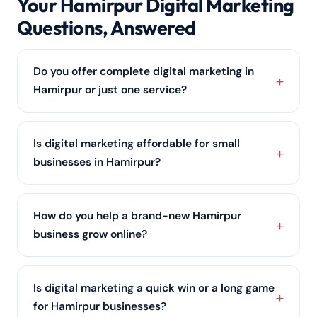
Your Hamirpur Digital Marketing
Questions, Answered
Do you offer complete digital marketing in
Hamirpur or just one service?
Both. Hamirpur clients can pick a single service such
as SEO services or social media marketing, or let us
Is digital marketing affordable for small
run an integrated
digital marketing
strategy across
businesses in Hamirpur?
every channel.
Yes. Many Hamirpur clients start with a focused,
budget-friendly plan covering
local SEO
and one or
How do you help a brand-new Hamirpur
two channels, then scale up as results come in.
business grow online?
Contact us for a quote built around your budget.
We start with the foundations every Hamirpur
business needs: a conversion-ready website, an
Is digital marketing a quick win or a long game
optimised Google Business Profile, and
local SEO
,
for Hamirpur businesses?