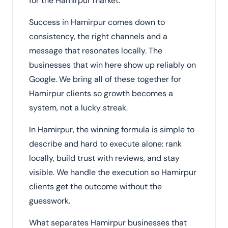
for the Hamirpur market.
Success in Hamirpur comes down to
consistency, the right channels and a
message that resonates locally. The
businesses that win here show up reliably on
Google. We bring all of these together for
Hamirpur clients so growth becomes a
system, not a lucky streak.
In Hamirpur, the winning formula is simple to
describe and hard to execute alone: rank
locally, build trust with reviews, and stay
visible. We handle the execution so Hamirpur
clients get the outcome without the
guesswork.
What separates Hamirpur businesses that