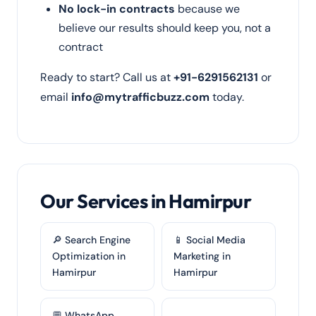
No lock-in contracts
because we
believe our results should keep you, not a
contract
Ready to start? Call us at
+91-6291562131
or
email
info@mytrafficbuzz.com
today.
Our Services in Hamirpur
🔎 Search Engine
📱 Social Media
Optimization in
Marketing in
Hamirpur
Hamirpur
💬 WhatsApp