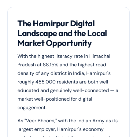
The Hamirpur Digital
Landscape and the Local
Market Opportunity
With the highest literacy rate in Himachal
Pradesh at 88.15% and the highest road
density of any district in India, Hamirpur's
roughly 455,000 residents are both well-
educated and genuinely well-connected — a
market well-positioned for digital
engagement.
As "Veer Bhoomi," with the Indian Army as its
largest employer, Hamirpur's economy