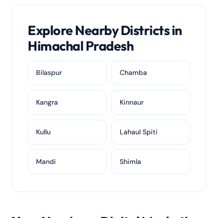
Explore Nearby Districts in
Himachal Pradesh
Bilaspur
Chamba
Kangra
Kinnaur
Kullu
Lahaul Spiti
Mandi
Shimla