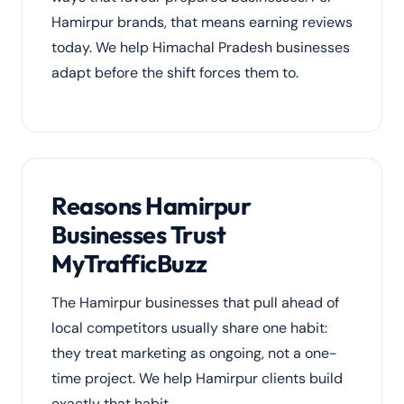
Hamirpur brands, that means earning reviews
today. We help Himachal Pradesh businesses
adapt before the shift forces them to.
Reasons Hamirpur
Businesses Trust
MyTrafficBuzz
The Hamirpur businesses that pull ahead of
local competitors usually share one habit:
they treat marketing as ongoing, not a one-
time project. We help Hamirpur clients build
exactly that habit.