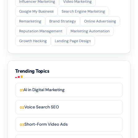
Influencer Marketing
Video Marketing
Google My Business
Search Engine Marketing
Remarketing
Brand Strategy
Online Advertising
Reputation Management
Marketing Automation
Growth Hacking
Landing Page Design
Trending Topics
AI in Digital Marketing
Voice Search SEO
Short-Form Video Ads