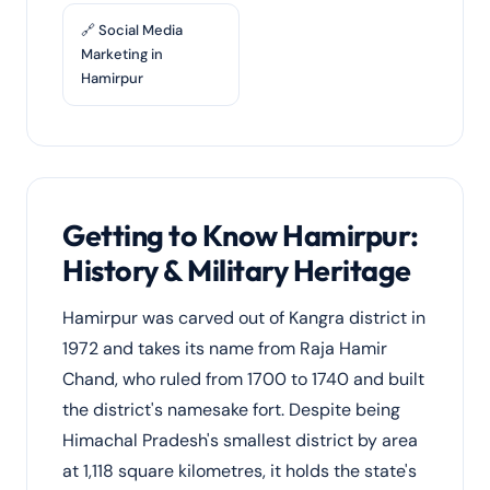
🔗 Social Media
Marketing in
Hamirpur
Getting to Know Hamirpur:
History & Military Heritage
Hamirpur was carved out of Kangra district in
1972 and takes its name from Raja Hamir
Chand, who ruled from 1700 to 1740 and built
the district's namesake fort. Despite being
Himachal Pradesh's smallest district by area
at 1,118 square kilometres, it holds the state's