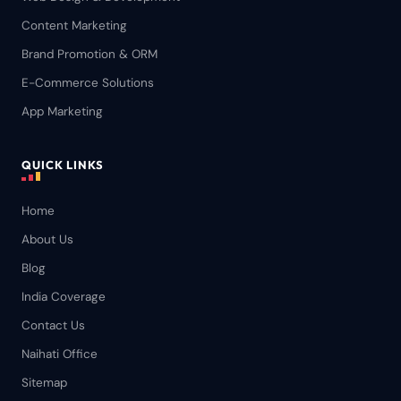
Content Marketing
Brand Promotion & ORM
E-Commerce Solutions
App Marketing
QUICK LINKS
Home
About Us
Blog
India Coverage
Contact Us
Naihati Office
Sitemap