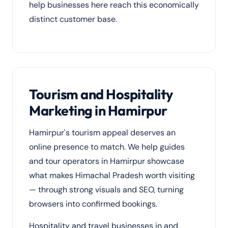
help businesses here reach this economically
distinct customer base.
Tourism and Hospitality
Marketing in Hamirpur
Hamirpur's tourism appeal deserves an
online presence to match. We help guides
and tour operators in Hamirpur showcase
what makes Himachal Pradesh worth visiting
— through strong visuals and SEO, turning
browsers into confirmed bookings.
Hospitality and travel businesses in and