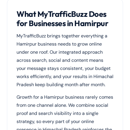
What MyTrafficBuzz Does
for Businesses in Hamirpur
MyTrafficBuzz brings together everything a
Hamirpur business needs to grow online
under one roof. Our integrated approach
across search, social and content means
your message stays consistent, your budget
works efficiently, and your results in Himachal
Pradesh keep building month after month.
Growth for a Hamirpur business rarely comes
from one channel alone. We combine social
proof and search visibility into a single
strategy, so every part of your online
presence in Himachal Pradesh reinforces the