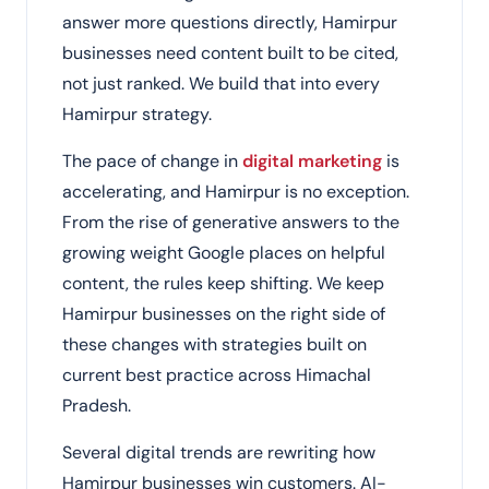
answer more questions directly, Hamirpur
businesses need content built to be cited,
not just ranked. We build that into every
Hamirpur strategy.
The pace of change in
digital marketing
is
accelerating, and Hamirpur is no exception.
From the rise of generative answers to the
growing weight Google places on helpful
content, the rules keep shifting. We keep
Hamirpur businesses on the right side of
these changes with strategies built on
current best practice across Himachal
Pradesh.
Several digital trends are rewriting how
Hamirpur businesses win customers. AI-