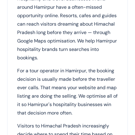
around Hamirpur have a often-missed
opportunity online. Resorts, cafes and guides
can reach visitors dreaming about Himachal
Pradesh long before they arrive — through
Google Maps optimisation. We help Hamirpur
hospitality brands turn searches into
bookings.
For a tour operator in Hamirpur, the booking
decision is usually made before the traveller
ever calls. That means your website and map
listing are doing the selling. We optimise all of
it so Hamirpur's hospitality businesses win
that decision more often.
Visitors to Himachal Pradesh increasingly
decide where to spend their time based on