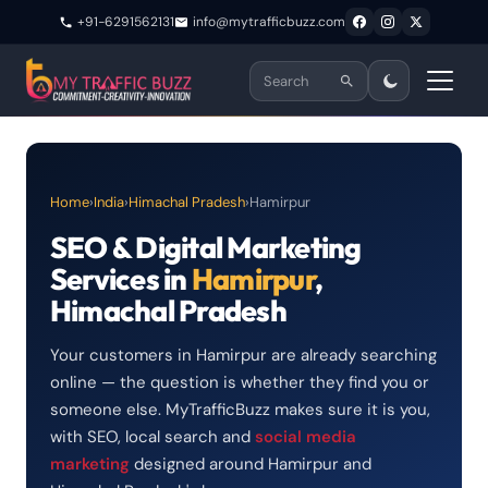
+91-6291562131
info@mytrafficbuzz.com
Home
›
India
›
Himachal Pradesh
›
Hamirpur
SEO & Digital Marketing
Services in
Hamirpur
,
Himachal Pradesh
Your customers in Hamirpur are already searching
online — the question is whether they find you or
someone else. MyTrafficBuzz makes sure it is you,
with SEO, local search and
social media
marketing
designed around Hamirpur and