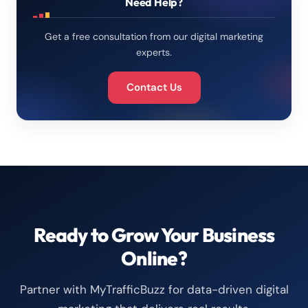
Need Help?
Get a free consultation from our digital marketing
experts.
Contact Us
Ready to Grow Your Business
Online?
Partner with MyTrafficBuzz for data-driven digital