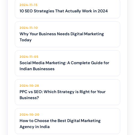
2024-11-15
10 SEO Strategies That Actually Work in 2024
2024-11-10
Why Your Business Needs Digital Marketing
Today
2024-11-05
Social Media Marketing: A Complete Guide for
Indian Businesses
2024-10-28
PPC vs SEO: Which Strategy is Right for Your
Business?
2024-10-20
How to Choose the Best Digital Marketing
Agency in India