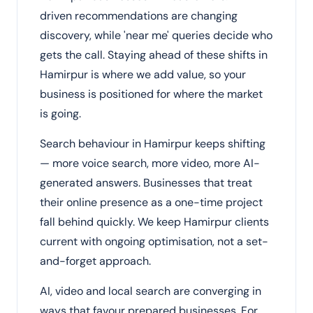
driven recommendations are changing
discovery, while 'near me' queries decide who
gets the call. Staying ahead of these shifts in
Hamirpur is where we add value, so your
business is positioned for where the market
is going.
Search behaviour in Hamirpur keeps shifting
— more voice search, more video, more AI-
generated answers. Businesses that treat
their online presence as a one-time project
fall behind quickly. We keep Hamirpur clients
current with ongoing optimisation, not a set-
and-forget approach.
AI, video and local search are converging in
ways that favour prepared businesses. For