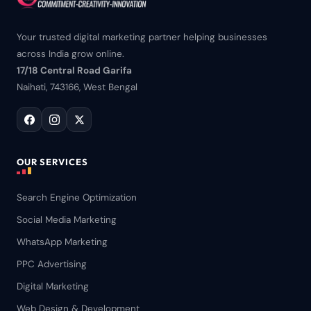
Your trusted digital marketing partner helping businesses
across India grow online.
17/18 Central Road Garifa
Naihati, 743166, West Bengal
OUR SERVICES
Search Engine Optimization
Social Media Marketing
WhatsApp Marketing
PPC Advertising
Digital Marketing
Web Design & Development