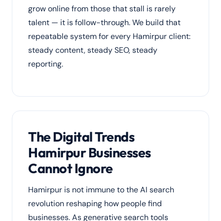
grow online from those that stall is rarely
talent — it is follow-through. We build that
repeatable system for every Hamirpur client:
steady content, steady SEO, steady
reporting.
The Digital Trends
Hamirpur Businesses
Cannot Ignore
Hamirpur is not immune to the AI search
revolution reshaping how people find
businesses. As generative search tools