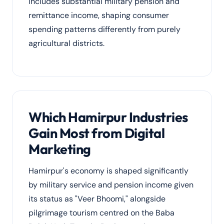
includes substantial military pension and
remittance income, shaping consumer
spending patterns differently from purely
agricultural districts.
Which Hamirpur Industries
Gain Most from Digital
Marketing
Hamirpur's economy is shaped significantly
by military service and pension income given
its status as "Veer Bhoomi," alongside
pilgrimage tourism centred on the Baba