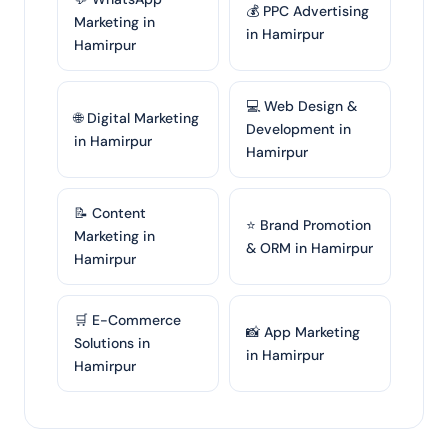
💰 PPC Advertising
Marketing in
in Hamirpur
Hamirpur
💻 Web Design &
🌐 Digital Marketing
Development in
in Hamirpur
Hamirpur
📝 Content
⭐ Brand Promotion
Marketing in
& ORM in Hamirpur
Hamirpur
🛒 E-Commerce
📸 App Marketing
Solutions in
in Hamirpur
Hamirpur