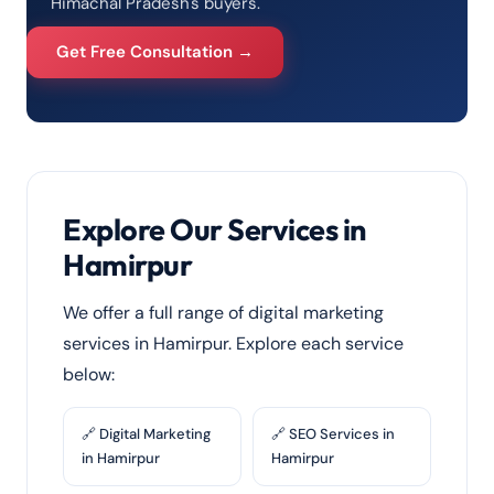
Himachal Pradesh's buyers.
Get Free Consultation →
Explore Our Services in
Hamirpur
We offer a full range of digital marketing
services in Hamirpur. Explore each service
below:
🔗 Digital Marketing
🔗 SEO Services in
in Hamirpur
Hamirpur