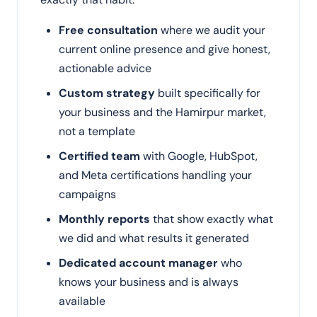
Free consultation
where we audit your
current online presence and give honest,
actionable advice
Custom strategy
built specifically for
your business and the Hamirpur market,
not a template
Certified team
with Google, HubSpot,
and Meta certifications handling your
campaigns
Monthly reports
that show exactly what
we did and what results it generated
Dedicated account manager
who
knows your business and is always
available