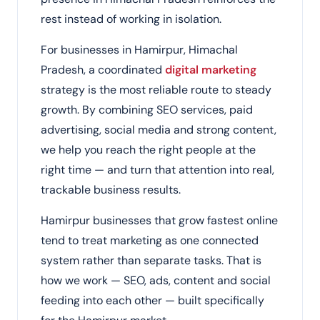
rest instead of working in isolation.
For businesses in Hamirpur, Himachal
Pradesh, a coordinated
digital marketing
strategy is the most reliable route to steady
growth. By combining SEO services, paid
advertising, social media and strong content,
we help you reach the right people at the
right time — and turn that attention into real,
trackable business results.
Hamirpur businesses that grow fastest online
tend to treat marketing as one connected
system rather than separate tasks. That is
how we work — SEO, ads, content and social
feeding into each other — built specifically