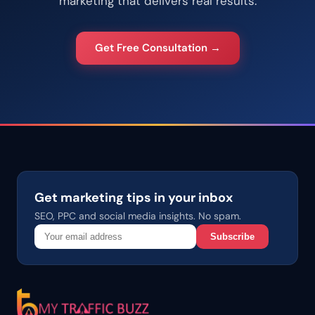
marketing that delivers real results.
Get Free Consultation →
Get marketing tips in your inbox
SEO, PPC and social media insights. No spam.
Subscribe