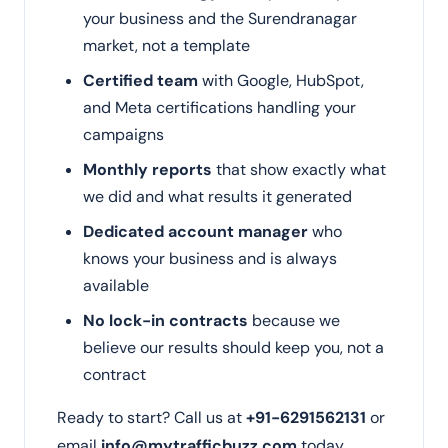
your business and the Surendranagar
market, not a template
Certified team
with Google, HubSpot,
and Meta certifications handling your
campaigns
Monthly reports
that show exactly what
we did and what results it generated
Dedicated account manager
who
knows your business and is always
available
No lock-in contracts
because we
believe our results should keep you, not a
contract
Ready to start? Call us at
+91-6291562131
or
email
info@mytrafficbuzz.com
today.