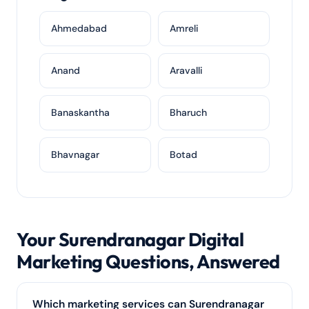
Ahmedabad
Amreli
Anand
Aravalli
Banaskantha
Bharuch
Bhavnagar
Botad
Your Surendranagar Digital
Marketing Questions, Answered
Which marketing services can Surendranagar