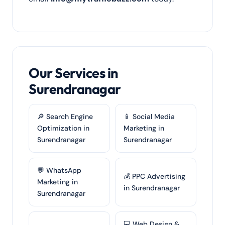
Our Services in
Surendranagar
🔎 Search Engine
📱 Social Media
Optimization in
Marketing in
Surendranagar
Surendranagar
💬 WhatsApp
💰 PPC Advertising
Marketing in
in Surendranagar
Surendranagar
💻 Web Design &