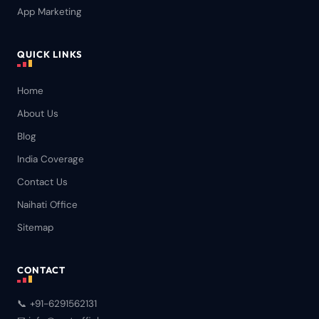
App Marketing
QUICK LINKS
Home
About Us
Blog
India Coverage
Contact Us
Naihati Office
Sitemap
CONTACT
📞 +91-6291562131