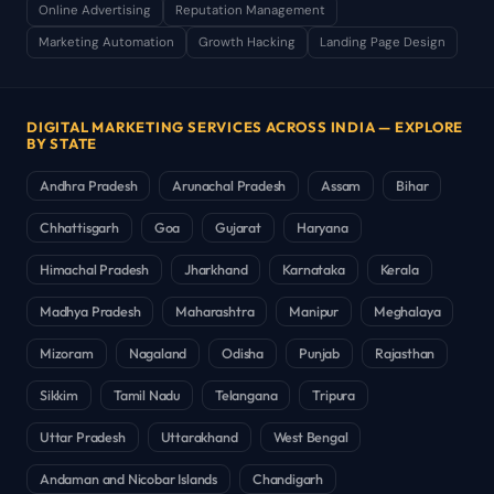
Online Advertising
Reputation Management
Marketing Automation
Growth Hacking
Landing Page Design
DIGITAL MARKETING SERVICES ACROSS INDIA — EXPLORE
BY STATE
Andhra Pradesh
Arunachal Pradesh
Assam
Bihar
Chhattisgarh
Goa
Gujarat
Haryana
Himachal Pradesh
Jharkhand
Karnataka
Kerala
Madhya Pradesh
Maharashtra
Manipur
Meghalaya
Mizoram
Nagaland
Odisha
Punjab
Rajasthan
Sikkim
Tamil Nadu
Telangana
Tripura
Uttar Pradesh
Uttarakhand
West Bengal
Andaman and Nicobar Islands
Chandigarh