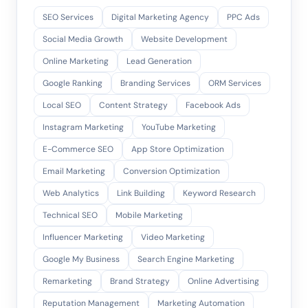
SEO Services
Digital Marketing Agency
PPC Ads
Social Media Growth
Website Development
Online Marketing
Lead Generation
Google Ranking
Branding Services
ORM Services
Local SEO
Content Strategy
Facebook Ads
Instagram Marketing
YouTube Marketing
E-Commerce SEO
App Store Optimization
Email Marketing
Conversion Optimization
Web Analytics
Link Building
Keyword Research
Technical SEO
Mobile Marketing
Influencer Marketing
Video Marketing
Google My Business
Search Engine Marketing
Remarketing
Brand Strategy
Online Advertising
Reputation Management
Marketing Automation