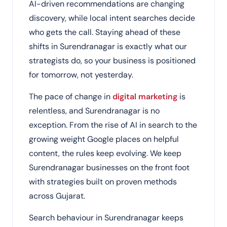
AI-driven recommendations are changing
discovery, while local intent searches decide
who gets the call. Staying ahead of these
shifts in Surendranagar is exactly what our
strategists do, so your business is positioned
for tomorrow, not yesterday.
The pace of change in
digital marketing
is
relentless, and Surendranagar is no
exception. From the rise of AI in search to the
growing weight Google places on helpful
content, the rules keep evolving. We keep
Surendranagar businesses on the front foot
with strategies built on proven methods
across Gujarat.
Search behaviour in Surendranagar keeps