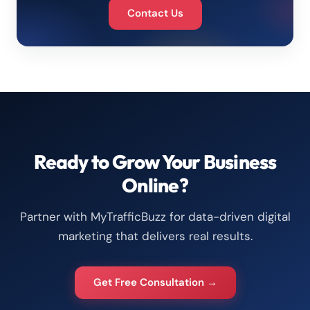
Contact Us
Ready to Grow Your Business
Online?
Partner with MyTrafficBuzz for data-driven digital
marketing that delivers real results.
Get Free Consultation →