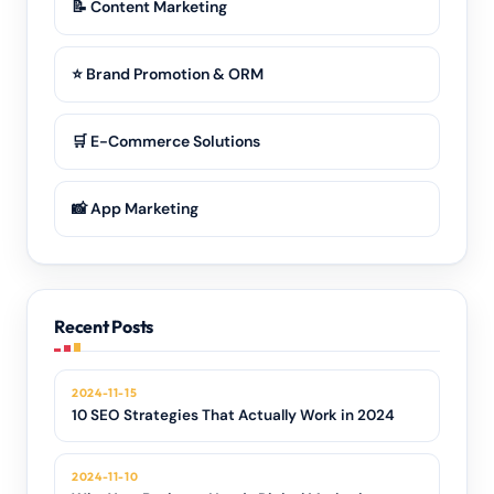
📝 Content Marketing
⭐ Brand Promotion & ORM
🛒 E-Commerce Solutions
📸 App Marketing
Recent Posts
2024-11-15
10 SEO Strategies That Actually Work in 2024
2024-11-10