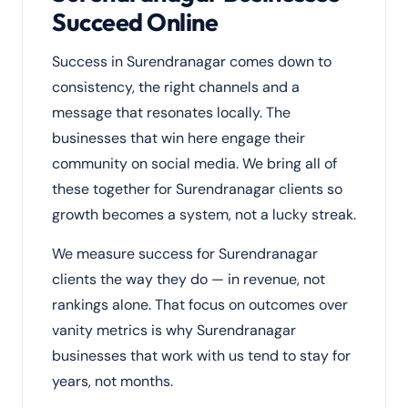
Succeed Online
Success in Surendranagar comes down to
consistency, the right channels and a
message that resonates locally. The
businesses that win here engage their
community on social media. We bring all of
these together for Surendranagar clients so
growth becomes a system, not a lucky streak.
We measure success for Surendranagar
clients the way they do — in revenue, not
rankings alone. That focus on outcomes over
vanity metrics is why Surendranagar
businesses that work with us tend to stay for
years, not months.