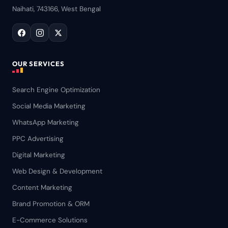
Naihati, 743166, West Bengal
OUR SERVICES
Search Engine Optimization
Social Media Marketing
WhatsApp Marketing
PPC Advertising
Digital Marketing
Web Design & Development
Content Marketing
Brand Promotion & ORM
E-Commerce Solutions