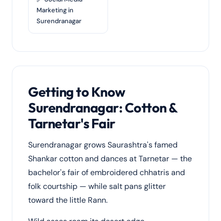
Marketing in
Surendranagar
Getting to Know
Surendranagar: Cotton &
Tarnetar's Fair
Surendranagar grows Saurashtra's famed
Shankar cotton and dances at Tarnetar — the
bachelor's fair of embroidered chhatris and
folk courtship — while salt pans glitter
toward the little Rann.