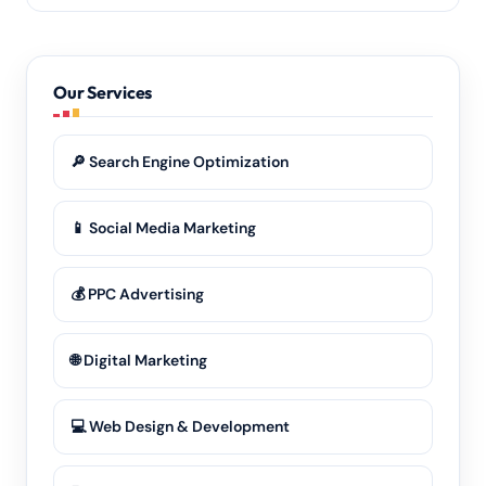
transparently.
Yes — from the Surendranagar centre to its outlying
towns and rural belts. Wherever your customers are
in Gujarat, our
digital marketing
reaches them.
Our Services
🔎 Search Engine Optimization
📱 Social Media Marketing
💰 PPC Advertising
🌐 Digital Marketing
💻 Web Design & Development