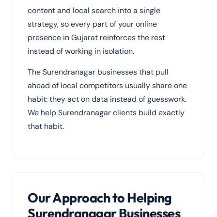
content and local search into a single
strategy, so every part of your online
presence in Gujarat reinforces the rest
instead of working in isolation.
The Surendranagar businesses that pull
ahead of local competitors usually share one
habit: they act on data instead of guesswork.
We help Surendranagar clients build exactly
that habit.
Our Approach to Helping
Surendranagar Businesses