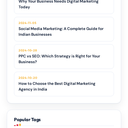
Why Your Business Needs Digital Marketing
Today
2024-11-05
Social Media Marketing: A Complete Guide for
Indian Businesses
2024-10-28
PPC vs SEO: Which Strategy is Right for Your
Business?
2024-10-20
How to Choose the Best Digital Marketing
Agency in India
Popular Tags