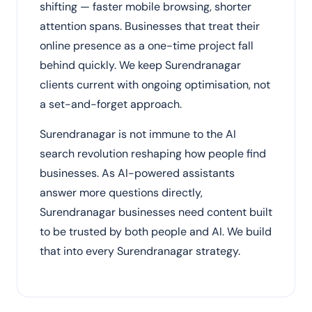
shifting — faster mobile browsing, shorter
attention spans. Businesses that treat their
online presence as a one-time project fall
behind quickly. We keep Surendranagar
clients current with ongoing optimisation, not
a set-and-forget approach.
Surendranagar is not immune to the AI
search revolution reshaping how people find
businesses. As AI-powered assistants
answer more questions directly,
Surendranagar businesses need content built
to be trusted by both people and AI. We build
that into every Surendranagar strategy.