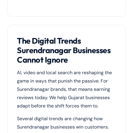
The Digital Trends
Surendranagar Businesses
Cannot Ignore
AI, video and local search are reshaping the
game in ways that punish the passive. For
Surendranagar brands, that means earning
reviews today. We help Gujarat businesses
adapt before the shift forces them to.
Several digital trends are changing how
Surendranagar businesses win customers.