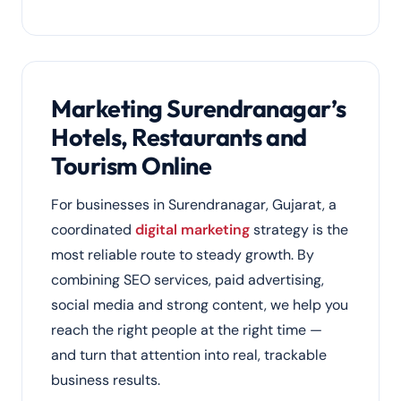
Marketing Surendranagar’s
Hotels, Restaurants and
Tourism Online
For businesses in Surendranagar, Gujarat, a
coordinated
digital marketing
strategy is the
most reliable route to steady growth. By
combining SEO services, paid advertising,
social media and strong content, we help you
reach the right people at the right time —
and turn that attention into real, trackable
business results.