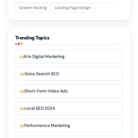
Growth Hacking
Landing Page Design
Trending Topics
AI in Digital Marketing
Voice Search SEO
Short-Form Video Ads
Local SEO 2024
Performance Marketing