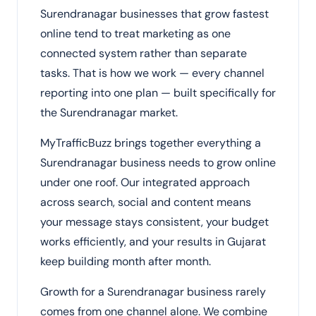
Surendranagar businesses that grow fastest
online tend to treat marketing as one
connected system rather than separate
tasks. That is how we work — every channel
reporting into one plan — built specifically for
the Surendranagar market.
MyTrafficBuzz brings together everything a
Surendranagar business needs to grow online
under one roof. Our integrated approach
across search, social and content means
your message stays consistent, your budget
works efficiently, and your results in Gujarat
keep building month after month.
Growth for a Surendranagar business rarely
comes from one channel alone. We combine