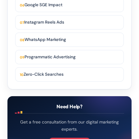
Google SGE Impact
Instagram Reels Ads
WhatsApp Marketing
Programmatic Advertising
Zero-Click Searches
Need Help?
Get a free consultation from our digital marketing
experts.