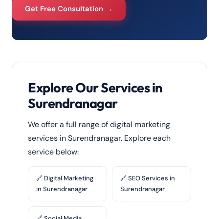
Get Free Consultation →
Explore Our Services in
Surendranagar
We offer a full range of digital marketing
services in Surendranagar. Explore each
service below:
🔗 Digital Marketing
🔗 SEO Services in
in Surendranagar
Surendranagar
🔗 Social Media