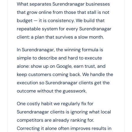
What separates Surendranagar businesses
that grow online from those that stall is not
budget — it is consistency. We build that
repeatable system for every Surendranagar
client: a plan that survives a slow month.
In Surendranagar, the winning formula is
simple to describe and hard to execute
alone: show up on Google, earn trust, and
keep customers coming back. We handle the
execution so Surendranagar clients get the
outcome without the guesswork.
One costly habit we regularly fix for
Surendranagar clients is ignoring what local
competitors are already ranking for.
Correcting it alone often improves results in