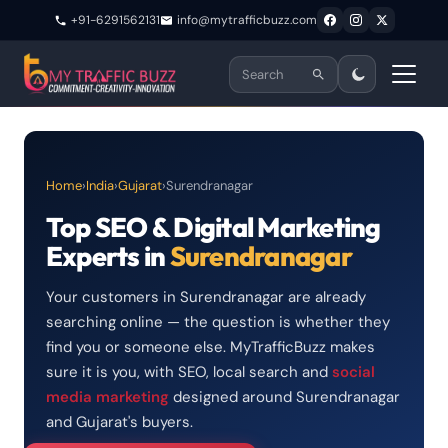
+91-6291562131
info@mytrafficbuzz.com
Home
›
India
›
Gujarat
›
Surendranagar
Top SEO & Digital Marketing
Experts in
Surendranagar
Your customers in Surendranagar are already
searching online — the question is whether they
find you or someone else. MyTrafficBuzz makes
sure it is you, with SEO, local search and
social
media marketing
designed around Surendranagar
and Gujarat's buyers.