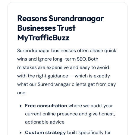
Reasons Surendranagar
Businesses Trust
MyTrafficBuzz
Surendranagar businesses often chase quick
wins and ignore long-term SEO. Both
mistakes are expensive and easy to avoid
with the right guidance — which is exactly
what our Surendranagar clients get from day
one.
Free consultation
where we audit your
current online presence and give honest,
actionable advice
Custom strategy
built specifically for