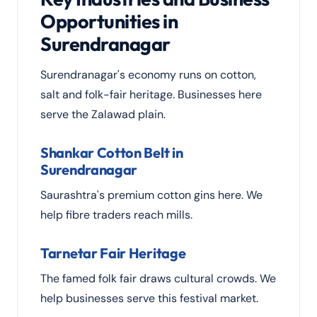
Opportunities in
Surendranagar
Surendranagar's economy runs on cotton,
salt and folk-fair heritage. Businesses here
serve the Zalawad plain.
Shankar Cotton Belt in
Surendranagar
Saurashtra's premium cotton gins here. We
help fibre traders reach mills.
Tarnetar Fair Heritage
The famed folk fair draws cultural crowds. We
help businesses serve this festival market.