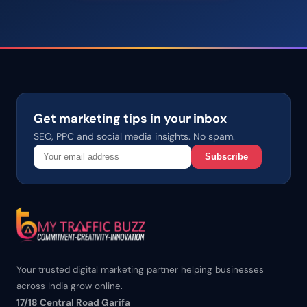
Get marketing tips in your inbox
SEO, PPC and social media insights. No spam.
Subscribe
Your trusted digital marketing partner helping businesses
across India grow online.
17/18 Central Road Garifa