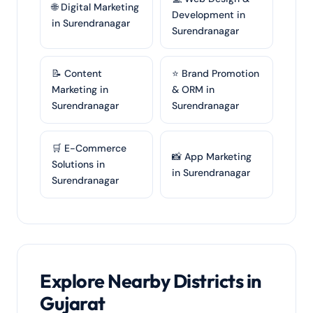
🌐 Digital Marketing
Development in
in Surendranagar
Surendranagar
📝 Content
⭐ Brand Promotion
Marketing in
& ORM in
Surendranagar
Surendranagar
🛒 E-Commerce
📸 App Marketing
Solutions in
in Surendranagar
Surendranagar
Explore Nearby Districts in
Gujarat