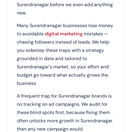
Surendranagar before we even add anything
new.
Many Surendranagar businesses lose money
to avoidable
digital marketing
mistakes —
chasing followers instead of leads. We help
you sidestep these traps with a strategy
grounded in data and tailored to
Surendranagar's market, so your effort and
budget go toward what actually grows the
business.
A frequent trap for Surendranagar brands is
no tracking on ad campaigns. We audit for
these blind spots first, because fixing them
often unlocks more growth in Surendranagar
than any new campaign would.