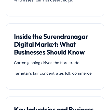
Wild asses roam its desert edge.
Inside the Surendranagar
Digital Market: What
Businesses Should Know
Cotton ginning drives the fibre trade.
Tarnetar's fair concentrates folk commerce.
Key Industries and Business