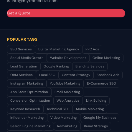
✉ info@mytrafficbuzz.com
Get a Quote
POPULAR TAGS
SEO Services
Digital Marketing Agency
PPC Ads
Social Media Growth
Website Development
Online Marketing
Lead Generation
Google Ranking
Branding Services
ORM Services
Local SEO
Content Strategy
Facebook Ads
Instagram Marketing
YouTube Marketing
E-Commerce SEO
App Store Optimization
Email Marketing
Conversion Optimization
Web Analytics
Link Building
Keyword Research
Technical SEO
Mobile Marketing
Influencer Marketing
Video Marketing
Google My Business
Search Engine Marketing
Remarketing
Brand Strategy