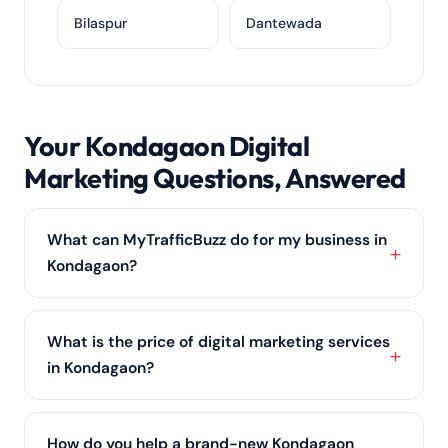
Bilaspur
Dantewada
Your Kondagaon Digital
Marketing Questions, Answered
What can MyTrafficBuzz do for my business in
Kondagaon?
From ranking you on Google with
local SEO
to
running profitable PPC advertising and building your
What is the price of digital marketing services
social media marketing, we cover every channel a
in Kondagaon?
Kondagaon business needs to grow online.
There is no one-size price; it scales with your scope
and competition in Kondagaon. We offer affordable
How do you help a brand-new Kondagaon