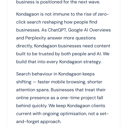
business is positioned for the next wave.
Kondagaon is not immune to the rise of zero-
click search reshaping how people find
businesses. As ChatGPT, Google AI Overviews
and Perplexity answer more questions
directly, Kondagaon businesses need content
built to be trusted by both people and AI. We
build that into every Kondagaon strategy.
Search behaviour in Kondagaon keeps
shifting — faster mobile browsing, shorter
attention spans. Businesses that treat their
online presence as a one-time project fall
behind quickly. We keep Kondagaon clients
current with ongoing optimisation, not a set-
and-forget approach.