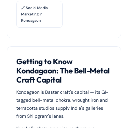
🔗 Social Media
Marketing in
Kondagaon
Getting to Know
Kondagaon: The Bell-Metal
Craft Capital
Kondagaon is Bastar craft's capital — its GI-
tagged bell-metal dhokra, wrought iron and
terracotta studios supply India's galleries
from Shilpgram's lanes.