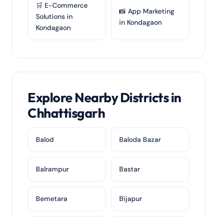
🛒 E-Commerce
📸 App Marketing
Solutions in
in Kondagaon
Kondagaon
Explore Nearby Districts in
Chhattisgarh
Balod
Baloda Bazar
Balrampur
Bastar
Bemetara
Bijapur