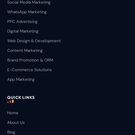
Social Media Marketing
WhatsApp Marketing
PPC Advertising
Digital Marketing
Web Design & Development
Content Marketing
Brand Promotion & ORM
E-Commerce Solutions
App Marketing
QUICK LINKS
Home
About Us
Blog