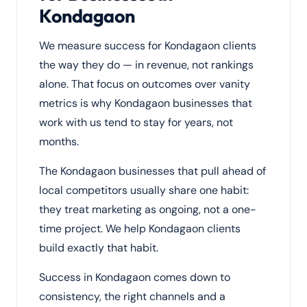
Kondagaon
We measure success for Kondagaon clients
the way they do — in revenue, not rankings
alone. That focus on outcomes over vanity
metrics is why Kondagaon businesses that
work with us tend to stay for years, not
months.
The Kondagaon businesses that pull ahead of
local competitors usually share one habit:
they treat marketing as ongoing, not a one-
time project. We help Kondagaon clients
build exactly that habit.
Success in Kondagaon comes down to
consistency, the right channels and a