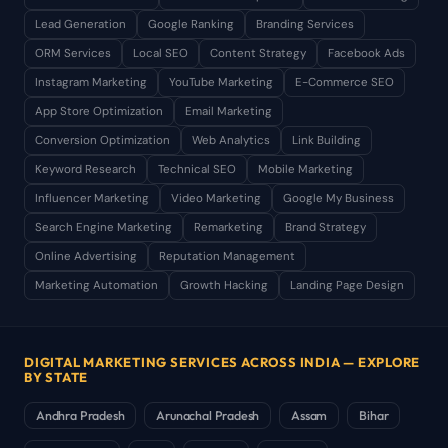
Lead Generation
Google Ranking
Branding Services
ORM Services
Local SEO
Content Strategy
Facebook Ads
Instagram Marketing
YouTube Marketing
E-Commerce SEO
App Store Optimization
Email Marketing
Conversion Optimization
Web Analytics
Link Building
Keyword Research
Technical SEO
Mobile Marketing
Influencer Marketing
Video Marketing
Google My Business
Search Engine Marketing
Remarketing
Brand Strategy
Online Advertising
Reputation Management
Marketing Automation
Growth Hacking
Landing Page Design
DIGITAL MARKETING SERVICES ACROSS INDIA — EXPLORE
BY STATE
Andhra Pradesh
Arunachal Pradesh
Assam
Bihar