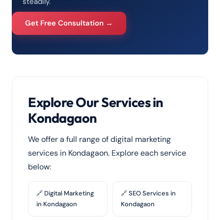
steadily.
Get Free Consultation →
Explore Our Services in
Kondagaon
We offer a full range of digital marketing
services in Kondagaon. Explore each service
below:
🔗 Digital Marketing
🔗 SEO Services in
in Kondagaon
Kondagaon