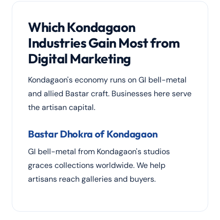
Which Kondagaon
Industries Gain Most from
Digital Marketing
Kondagaon's economy runs on GI bell-metal
and allied Bastar craft. Businesses here serve
the artisan capital.
Bastar Dhokra of Kondagaon
GI bell-metal from Kondagaon's studios
graces collections worldwide. We help
artisans reach galleries and buyers.