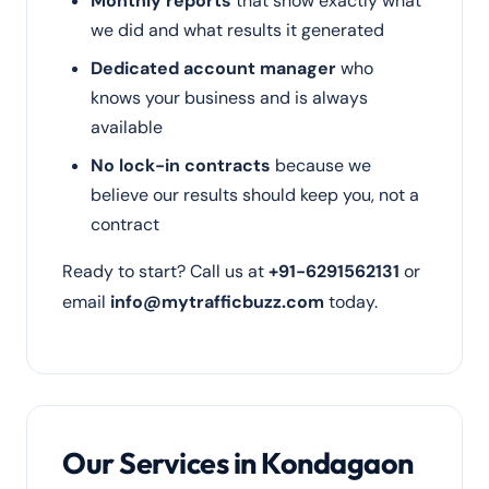
Monthly reports
that show exactly what
we did and what results it generated
Dedicated account manager
who
knows your business and is always
available
No lock-in contracts
because we
believe our results should keep you, not a
contract
Ready to start? Call us at
+91-6291562131
or
email
info@mytrafficbuzz.com
today.
Our Services in Kondagaon