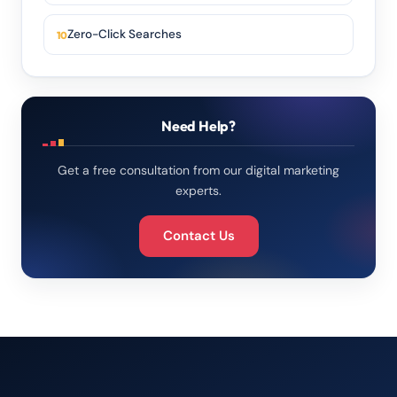
Zero-Click Searches
Need Help?
Get a free consultation from our digital marketing
experts.
Contact Us