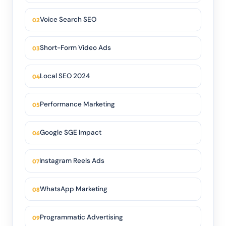
Voice Search SEO
Short-Form Video Ads
Local SEO 2024
Performance Marketing
Google SGE Impact
Instagram Reels Ads
WhatsApp Marketing
Programmatic Advertising