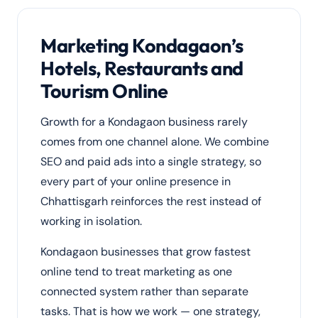
Marketing Kondagaon’s
Hotels, Restaurants and
Tourism Online
Growth for a Kondagaon business rarely
comes from one channel alone. We combine
SEO and paid ads into a single strategy, so
every part of your online presence in
Chhattisgarh reinforces the rest instead of
working in isolation.
Kondagaon businesses that grow fastest
online tend to treat marketing as one
connected system rather than separate
tasks. That is how we work — one strategy,