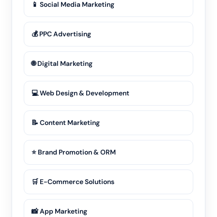
📱 Social Media Marketing
💰 PPC Advertising
🌐 Digital Marketing
💻 Web Design & Development
📝 Content Marketing
⭐ Brand Promotion & ORM
🛒 E-Commerce Solutions
📸 App Marketing