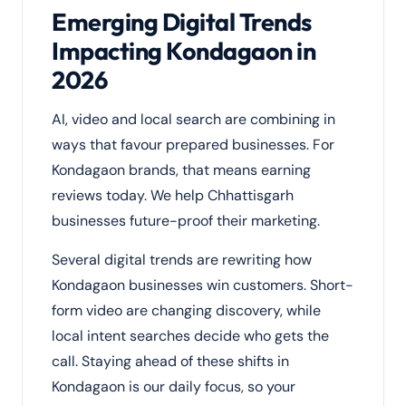
Emerging Digital Trends
Impacting Kondagaon in
2026
AI, video and local search are combining in
ways that favour prepared businesses. For
Kondagaon brands, that means earning
reviews today. We help Chhattisgarh
businesses future-proof their marketing.
Several digital trends are rewriting how
Kondagaon businesses win customers. Short-
form video are changing discovery, while
local intent searches decide who gets the
call. Staying ahead of these shifts in
Kondagaon is our daily focus, so your