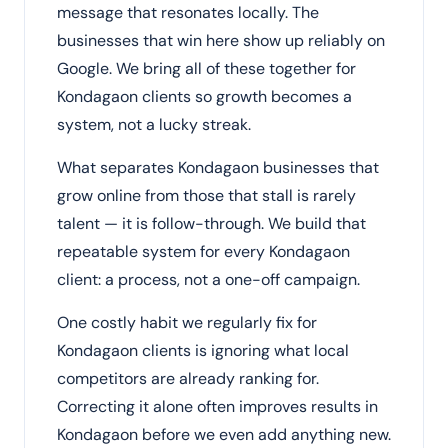
message that resonates locally. The
businesses that win here show up reliably on
Google. We bring all of these together for
Kondagaon clients so growth becomes a
system, not a lucky streak.
What separates Kondagaon businesses that
grow online from those that stall is rarely
talent — it is follow-through. We build that
repeatable system for every Kondagaon
client: a process, not a one-off campaign.
One costly habit we regularly fix for
Kondagaon clients is ignoring what local
competitors are already ranking for.
Correcting it alone often improves results in
Kondagaon before we even add anything new.