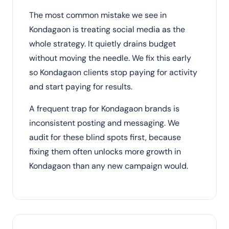
The most common mistake we see in
Kondagaon is treating social media as the
whole strategy. It quietly drains budget
without moving the needle. We fix this early
so Kondagaon clients stop paying for activity
and start paying for results.
A frequent trap for Kondagaon brands is
inconsistent posting and messaging. We
audit for these blind spots first, because
fixing them often unlocks more growth in
Kondagaon than any new campaign would.