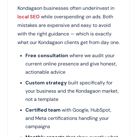
Kondagaon businesses often underinvest in
local SEO
while overspending on ads. Both
mistakes are expensive and easy to avoid
with the right guidance — which is exactly
what our Kondagaon clients get from day one.
Free consultation
where we audit your
current online presence and give honest,
actionable advice
Custom strategy
built specifically for
your business and the Kondagaon market,
not a template
Certified team
with Google, HubSpot,
and Meta certifications handling your
campaigns