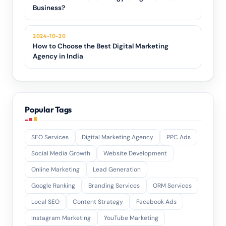
Business?
2024-10-20
How to Choose the Best Digital Marketing
Agency in India
Popular Tags
SEO Services
Digital Marketing Agency
PPC Ads
Social Media Growth
Website Development
Online Marketing
Lead Generation
Google Ranking
Branding Services
ORM Services
Local SEO
Content Strategy
Facebook Ads
Instagram Marketing
YouTube Marketing