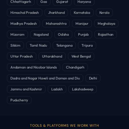
Chhattisgarh
Goa
Gujarat
Haryana
Himachal Pradesh
Jharkhand
Karnataka
Kerala
Madhya Pradesh
Maharashtra
Manipur
Meghalaya
Mizoram
Nagaland
Odisha
Punjab
Rajasthan
Sikkim
Tamil Nadu
Telangana
Tripura
Uttar Pradesh
Uttarakhand
West Bengal
Andaman and Nicobar Islands
Chandigarh
Dadra and Nagar Haveli and Daman and Diu
Delhi
Jammu and Kashmir
Ladakh
Lakshadweep
Puducherry
TOOLS & PLATFORMS WE WORK WITH