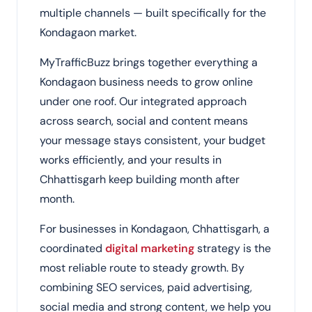
multiple channels — built specifically for the
Kondagaon market.
MyTrafficBuzz brings together everything a
Kondagaon business needs to grow online
under one roof. Our integrated approach
across search, social and content means
your message stays consistent, your budget
works efficiently, and your results in
Chhattisgarh keep building month after
month.
For businesses in Kondagaon, Chhattisgarh, a
coordinated
digital marketing
strategy is the
most reliable route to steady growth. By
combining SEO services, paid advertising,
social media and strong content, we help you