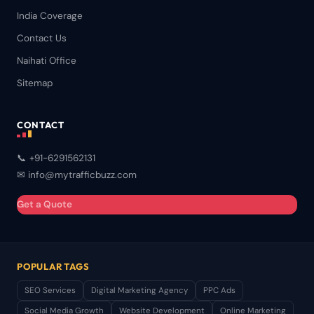
India Coverage
Contact Us
Naihati Office
Sitemap
CONTACT
📞 +91-6291562131
✉ info@mytrafficbuzz.com
Get a Quote
POPULAR TAGS
SEO Services
Digital Marketing Agency
PPC Ads
Social Media Growth
Website Development
Online Marketing