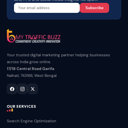
Subscribe
Your trusted digital marketing partner helping businesses
across India grow online.
17/18 Central Road Garifa
Naihati, 743166, West Bengal
OUR SERVICES
Search Engine Optimization