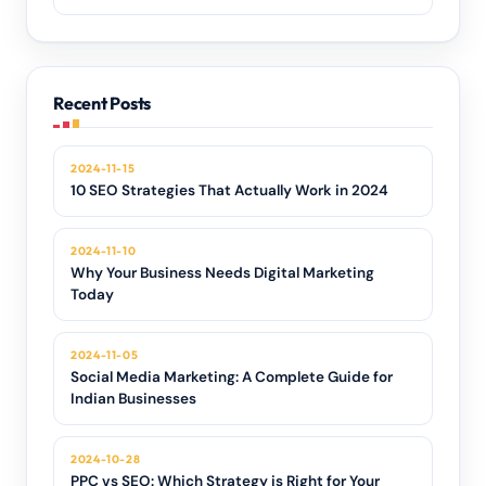
Recent Posts
2024-11-15
10 SEO Strategies That Actually Work in 2024
2024-11-10
Why Your Business Needs Digital Marketing
Today
2024-11-05
Social Media Marketing: A Complete Guide for
Indian Businesses
2024-10-28
PPC vs SEO: Which Strategy is Right for Your