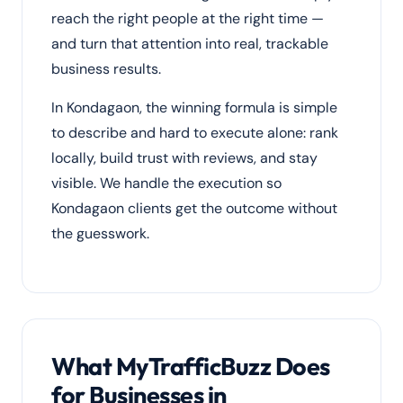
reach the right people at the right time —
and turn that attention into real, trackable
business results.
In Kondagaon, the winning formula is simple
to describe and hard to execute alone: rank
locally, build trust with reviews, and stay
visible. We handle the execution so
Kondagaon clients get the outcome without
the guesswork.
What MyTrafficBuzz Does
for Businesses in