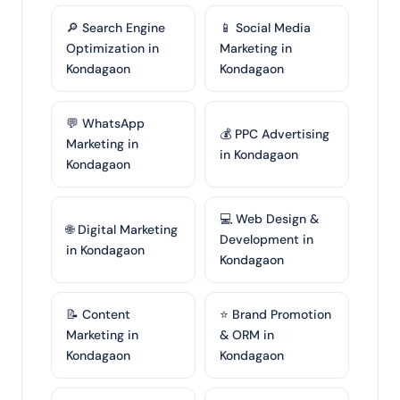
🔎 Search Engine
📱 Social Media
Optimization in
Marketing in
Kondagaon
Kondagaon
💬 WhatsApp
💰 PPC Advertising
Marketing in
in Kondagaon
Kondagaon
💻 Web Design &
🌐 Digital Marketing
Development in
in Kondagaon
Kondagaon
📝 Content
⭐ Brand Promotion
Marketing in
& ORM in
Kondagaon
Kondagaon