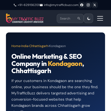
+91-6291562131
info@mytrafficbuzz.com
Home
›
India
›
Chhattisgarh
›
Kondagaon
Online Marketing & SEO
Company in
Kondagaon
,
Chhattisgarh
If your customers in Kondagaon are searching
online, your business should be the one they find.
MyTrafficBuzz delivers targeted advertising and
conversion-focused websites that help
Kondagaon brands across Chhattisgarh grow