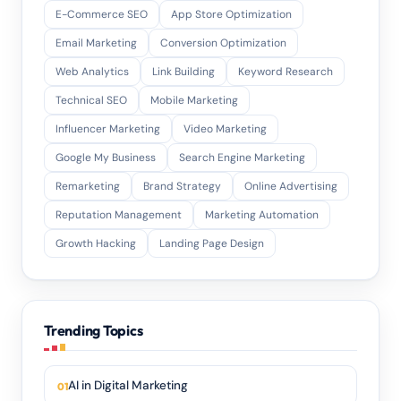
E-Commerce SEO
App Store Optimization
Email Marketing
Conversion Optimization
Web Analytics
Link Building
Keyword Research
Technical SEO
Mobile Marketing
Influencer Marketing
Video Marketing
Google My Business
Search Engine Marketing
Remarketing
Brand Strategy
Online Advertising
Reputation Management
Marketing Automation
Growth Hacking
Landing Page Design
Trending Topics
AI in Digital Marketing