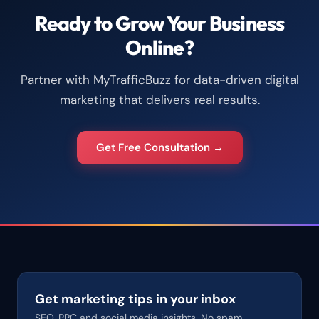
Ready to Grow Your Business
Online?
Partner with MyTrafficBuzz for data-driven digital
marketing that delivers real results.
Get Free Consultation →
Get marketing tips in your inbox
SEO, PPC and social media insights. No spam.