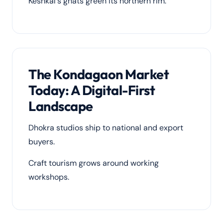
Keshkal's ghats green its northern rim.
The Kondagaon Market
Today: A Digital-First
Landscape
Dhokra studios ship to national and export
buyers.
Craft tourism grows around working
workshops.