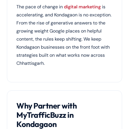
The pace of change in
digital marketing
is
accelerating, and Kondagaon is no exception.
From the rise of generative answers to the
growing weight Google places on helpful
content, the rules keep shifting. We keep
Kondagaon businesses on the front foot with
strategies built on what works now across
Chhattisgarh.
Why Partner with
MyTrafficBuzz in
Kondagaon