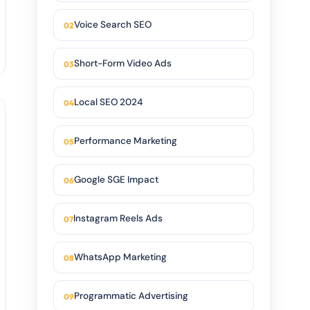
Voice Search SEO
Short-Form Video Ads
Local SEO 2024
Performance Marketing
Google SGE Impact
Instagram Reels Ads
WhatsApp Marketing
Programmatic Advertising