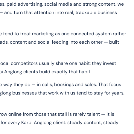
s, paid advertising, social media and strong content, we
— and turn that attention into real, trackable business
ne tend to treat marketing as one connected system rather
ads, content and social feeding into each other — built
ocal competitors usually share one habit: they invest
i Anglong clients build exactly that habit.
 way they do — in calls, bookings and sales. That focus
long businesses that work with us tend to stay for years,
 online from those that stall is rarely talent — it is
for every Karbi Anglong client: steady content, steady