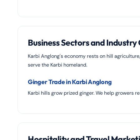
Business Sectors and Industry
Karbi Anglong's economy rests on hill agriculture
serve the Karbi homeland.
Ginger Trade in Karbi Anglong
Karbi hills grow prized ginger. We help growers r
Hospitality and Travel Market