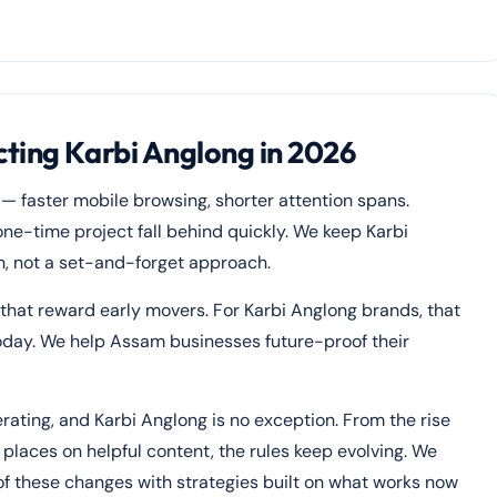
ting Karbi Anglong in 2026
 — faster mobile browsing, shorter attention spans.
one-time project fall behind quickly. We keep Karbi
n, not a set-and-forget approach.
 that reward early movers. For Karbi Anglong brands, that
oday. We help Assam businesses future-proof their
rating, and Karbi Anglong is no exception. From the rise
places on helpful content, the rules keep evolving. We
of these changes with strategies built on what works now