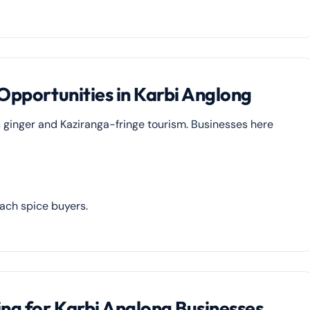
 Opportunities in Karbi Anglong
, ginger and Kaziranga-fringe tourism. Businesses here
each spice buyers.
ing for Karbi Anglong Businesses