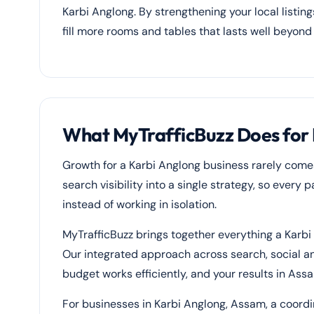
Karbi Anglong. By strengthening your local listin
fill more rooms and tables that lasts well beyond
What MyTrafficBuzz Does for 
Growth for a Karbi Anglong business rarely come
search visibility into a single strategy, so every
instead of working in isolation.
MyTrafficBuzz brings together everything a Karbi
Our integrated approach across search, social 
budget works efficiently, and your results in As
For businesses in Karbi Anglong, Assam, a coord