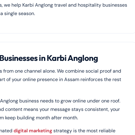
gs, we help Karbi Anglong travel and hospitality businesses
 a single season.
Businesses in Karbi Anglong
s from one channel alone. We combine social proof and
 part of your online presence in Assam reinforces the rest
 Anglong business needs to grow online under one roof.
and content means your message stays consistent, your
sam keep building month after month.
inated
digital marketing
strategy is the most reliable