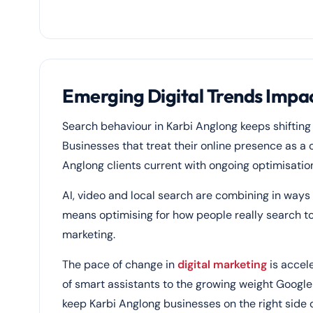
Emerging Digital Trends Impac
Search behaviour in Karbi Anglong keeps shifting
Businesses that treat their online presence as a 
Anglong clients current with ongoing optimisatio
AI, video and local search are combining in ways
means optimising for how people really search t
marketing.
The pace of change in
digital marketing
is accele
of smart assistants to the growing weight Google 
keep Karbi Anglong businesses on the right side 