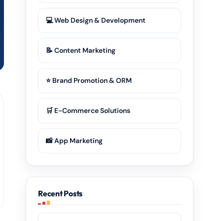
💻 Web Design & Development
📝 Content Marketing
⭐ Brand Promotion & ORM
🛒 E-Commerce Solutions
📸 App Marketing
Recent Posts