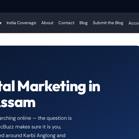
India Coverage
About
Contact
Blog
Submit the Blog
▾
Acco
tal Marketing in
Assam
rching online — the question is
cBuzz makes sure it is you,
gned around Karbi Anglong and