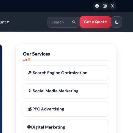
Get a Quote
unt ▾
Our Services
🔎 Search Engine Optimization
📱 Social Media Marketing
💰 PPC Advertising
🌐 Digital Marketing