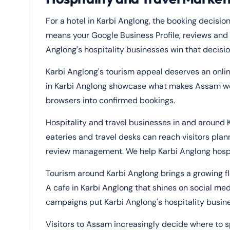
For a hotel in Karbi Anglong, the booking decision
means your Google Business Profile, reviews and p
Anglong's hospitality businesses win that decisi
Karbi Anglong's tourism appeal deserves an onli
in Karbi Anglong showcase what makes Assam wor
browsers into confirmed bookings.
Hospitality and travel businesses in and around 
eateries and travel desks can reach visitors plan
review management. We help Karbi Anglong hospital
Tourism around Karbi Anglong brings a growing flo
A cafe in Karbi Anglong that shines on social med
campaigns put Karbi Anglong's hospitality busine
Visitors to Assam increasingly decide where to s