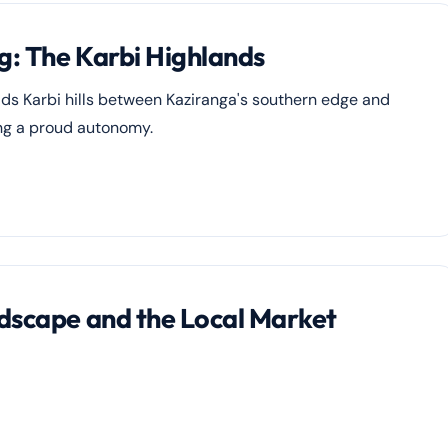
g: The Karbi Highlands
ads Karbi hills between Kaziranga's southern edge and
ing a proud autonomy.
ndscape and the Local Market