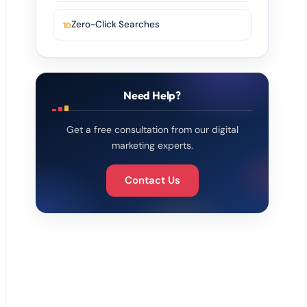
Zero-Click Searches
Need Help?
Get a free consultation from our digital
marketing experts.
Contact Us