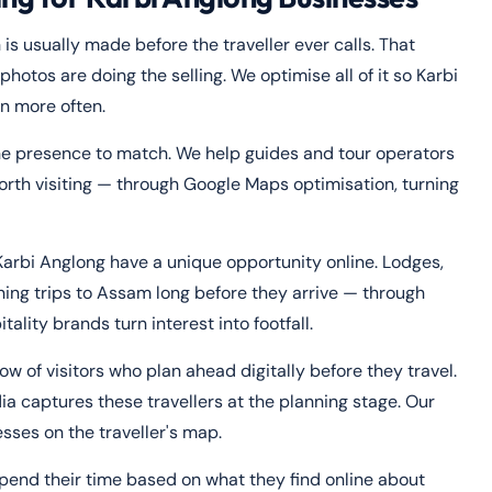
 is usually made before the traveller ever calls. That
hotos are doing the selling. We optimise all of it so Karbi
on more often.
ne presence to match. We help guides and tour operators
th visiting — through Google Maps optimisation, turning
Karbi Anglong have a unique opportunity online. Lodges,
ning trips to Assam long before they arrive — through
ity brands turn interest into footfall.
w of visitors who plan ahead digitally before they travel.
ia captures these travellers at the planning stage. Our
sses on the traveller's map.
pend their time based on what they find online about