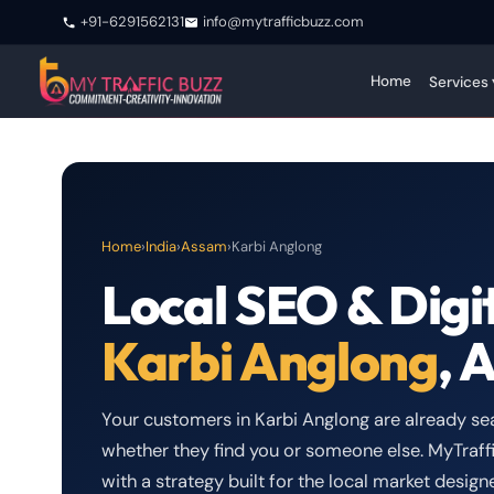
+91-6291562131
info@mytrafficbuzz.com
Home
Services 
Home
›
India
›
Assam
›
Karbi Anglong
Local SEO & Digi
Karbi Anglong
, 
Your customers in Karbi Anglong are already sea
whether they find you or someone else. MyTraffi
with a strategy built for the local market desi