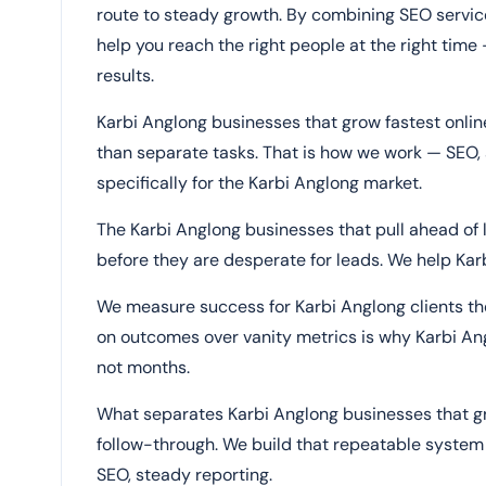
route to steady growth. By combining SEO service
help you reach the right people at the right time 
results.
Karbi Anglong businesses that grow fastest onli
than separate tasks. That is how we work — SEO, 
specifically for the Karbi Anglong market.
The Karbi Anglong businesses that pull ahead of l
before they are desperate for leads. We help Karb
We measure success for Karbi Anglong clients the
on outcomes over vanity metrics is why Karbi Ang
not months.
What separates Karbi Anglong businesses that grow
follow-through. We build that repeatable system 
SEO, steady reporting.