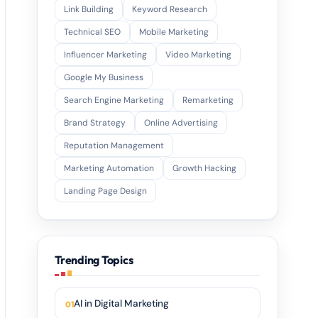
Link Building
Keyword Research
Technical SEO
Mobile Marketing
Influencer Marketing
Video Marketing
Google My Business
Search Engine Marketing
Remarketing
Brand Strategy
Online Advertising
Reputation Management
Marketing Automation
Growth Hacking
Landing Page Design
Trending Topics
AI in Digital Marketing