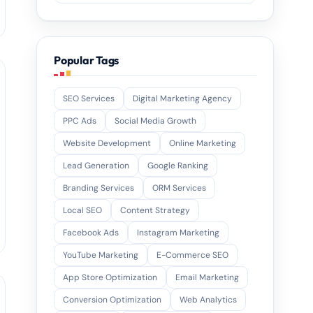
Popular Tags
SEO Services
Digital Marketing Agency
PPC Ads
Social Media Growth
Website Development
Online Marketing
Lead Generation
Google Ranking
Branding Services
ORM Services
Local SEO
Content Strategy
Facebook Ads
Instagram Marketing
YouTube Marketing
E-Commerce SEO
App Store Optimization
Email Marketing
Conversion Optimization
Web Analytics