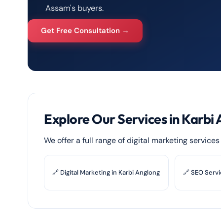
Assam's buyers.
Get Free Consultation →
Explore Our Services in Karbi
We offer a full range of digital marketing service
🔗 Digital Marketing in Karbi Anglong
🔗 SEO Servi