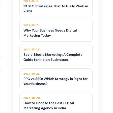
2024-11-15
10 SEO Strategies That Actually Work in
2024
2024-11-10
Why Your Business Needs Digital
Marketing Today
2024-11-05
Social Media Marketing: A Complete
Guide for Indian Businesses
2024-10-28
PPC vs SEO: Which Strategy is Right for
Your Business?
2024-10-20
How to Choose the Best Digital
Marketing Agency in India