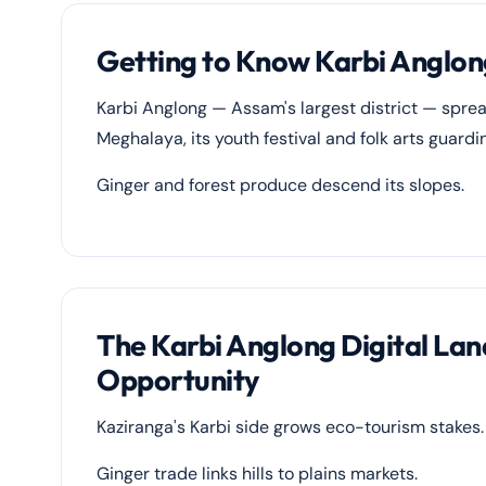
Getting to Know Karbi Anglon
Karbi Anglong — Assam's largest district — spre
Meghalaya, its youth festival and folk arts guard
Ginger and forest produce descend its slopes.
The Karbi Anglong Digital La
Opportunity
Kaziranga's Karbi side grows eco-tourism stakes.
Ginger trade links hills to plains markets.