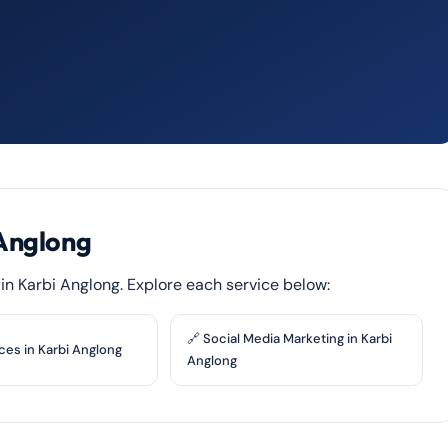
 Anglong
s in Karbi Anglong. Explore each service below:
🔗 Social Media Marketing in Karbi
ces in Karbi Anglong
Anglong