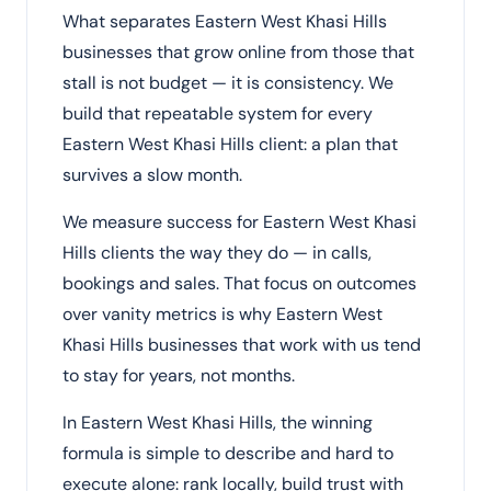
What separates Eastern West Khasi Hills
businesses that grow online from those that
stall is not budget — it is consistency. We
build that repeatable system for every
Eastern West Khasi Hills client: a plan that
survives a slow month.
We measure success for Eastern West Khasi
Hills clients the way they do — in calls,
bookings and sales. That focus on outcomes
over vanity metrics is why Eastern West
Khasi Hills businesses that work with us tend
to stay for years, not months.
In Eastern West Khasi Hills, the winning
formula is simple to describe and hard to
execute alone: rank locally, build trust with