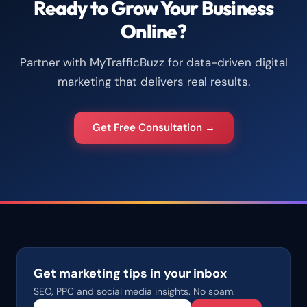
Ready to Grow Your Business
Online?
Partner with MyTrafficBuzz for data-driven digital
marketing that delivers real results.
Get Free Consultation →
Get marketing tips in your inbox
SEO, PPC and social media insights. No spam.