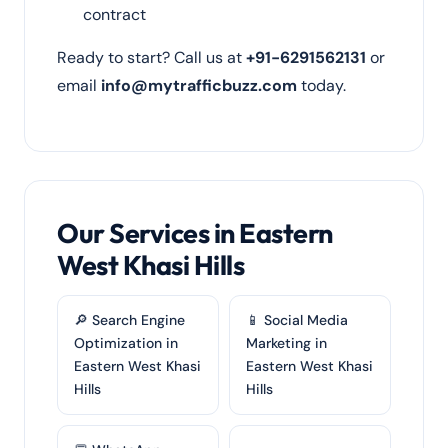
contract
Ready to start? Call us at
+91-6291562131
or
email
info@mytrafficbuzz.com
today.
Our Services in Eastern
West Khasi Hills
🔎 Search Engine
📱 Social Media
Optimization in
Marketing in
Eastern West Khasi
Eastern West Khasi
Hills
Hills