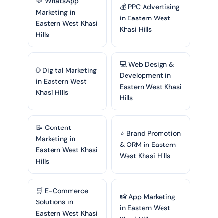
💬 WhatsApp
💰 PPC Advertising
Marketing in
in Eastern West
Eastern West Khasi
Khasi Hills
Hills
💻 Web Design &
🌐 Digital Marketing
Development in
in Eastern West
Eastern West Khasi
Khasi Hills
Hills
📝 Content
⭐ Brand Promotion
Marketing in
& ORM in Eastern
Eastern West Khasi
West Khasi Hills
Hills
🛒 E-Commerce
📸 App Marketing
Solutions in
in Eastern West
Eastern West Khasi