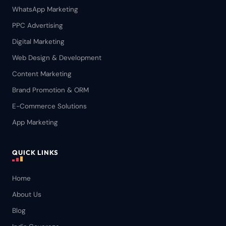
WhatsApp Marketing
PPC Advertising
Digital Marketing
Web Design & Development
Content Marketing
Brand Promotion & ORM
E-Commerce Solutions
App Marketing
QUICK LINKS
Home
About Us
Blog