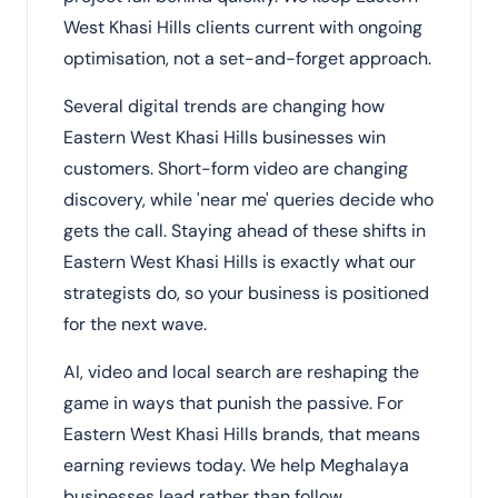
West Khasi Hills clients current with ongoing
optimisation, not a set-and-forget approach.
Several digital trends are changing how
Eastern West Khasi Hills businesses win
customers. Short-form video are changing
discovery, while 'near me' queries decide who
gets the call. Staying ahead of these shifts in
Eastern West Khasi Hills is exactly what our
strategists do, so your business is positioned
for the next wave.
AI, video and local search are reshaping the
game in ways that punish the passive. For
Eastern West Khasi Hills brands, that means
earning reviews today. We help Meghalaya
businesses lead rather than follow.