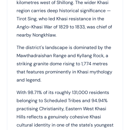
kilometres west of Shillong. The wider Khasi
region carries deep historical significance —
Tirot Sing, who led Khasi resistance in the
Anglo-Khasi War of 1829 to 1833, was chief of
nearby Nongkhlaw.
The district's landscape is dominated by the
Mawthadraishan Range and Kyllang Rock, a
striking granite dome rising to 1,774 metres
that features prominently in Khasi mythology
and legend.
With 98.71% of its roughly 131,000 residents
belonging to Scheduled Tribes and 94.94%
practising Christianity, Eastern West Khasi
Hills reflects a genuinely cohesive Khasi
cultural identity in one of the state's youngest