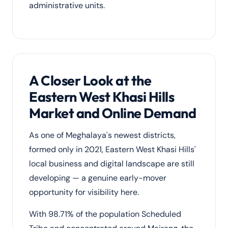
administrative units.
A Closer Look at the
Eastern West Khasi Hills
Market and Online Demand
As one of Meghalaya's newest districts,
formed only in 2021, Eastern West Khasi Hills'
local business and digital landscape are still
developing — a genuine early-mover
opportunity for visibility here.
With 98.71% of the population Scheduled