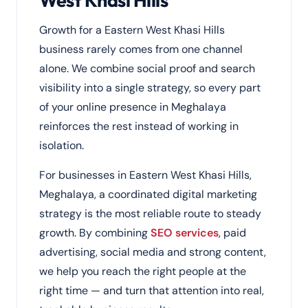
West Khasi Hills
Growth for a Eastern West Khasi Hills
business rarely comes from one channel
alone. We combine social proof and search
visibility into a single strategy, so every part
of your online presence in Meghalaya
reinforces the rest instead of working in
isolation.
For businesses in Eastern West Khasi Hills,
Meghalaya, a coordinated digital marketing
strategy is the most reliable route to steady
growth. By combining
SEO services
, paid
advertising, social media and strong content,
we help you reach the right people at the
right time — and turn that attention into real,