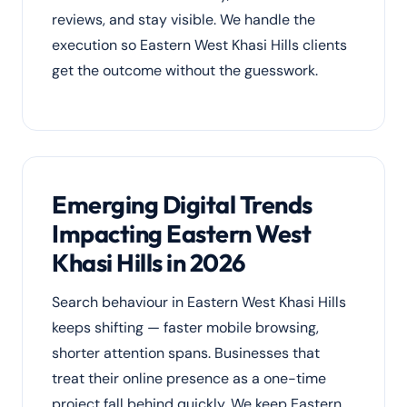
reviews, and stay visible. We handle the
execution so Eastern West Khasi Hills clients
get the outcome without the guesswork.
Emerging Digital Trends
Impacting Eastern West
Khasi Hills in 2026
Search behaviour in Eastern West Khasi Hills
keeps shifting — faster mobile browsing,
shorter attention spans. Businesses that
treat their online presence as a one-time
project fall behind quickly. We keep Eastern