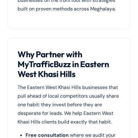
businesses on the front foot with strategies
built on proven methods across Meghalaya.
Why Partner with
MyTrafficBuzz in Eastern
West Khasi Hills
The Eastern West Khasi Hills businesses that
pull ahead of local competitors usually share
one habit: they invest before they are
desperate for leads. We help Eastern West
Khasi Hills clients build exactly that habit.
Free consultation
where we audit your