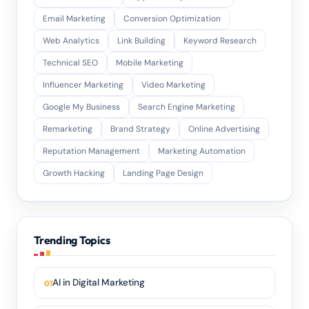
Email Marketing
Conversion Optimization
Web Analytics
Link Building
Keyword Research
Technical SEO
Mobile Marketing
Influencer Marketing
Video Marketing
Google My Business
Search Engine Marketing
Remarketing
Brand Strategy
Online Advertising
Reputation Management
Marketing Automation
Growth Hacking
Landing Page Design
Trending Topics
AI in Digital Marketing