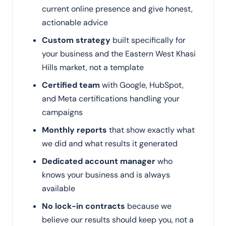
current online presence and give honest,
actionable advice
Custom strategy
built specifically for
your business and the Eastern West Khasi
Hills market, not a template
Certified team
with Google, HubSpot,
and Meta certifications handling your
campaigns
Monthly reports
that show exactly what
we did and what results it generated
Dedicated account manager
who
knows your business and is always
available
No lock-in contracts
because we
believe our results should keep you, not a