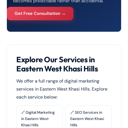
becomes predictable rather than accidental.
Get Free Consultation →
Explore Our Services in
Eastern West Khasi Hills
We offer a full range of digital marketing
services in Eastern West Khasi Hills. Explore
each service below:
🔗 Digital Marketing
🔗 SEO Services in
in Eastern West
Eastern West Khasi
Khasi Hills
Hills