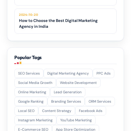
2024-10-20
How to Choose the Best Digital Marketing
Agency in India
Popular Tags
SEO Services
Digital Marketing Agency
PPC Ads
Social Media Growth
Website Development
Online Marketing
Lead Generation
Google Ranking
Branding Services
ORM Services
Local SEO
Content Strategy
Facebook Ads
Instagram Marketing
YouTube Marketing
E-Commerce SEO
App Store Optimization