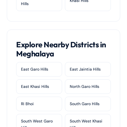
Khasi Hills
Hills
Explore Nearby Districts in
Meghalaya
East Garo Hills
East Jaintia Hills
East Khasi Hills
North Garo Hills
Ri Bhoi
South Garo Hills
South West Garo
South West Khasi