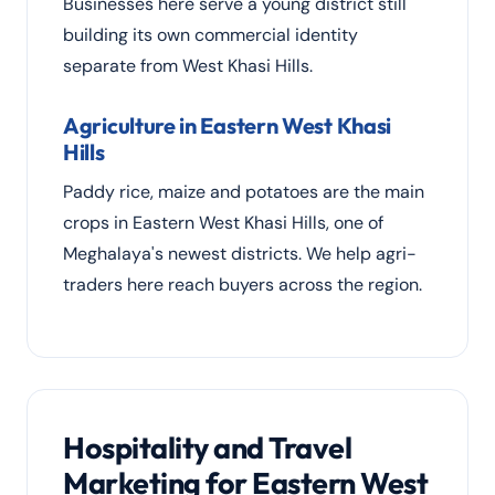
Businesses here serve a young district still
building its own commercial identity
separate from West Khasi Hills.
Agriculture in Eastern West Khasi
Hills
Paddy rice, maize and potatoes are the main
crops in Eastern West Khasi Hills, one of
Meghalaya's newest districts. We help agri-
traders here reach buyers across the region.
Hospitality and Travel
Marketing for Eastern West