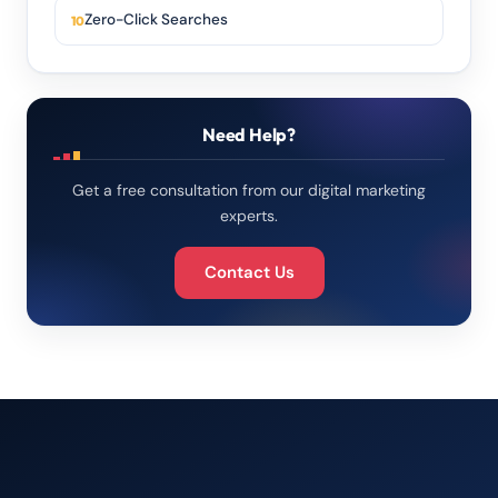
Zero-Click Searches
Need Help?
Get a free consultation from our digital marketing
experts.
Contact Us