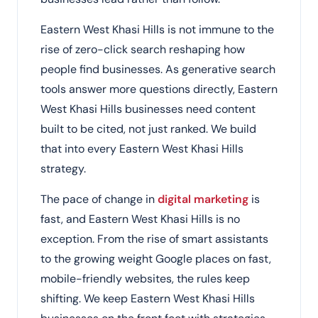
Eastern West Khasi Hills is not immune to the
rise of zero-click search reshaping how
people find businesses. As generative search
tools answer more questions directly, Eastern
West Khasi Hills businesses need content
built to be cited, not just ranked. We build
that into every Eastern West Khasi Hills
strategy.
The pace of change in
digital marketing
is
fast, and Eastern West Khasi Hills is no
exception. From the rise of smart assistants
to the growing weight Google places on fast,
mobile-friendly websites, the rules keep
shifting. We keep Eastern West Khasi Hills