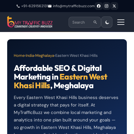
+91-6291562131
info@mytrafficbuzz.com
Home
›
India
›
Meghalaya
›
Eastern West Khasi Hills
Affordable SEO & Digital
Marketing in
Eastern West
Khasi Hills
, Meghalaya
Every Eastern West Khasi Hills business deserves
a digital strategy that pays for itself. At
MyTrafficBuzz we combine local marketing and
analytics into one plan built around your goals —
so growth in Eastern West Khasi Hills, Meghalaya