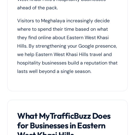
ahead of the pack.
Visitors to Meghalaya increasingly decide
where to spend their time based on what
they find online about Eastern West Khasi
Hills. By strengthening your Google presence,
we help Eastern West Khasi Hills travel and
hospitality businesses build a reputation that
lasts well beyond a single season.
What MyTrafficBuzz Does
for Businesses in Eastern