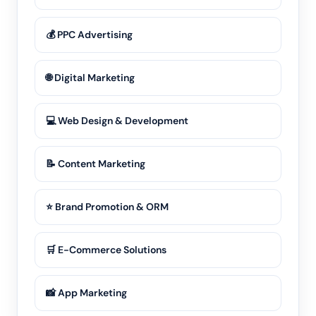
💰 PPC Advertising
🌐 Digital Marketing
💻 Web Design & Development
📝 Content Marketing
⭐ Brand Promotion & ORM
🛒 E-Commerce Solutions
📸 App Marketing