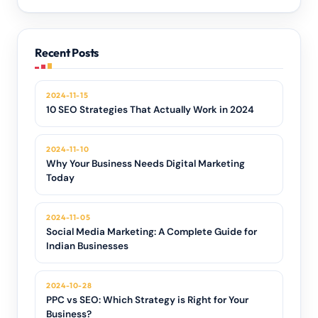
Recent Posts
2024-11-15
10 SEO Strategies That Actually Work in 2024
2024-11-10
Why Your Business Needs Digital Marketing
Today
2024-11-05
Social Media Marketing: A Complete Guide for
Indian Businesses
2024-10-28
PPC vs SEO: Which Strategy is Right for Your
Business?