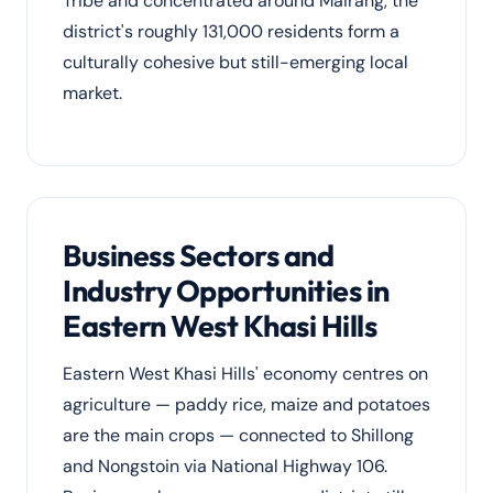
Tribe and concentrated around Mairang, the
district's roughly 131,000 residents form a
culturally cohesive but still-emerging local
market.
Business Sectors and
Industry Opportunities in
Eastern West Khasi Hills
Eastern West Khasi Hills' economy centres on
agriculture — paddy rice, maize and potatoes
are the main crops — connected to Shillong
and Nongstoin via National Highway 106.