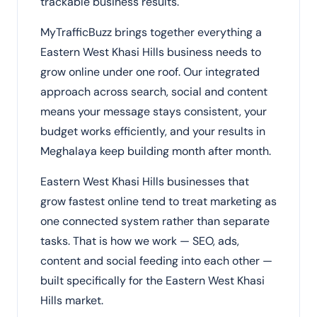
trackable business results.
MyTrafficBuzz brings together everything a
Eastern West Khasi Hills business needs to
grow online under one roof. Our integrated
approach across search, social and content
means your message stays consistent, your
budget works efficiently, and your results in
Meghalaya keep building month after month.
Eastern West Khasi Hills businesses that
grow fastest online tend to treat marketing as
one connected system rather than separate
tasks. That is how we work — SEO, ads,
content and social feeding into each other —
built specifically for the Eastern West Khasi
Hills market.