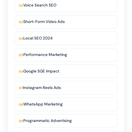
Voice Search SEO
Short-Form Video Ads
Local SEO 2024
Performance Marketing
Google SGE Impact
Instagram Reels Ads
WhatsApp Marketing
Programmatic Advertising