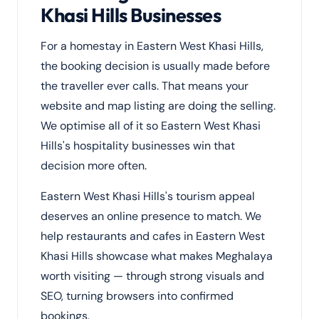
Khasi Hills Businesses
For a homestay in Eastern West Khasi Hills,
the booking decision is usually made before
the traveller ever calls. That means your
website and map listing are doing the selling.
We optimise all of it so Eastern West Khasi
Hills's hospitality businesses win that
decision more often.
Eastern West Khasi Hills's tourism appeal
deserves an online presence to match. We
help restaurants and cafes in Eastern West
Khasi Hills showcase what makes Meghalaya
worth visiting — through strong visuals and
SEO, turning browsers into confirmed
bookings.