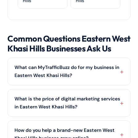
Hills
Hills
Common Questions Eastern West
Khasi Hills Businesses Ask Us
What can MyTrafficBuzz do for my business in
Eastern West Khasi Hills?
From ranking you on Google with local SEO to
running profitable PPC advertising and building your
What is the price of digital marketing services
social media marketing
, we cover every channel a
in Eastern West Khasi Hills?
Eastern West Khasi Hills business needs to grow
online.
There is no one-size price; it scales with your scope
and competition in Eastern West Khasi Hills. We offer
How do you help a brand-new Eastern West
affordable starter plans and comprehensive