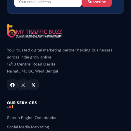
Subscribe
Your trusted digital marketing partner helping businesses
across India grow online.
17/18 Central Road Garifa
Naihati, 743166, West Bengal
OUR SERVICES
Search Engine Optimization
Social Media Marketing