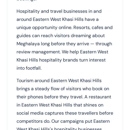
Hospitality and travel businesses in and
around Eastern West Khasi Hills have a
unique opportunity online. Resorts, cafes and
guides can reach visitors dreaming about
Meghalaya long before they arrive — through
review management. We help Eastern West
Khasi Hills hospitality brands turn interest
into footfall.
Tourism around Eastern West Khasi Hills
brings a steady flow of visitors who book on
their phones before they travel. A restaurant
in Eastern West Khasi Hills that shines on
social media captures these travellers before
competitors do. Our campaigns put Eastern
West Khasi Hills's hospitality businesses