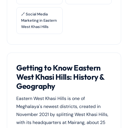
🔗 Social Media
Marketing in Eastern
West Khasi Hills
Getting to Know Eastern
West Khasi Hills: History &
Geography
Eastern West Khasi Hills is one of
Meghalaya's newest districts, created in
November 2021 by splitting West Khasi Hills,
with its headquarters at Mairang, about 25