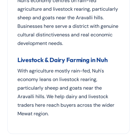
Nuh's economy centres on rain-fed
agriculture and livestock rearing, particularly
sheep and goats near the Aravalli hills.
Businesses here serve a district with genuine
cultural distinctiveness and real economic
development needs.
Livestock & Dairy Farming in Nuh
With agriculture mostly rain-fed, Nuh's
economy leans on livestock rearing,
particularly sheep and goats near the
Aravalli hills. We help dairy and livestock
traders here reach buyers across the wider
Mewat region.