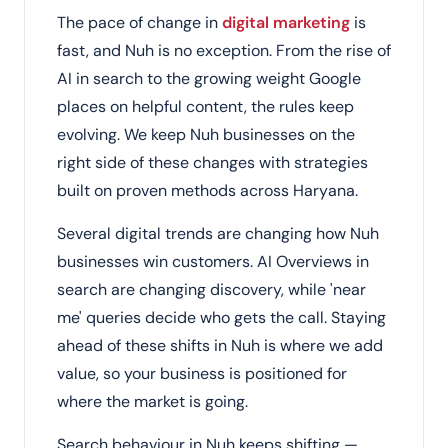
The pace of change in
digital marketing
is
fast, and Nuh is no exception. From the rise of
AI in search to the growing weight Google
places on helpful content, the rules keep
evolving. We keep Nuh businesses on the
right side of these changes with strategies
built on proven methods across Haryana.
Several digital trends are changing how Nuh
businesses win customers. AI Overviews in
search are changing discovery, while 'near
me' queries decide who gets the call. Staying
ahead of these shifts in Nuh is where we add
value, so your business is positioned for
where the market is going.
Search behaviour in Nuh keeps shifting —