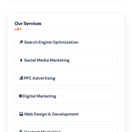
Definitely. Our remote-first model means we deliver
the same quality of
SEO services
and advertising to
every part of Nuh and the wider Haryana region.
Our Services
🔎 Search Engine Optimization
📱 Social Media Marketing
💰 PPC Advertising
🌐 Digital Marketing
💻 Web Design & Development