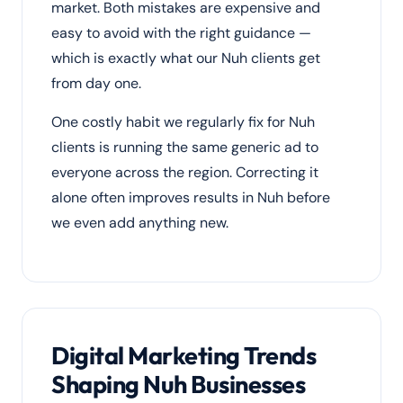
market. Both mistakes are expensive and
easy to avoid with the right guidance —
which is exactly what our Nuh clients get
from day one.
One costly habit we regularly fix for Nuh
clients is running the same generic ad to
everyone across the region. Correcting it
alone often improves results in Nuh before
we even add anything new.
Digital Marketing Trends
Shaping Nuh Businesses