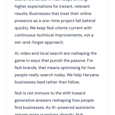
higher expectations for instant, relevant
results. Businesses that treat their online
presence as a one-time project fall behind
quickly. We keep Nuh clients current with
continuous technical improvements, not a
set-and-forget approach.
AI, video and local search are reshaping the
game in ways that punish the passive. For
Nuh brands, that means optimising for how
people really search today. We help Haryana
businesses lead rather than follow.
Nuh is not immune to the shift toward
generative answers reshaping how people
find businesses. As AI-powered assistants
answer more questions directly, Nuh