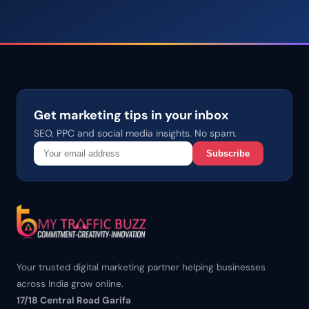
Get marketing tips in your inbox
SEO, PPC and social media insights. No spam.
Subscribe
Your trusted digital marketing partner helping businesses
across India grow online.
17/18 Central Road Garifa