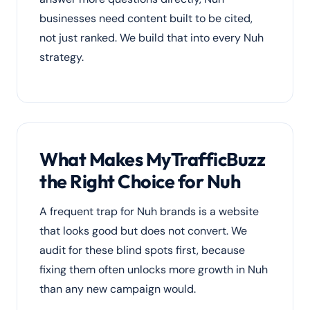
businesses need content built to be cited,
not just ranked. We build that into every Nuh
strategy.
What Makes MyTrafficBuzz
the Right Choice for Nuh
A frequent trap for Nuh brands is a website
that looks good but does not convert. We
audit for these blind spots first, because
fixing them often unlocks more growth in Nuh
than any new campaign would.