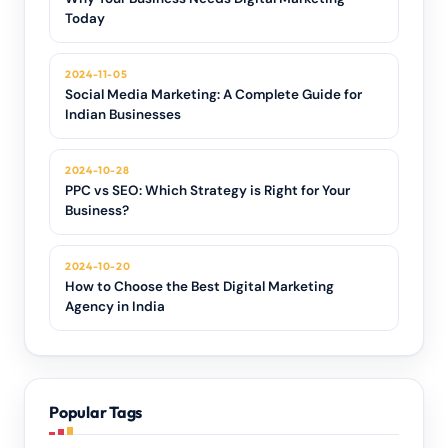
Today
2024-11-05
Social Media Marketing: A Complete Guide for
Indian Businesses
2024-10-28
PPC vs SEO: Which Strategy is Right for Your
Business?
2024-10-20
How to Choose the Best Digital Marketing
Agency in India
Popular Tags