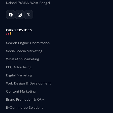
Naihati, 743166, West Bengal
OUR SERVICES
Search Engine Optimization
Social Media Marketing
WhatsApp Marketing
PPC Advertising
Digital Marketing
Web Design & Development
Content Marketing
Brand Promotion & ORM
E-Commerce Solutions