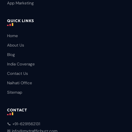
App Marketing
QUICK LINKS
Home
About Us
Blog
India Coverage
Contact Us
Naihati Office
Sitemap
CONTACT
📞 +91-6291562131
✉ info@mytrafficbuzz.com