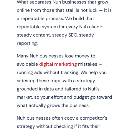
What separates Nuh businesses that grow
online from those that stall is not luck — it is
a repeatable process. We build that
repeatable system for every Nuh client:
steady content, steady SEO, steady
reporting.
Many Nuh businesses lose money to
avoidable
digital marketing
mistakes —
running ads without tracking. We help you
sidestep these traps with a strategy
grounded in data and tailored to Nuh's
market, so your effort and budget go toward
what actually grows the business.
Nuh businesses often copy a competitor's
strategy without checking if it fits their