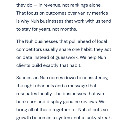
they do — in revenue, not rankings alone.
That focus on outcomes over vanity metrics
is why Nuh businesses that work with us tend
to stay for years, not months.
The Nuh businesses that pull ahead of local
competitors usually share one habit: they act
on data instead of guesswork. We help Nuh
clients build exactly that habit.
Success in Nuh comes down to consistency,
the right channels and a message that
resonates locally. The businesses that win
here earn and display genuine reviews. We
bring all of these together for Nuh clients so
growth becomes a system, not a lucky streak.