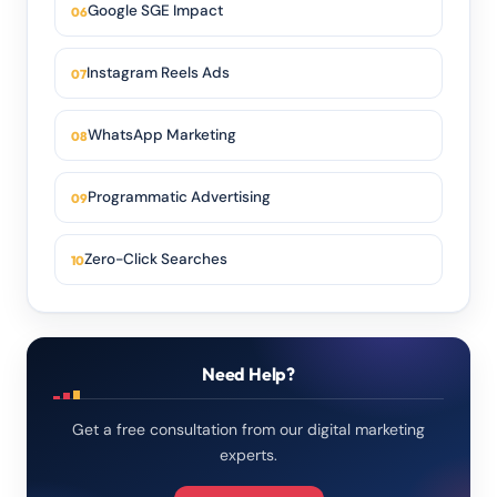
Google SGE Impact
Instagram Reels Ads
WhatsApp Marketing
Programmatic Advertising
Zero-Click Searches
Need Help?
Get a free consultation from our digital marketing
experts.