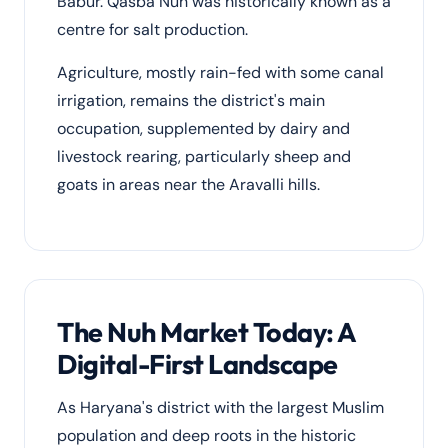
Babur. Qasba Nuh was historically known as a
centre for salt production.
Agriculture, mostly rain-fed with some canal
irrigation, remains the district's main
occupation, supplemented by dairy and
livestock rearing, particularly sheep and
goats in areas near the Aravalli hills.
The Nuh Market Today: A
Digital-First Landscape
As Haryana's district with the largest Muslim
population and deep roots in the historic