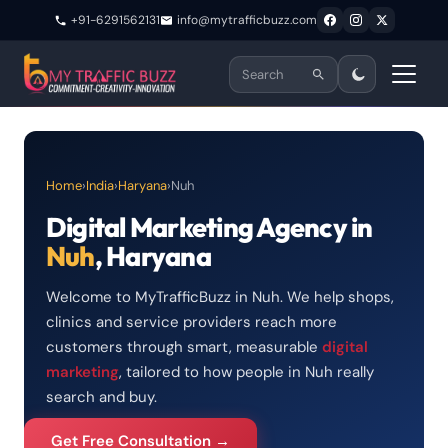
+91-6291562131
info@mytrafficbuzz.com
Home
›
India
›
Haryana
›
Nuh
Digital Marketing Agency in
Nuh
, Haryana
Welcome to MyTrafficBuzz in Nuh. We help shops,
clinics and service providers reach more
customers through smart, measurable
digital
marketing
, tailored to how people in Nuh really
search and buy.
Get Free Consultation →