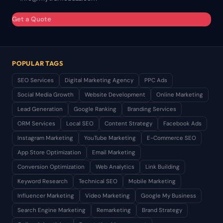
Get a Quote
POPULAR TAGS
SEO Services
Digital Marketing Agency
PPC Ads
Social Media Growth
Website Development
Online Marketing
Lead Generation
Google Ranking
Branding Services
ORM Services
Local SEO
Content Strategy
Facebook Ads
Instagram Marketing
YouTube Marketing
E-Commerce SEO
App Store Optimization
Email Marketing
Conversion Optimization
Web Analytics
Link Building
Keyword Research
Technical SEO
Mobile Marketing
Influencer Marketing
Video Marketing
Google My Business
Search Engine Marketing
Remarketing
Brand Strategy