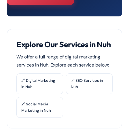
Explore Our Services in Nuh
We offer a full range of digital marketing
services in Nuh. Explore each service below:
🔗 Digital Marketing
🔗 SEO Services in
in Nuh
Nuh
🔗 Social Media
Marketing in Nuh