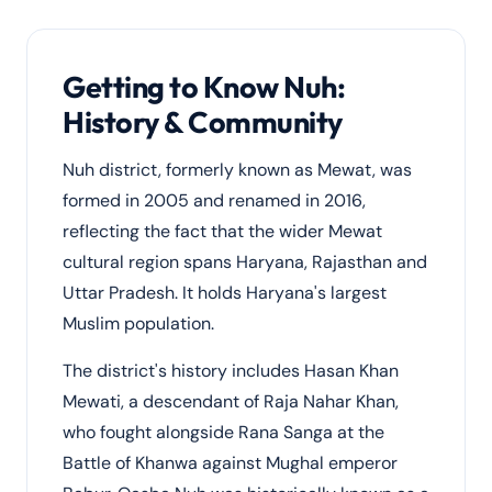
Getting to Know Nuh:
History & Community
Nuh district, formerly known as Mewat, was
formed in 2005 and renamed in 2016,
reflecting the fact that the wider Mewat
cultural region spans Haryana, Rajasthan and
Uttar Pradesh. It holds Haryana's largest
Muslim population.
The district's history includes Hasan Khan
Mewati, a descendant of Raja Nahar Khan,
who fought alongside Rana Sanga at the
Battle of Khanwa against Mughal emperor