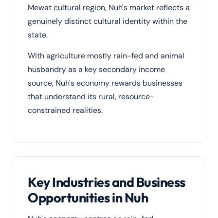
Mewat cultural region, Nuh's market reflects a
genuinely distinct cultural identity within the
state.
With agriculture mostly rain-fed and animal
husbandry as a key secondary income
source, Nuh's economy rewards businesses
that understand its rural, resource-
constrained realities.
Key Industries and Business
Opportunities in Nuh