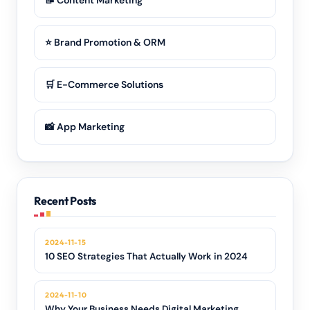
📝 Content Marketing
⭐ Brand Promotion & ORM
🛒 E-Commerce Solutions
📸 App Marketing
Recent Posts
2024-11-15
10 SEO Strategies That Actually Work in 2024
2024-11-10
Why Your Business Needs Digital Marketing