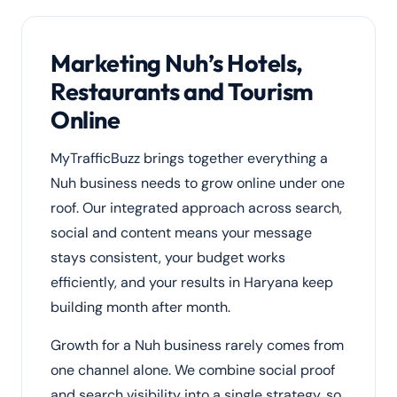
Marketing Nuh’s Hotels,
Restaurants and Tourism
Online
MyTrafficBuzz brings together everything a
Nuh business needs to grow online under one
roof. Our integrated approach across search,
social and content means your message
stays consistent, your budget works
efficiently, and your results in Haryana keep
building month after month.
Growth for a Nuh business rarely comes from
one channel alone. We combine social proof
and search visibility into a single strategy, so