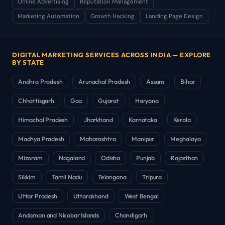
Online Advertising
Reputation Management
Marketing Automation
Growth Hacking
Landing Page Design
DIGITAL MARKETING SERVICES ACROSS INDIA — EXPLORE
BY STATE
Andhra Pradesh
Arunachal Pradesh
Assam
Bihar
Chhattisgarh
Goa
Gujarat
Haryana
Himachal Pradesh
Jharkhand
Karnataka
Kerala
Madhya Pradesh
Maharashtra
Manipur
Meghalaya
Mizoram
Nagaland
Odisha
Punjab
Rajasthan
Sikkim
Tamil Nadu
Telangana
Tripura
Uttar Pradesh
Uttarakhand
West Bengal
Andaman and Nicobar Islands
Chandigarh