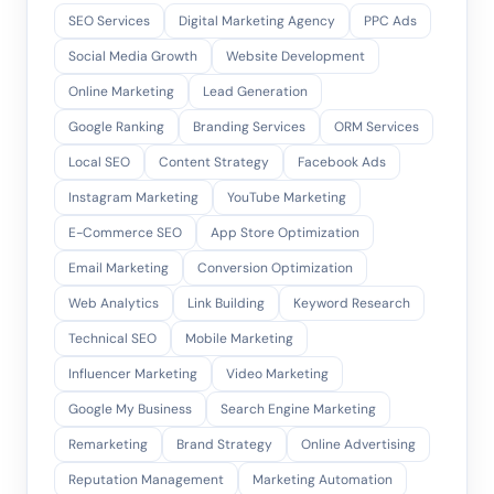
SEO Services
Digital Marketing Agency
PPC Ads
Social Media Growth
Website Development
Online Marketing
Lead Generation
Google Ranking
Branding Services
ORM Services
Local SEO
Content Strategy
Facebook Ads
Instagram Marketing
YouTube Marketing
E-Commerce SEO
App Store Optimization
Email Marketing
Conversion Optimization
Web Analytics
Link Building
Keyword Research
Technical SEO
Mobile Marketing
Influencer Marketing
Video Marketing
Google My Business
Search Engine Marketing
Remarketing
Brand Strategy
Online Advertising
Reputation Management
Marketing Automation