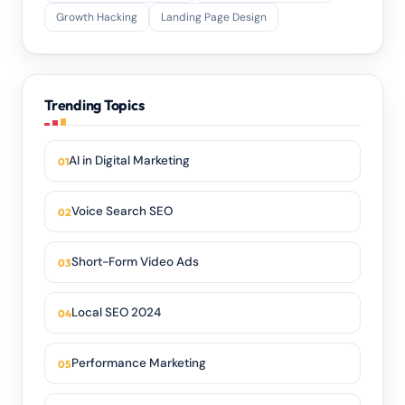
Growth Hacking
Landing Page Design
Trending Topics
AI in Digital Marketing
Voice Search SEO
Short-Form Video Ads
Local SEO 2024
Performance Marketing