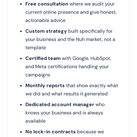
Free consultation
where we audit your
current online presence and give honest,
actionable advice
Custom strategy
built specifically for
your business and the Nuh market, not a
template
Certified team
with Google, HubSpot,
and Meta certifications handling your
campaigns
Monthly reports
that show exactly what
we did and what results it generated
Dedicated account manager
who
knows your business and is always
available
No lock-in contracts
because we