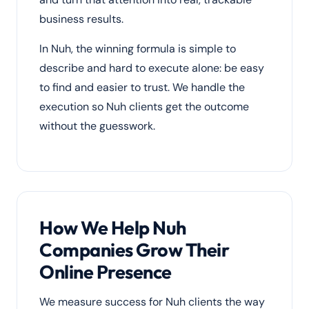
business results.
In Nuh, the winning formula is simple to
describe and hard to execute alone: be easy
to find and easier to trust. We handle the
execution so Nuh clients get the outcome
without the guesswork.
How We Help Nuh
Companies Grow Their
Online Presence
We measure success for Nuh clients the way