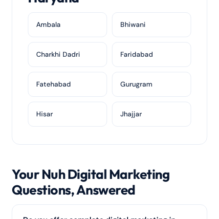
Ambala
Bhiwani
Charkhi Dadri
Faridabad
Fatehabad
Gurugram
Hisar
Jhajjar
Your Nuh Digital Marketing
Questions, Answered