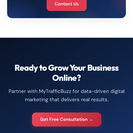
Contact Us
Ready to Grow Your Business
Online?
Partner with MyTrafficBuzz for data-driven digital
marketing that delivers real results.
Get Free Consultation →