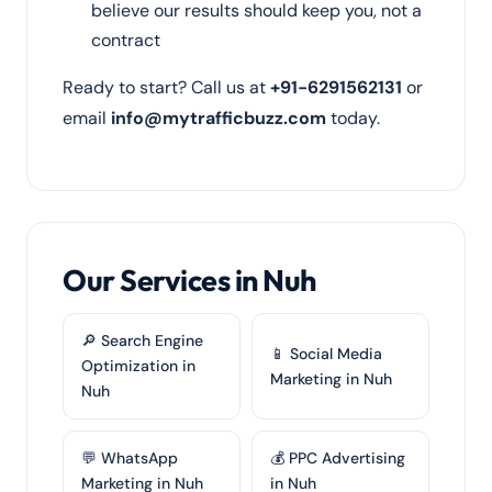
believe our results should keep you, not a
contract
Ready to start? Call us at
+91-6291562131
or
email
info@mytrafficbuzz.com
today.
Our Services in Nuh
🔎 Search Engine
📱 Social Media
Optimization in
Marketing in Nuh
Nuh
💬 WhatsApp
💰 PPC Advertising
Marketing in Nuh
in Nuh