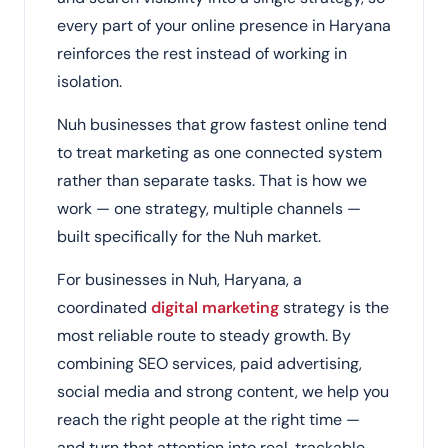
every part of your online presence in Haryana
reinforces the rest instead of working in
isolation.
Nuh businesses that grow fastest online tend
to treat marketing as one connected system
rather than separate tasks. That is how we
work — one strategy, multiple channels —
built specifically for the Nuh market.
For businesses in Nuh, Haryana, a
coordinated
digital marketing
strategy is the
most reliable route to steady growth. By
combining SEO services, paid advertising,
social media and strong content, we help you
reach the right people at the right time —
and turn that attention into real, trackable