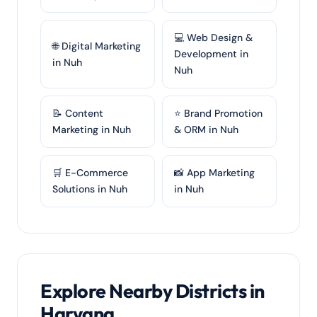
💻 Web Design &
🌐 Digital Marketing
Development in
in Nuh
Nuh
📝 Content
⭐ Brand Promotion
Marketing in Nuh
& ORM in Nuh
🛒 E-Commerce
📸 App Marketing
Solutions in Nuh
in Nuh
Explore Nearby Districts in
Haryana