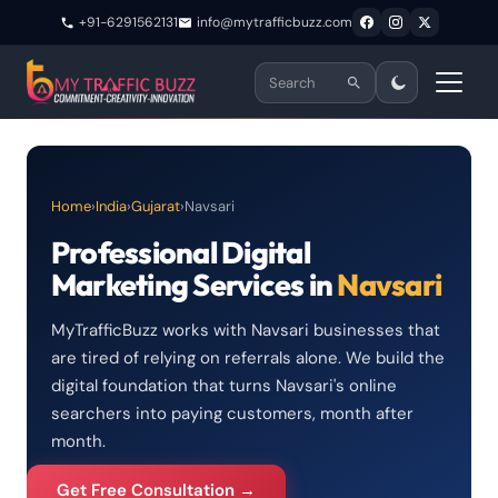
+91-6291562131
info@mytrafficbuzz.com
Home
›
India
›
Gujarat
›
Navsari
Professional Digital
Marketing Services in
Navsari
MyTrafficBuzz works with Navsari businesses that
are tired of relying on referrals alone. We build the
digital foundation that turns Navsari's online
searchers into paying customers, month after
month.
Get Free Consultation →