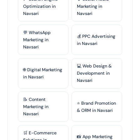
Optimization in
Marketing in
Navsari
Navsari
💬 WhatsApp
💰 PPC Advertising
Marketing in
in Navsari
Navsari
💻 Web Design &
🌐 Digital Marketing
Development in
in Navsari
Navsari
📝 Content
⭐ Brand Promotion
Marketing in
& ORM in Navsari
Navsari
🛒 E-Commerce
📸 App Marketing