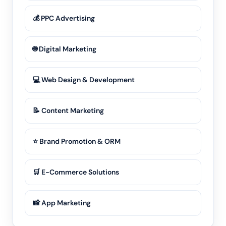
💰 PPC Advertising
🌐 Digital Marketing
💻 Web Design & Development
📝 Content Marketing
⭐ Brand Promotion & ORM
🛒 E-Commerce Solutions
📸 App Marketing