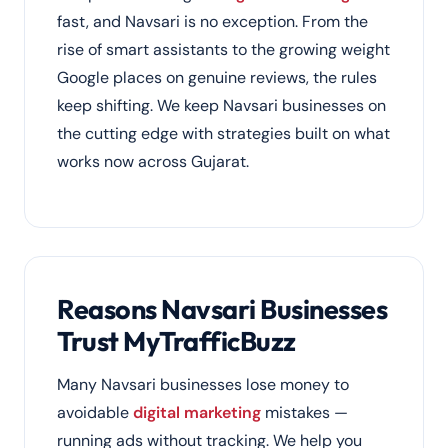
fast, and Navsari is no exception. From the
rise of smart assistants to the growing weight
Google places on genuine reviews, the rules
keep shifting. We keep Navsari businesses on
the cutting edge with strategies built on what
works now across Gujarat.
Reasons Navsari Businesses
Trust MyTrafficBuzz
Many Navsari businesses lose money to
avoidable
digital marketing
mistakes —
running ads without tracking. We help you