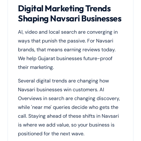
Digital Marketing Trends
Shaping Navsari Businesses
AI, video and local search are converging in
ways that punish the passive. For Navsari
brands, that means earning reviews today.
We help Gujarat businesses future-proof
their marketing.
Several digital trends are changing how
Navsari businesses win customers. AI
Overviews in search are changing discovery,
while 'near me' queries decide who gets the
call. Staying ahead of these shifts in Navsari
is where we add value, so your business is
positioned for the next wave.