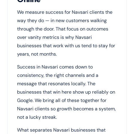
We measure success for Navsari clients the
way they do — in new customers walking
through the door. That focus on outcomes
over vanity metrics is why Navsari
businesses that work with us tend to stay for
years, not months.
Success in Navsari comes down to
consistency, the right channels and a
message that resonates locally. The
businesses that win here show up reliably on
Google. We bring all of these together for
Navsari clients so growth becomes a system,
not a lucky streak.
What separates Navsari businesses that