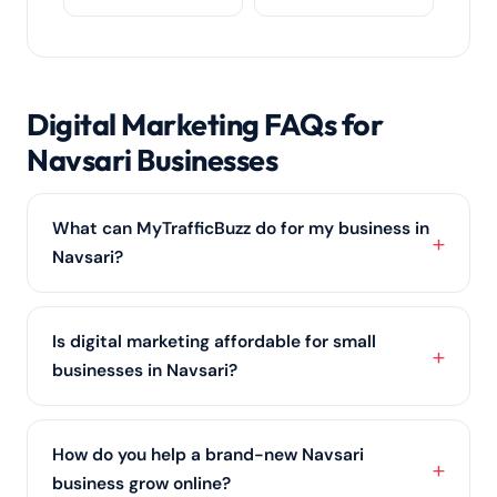
Digital Marketing FAQs for
Navsari Businesses
What can MyTrafficBuzz do for my business in
Navsari?
From ranking you on Google with
local SEO
to
running profitable PPC advertising and building your
Is digital marketing affordable for small
social media marketing, we cover every channel a
businesses in Navsari?
Navsari business needs to grow online.
Yes. Many Navsari clients start with a focused,
budget-friendly plan covering
local SEO
and one or
How do you help a brand-new Navsari
two channels, then scale up as results come in.
business grow online?