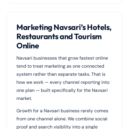
Marketing Navsari’s Hotels,
Restaurants and Tourism
Online
Navsari businesses that grow fastest online
tend to treat marketing as one connected
system rather than separate tasks. That is
how we work — every channel reporting into
one plan — built specifically for the Navsari
market.
Growth for a Navsari business rarely comes
from one channel alone. We combine social
proof and search visibility into a single