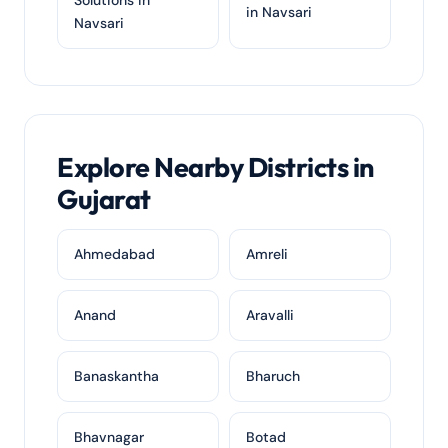
Solutions in
in Navsari
Navsari
Explore Nearby Districts in
Gujarat
Ahmedabad
Amreli
Anand
Aravalli
Banaskantha
Bharuch
Bhavnagar
Botad