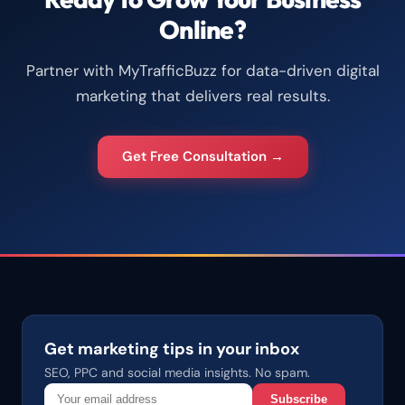
Online?
Partner with MyTrafficBuzz for data-driven digital
marketing that delivers real results.
Get Free Consultation →
Get marketing tips in your inbox
SEO, PPC and social media insights. No spam.
Subscribe