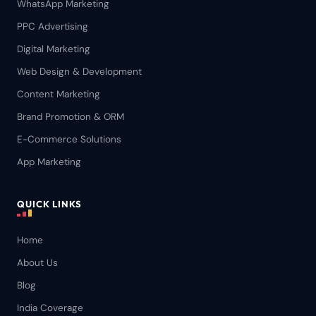
WhatsApp Marketing
PPC Advertising
Digital Marketing
Web Design & Development
Content Marketing
Brand Promotion & ORM
E-Commerce Solutions
App Marketing
QUICK LINKS
Home
About Us
Blog
India Coverage