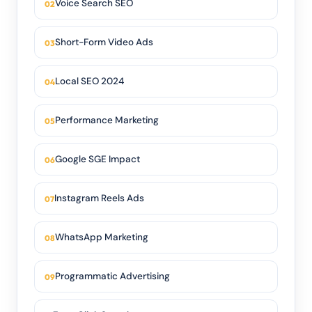
Voice Search SEO
Short-Form Video Ads
Local SEO 2024
Performance Marketing
Google SGE Impact
Instagram Reels Ads
WhatsApp Marketing
Programmatic Advertising