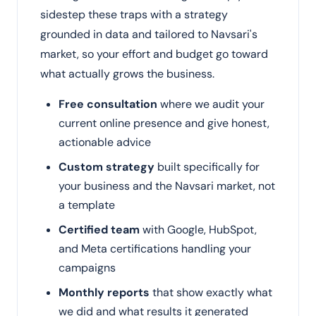
sidestep these traps with a strategy
grounded in data and tailored to Navsari's
market, so your effort and budget go toward
what actually grows the business.
Free consultation
where we audit your
current online presence and give honest,
actionable advice
Custom strategy
built specifically for
your business and the Navsari market, not
a template
Certified team
with Google, HubSpot,
and Meta certifications handling your
campaigns
Monthly reports
that show exactly what
we did and what results it generated