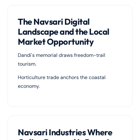
The Navsari Digital
Landscape and the Local
Market Opportunity
Dandi's memorial draws freedom-trail
tourism.
Horticulture trade anchors the coastal
economy.
Navsari Industries Where