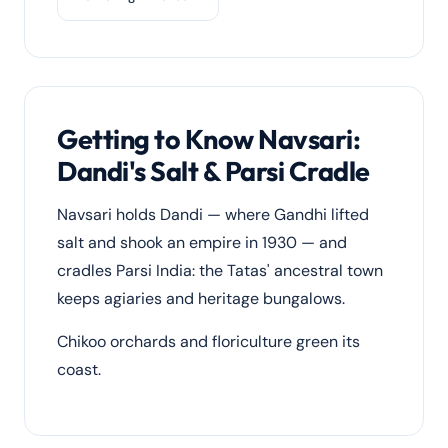
Getting to Know Navsari:
Dandi's Salt & Parsi Cradle
Navsari holds Dandi — where Gandhi lifted
salt and shook an empire in 1930 — and
cradles Parsi India: the Tatas' ancestral town
keeps agiaries and heritage bungalows.
Chikoo orchards and floriculture green its
coast.