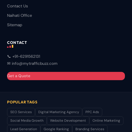
Contact Us
Naihati Office
Sitemap
CONTACT
📞 +91-6291562131
✉ info@mytrafficbuzz.com
Get a Quote
POPULAR TAGS
SEO Services
Digital Marketing Agency
PPC Ads
Social Media Growth
Website Development
Online Marketing
Lead Generation
Google Ranking
Branding Services