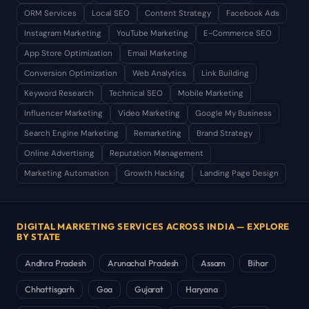
ORM Services
Local SEO
Content Strategy
Facebook Ads
Instagram Marketing
YouTube Marketing
E-Commerce SEO
App Store Optimization
Email Marketing
Conversion Optimization
Web Analytics
Link Building
Keyword Research
Technical SEO
Mobile Marketing
Influencer Marketing
Video Marketing
Google My Business
Search Engine Marketing
Remarketing
Brand Strategy
Online Advertising
Reputation Management
Marketing Automation
Growth Hacking
Landing Page Design
DIGITAL MARKETING SERVICES ACROSS INDIA — EXPLORE
BY STATE
Andhra Pradesh
Arunachal Pradesh
Assam
Bihar
Chhattisgarh
Goa
Gujarat
Haryana