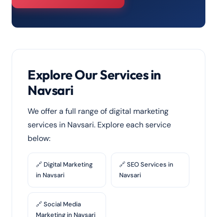
Explore Our Services in
Navsari
We offer a full range of digital marketing
services in Navsari. Explore each service
below:
🔗 Digital Marketing
🔗 SEO Services in
in Navsari
Navsari
🔗 Social Media
Marketing in Navsari