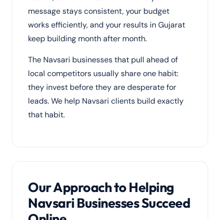
message stays consistent, your budget
works efficiently, and your results in Gujarat
keep building month after month.
The Navsari businesses that pull ahead of
local competitors usually share one habit:
they invest before they are desperate for
leads. We help Navsari clients build exactly
that habit.
Our Approach to Helping
Navsari Businesses Succeed
Online