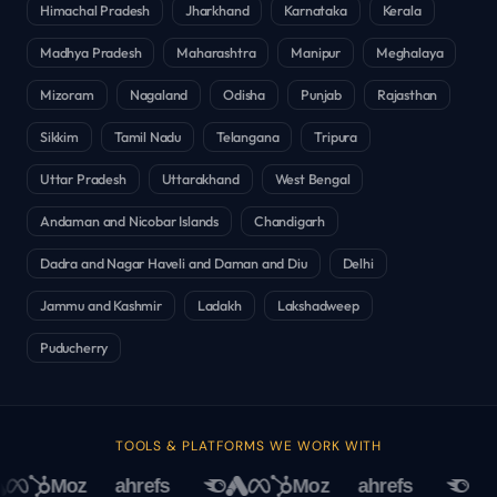
Himachal Pradesh
Jharkhand
Karnataka
Kerala
Madhya Pradesh
Maharashtra
Manipur
Meghalaya
Mizoram
Nagaland
Odisha
Punjab
Rajasthan
Sikkim
Tamil Nadu
Telangana
Tripura
Uttar Pradesh
Uttarakhand
West Bengal
Andaman and Nicobar Islands
Chandigarh
Dadra and Nagar Haveli and Daman and Diu
Delhi
Jammu and Kashmir
Ladakh
Lakshadweep
Puducherry
TOOLS & PLATFORMS WE WORK WITH