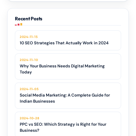
Recent Posts
2024-11-15
10 SEO Strategies That Actually Work in 2024
2024-11-10
Why Your Business Needs Digital Marketing
Today
2024-11-05
Social Media Marketing: A Complete Guide for
Indian Businesses
2024-10-28
PPC vs SEO: Which Strategy is Right for Your
Business?