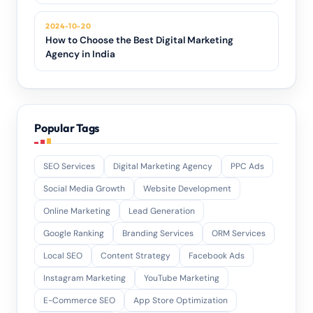
2024-10-20
How to Choose the Best Digital Marketing
Agency in India
Popular Tags
SEO Services
Digital Marketing Agency
PPC Ads
Social Media Growth
Website Development
Online Marketing
Lead Generation
Google Ranking
Branding Services
ORM Services
Local SEO
Content Strategy
Facebook Ads
Instagram Marketing
YouTube Marketing
E-Commerce SEO
App Store Optimization