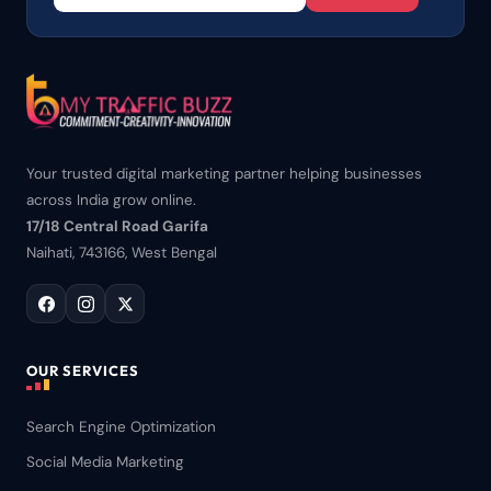
Your trusted digital marketing partner helping businesses
across India grow online.
17/18 Central Road Garifa
Naihati, 743166, West Bengal
OUR SERVICES
Search Engine Optimization
Social Media Marketing