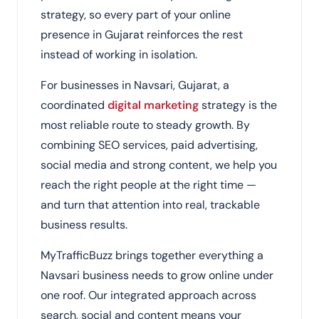
strategy, so every part of your online
presence in Gujarat reinforces the rest
instead of working in isolation.
For businesses in Navsari, Gujarat, a
coordinated
digital marketing
strategy is the
most reliable route to steady growth. By
combining SEO services, paid advertising,
social media and strong content, we help you
reach the right people at the right time —
and turn that attention into real, trackable
business results.
MyTrafficBuzz brings together everything a
Navsari business needs to grow online under
one roof. Our integrated approach across
search, social and content means your