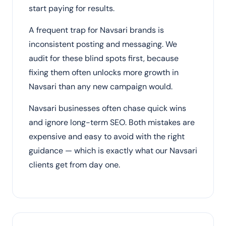
start paying for results.
A frequent trap for Navsari brands is
inconsistent posting and messaging. We
audit for these blind spots first, because
fixing them often unlocks more growth in
Navsari than any new campaign would.
Navsari businesses often chase quick wins
and ignore long-term SEO. Both mistakes are
expensive and easy to avoid with the right
guidance — which is exactly what our Navsari
clients get from day one.