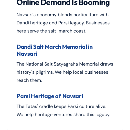
Online Demand Is Booming
Navsari's economy blends horticulture with
Dandi heritage and Parsi legacy. Businesses
here serve the salt-march coast.
Dandi Salt March Memorial in
Navsari
The National Salt Satyagraha Memorial draws
history's pilgrims. We help local businesses
reach them.
Parsi Heritage of Navsari
The Tatas' cradle keeps Parsi culture alive.
We help heritage ventures share this legacy.