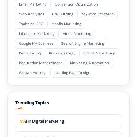
Email Marketing
Conversion Optimization
Web Analytics
Link Building
Keyword Research
Technical SEO
Mobile Marketing
Influencer Marketing
Video Marketing
Google My Business
Search Engine Marketing
Remarketing
Brand Strategy
Online Advertising
Reputation Management
Marketing Automation
Growth Hacking
Landing Page Design
Trending Topics
AI in Digital Marketing