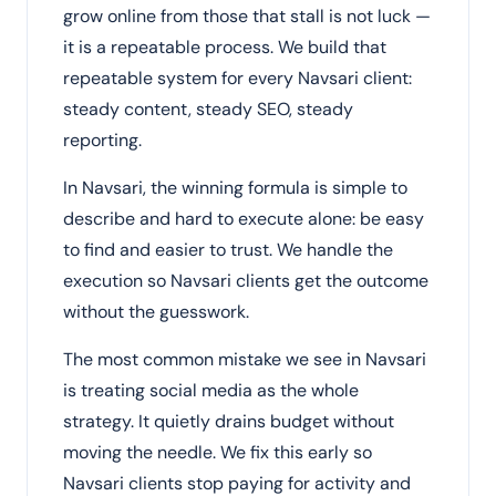
grow online from those that stall is not luck —
it is a repeatable process. We build that
repeatable system for every Navsari client:
steady content, steady SEO, steady
reporting.
In Navsari, the winning formula is simple to
describe and hard to execute alone: be easy
to find and easier to trust. We handle the
execution so Navsari clients get the outcome
without the guesswork.
The most common mistake we see in Navsari
is treating social media as the whole
strategy. It quietly drains budget without
moving the needle. We fix this early so
Navsari clients stop paying for activity and