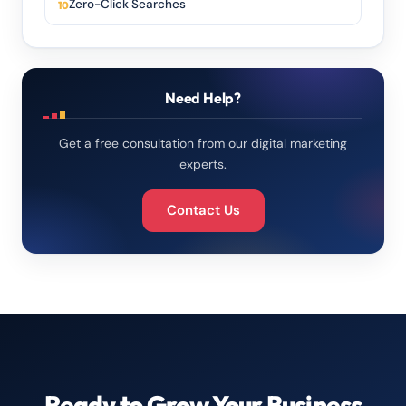
Zero-Click Searches
Need Help?
Get a free consultation from our digital marketing
experts.
Contact Us
Ready to Grow Your Business