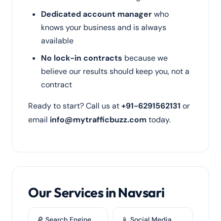
Dedicated account manager
who
knows your business and is always
available
No lock-in contracts
because we
believe our results should keep you, not a
contract
Ready to start? Call us at
+91-6291562131
or
email
info@mytrafficbuzz.com
today.
Our Services in Navsari
🔎 Search Engine
📱 Social Media