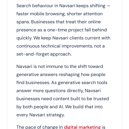
Search behaviour in Navsari keeps shifting —
faster mobile browsing, shorter attention
spans. Businesses that treat their online
presence as a one-time project fall behind
quickly. We keep Navsari clients current with
continuous technical improvements, not a
set-and-forget approach.
Navsari is not immune to the shift toward
generative answers reshaping how people
find businesses. As generative search tools
answer more questions directly, Navsari
businesses need content built to be trusted
by both people and AI. We build that into
every Navsari strategy.
The pace of change in
digital marketing
is