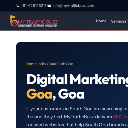
+91-6291562131
info@mytrafficbuzz.com
Home
Services 
Home
›
India
›
Goa
›
South Goa
Digital Marketin
Goa
, Goa
If your customers in South Goa are searching on
the one they find. MyTrafficBuzz delivers
SEO s
focused websites that help South Goa brands a