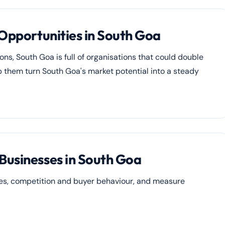
 Opportunities in South Goa
ons, South Goa is full of organisations that could double
elp them turn South Goa's market potential into a steady
Businesses in South Goa
ies, competition and buyer behaviour, and measure