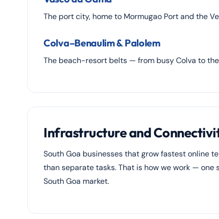
The port city, home to Mormugao Port and the Ver
Colva–Benaulim & Palolem
The beach-resort belts — from busy Colva to th
Infrastructure and Connectivi
South Goa businesses that grow fastest online t
than separate tasks. That is how we work — one st
South Goa market.