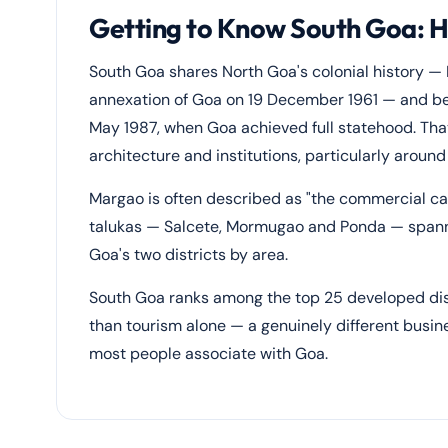
Getting to Know South Goa: 
South Goa shares North Goa's colonial history — P
annexation of Goa on 19 December 1961 — and be
May 1987, when Goa achieved full statehood. That 
architecture and institutions, particularly aroun
Margao is often described as "the commercial capi
talukas — Salcete, Mormugao and Ponda — spannin
Goa's two districts by area.
South Goa ranks among the top 25 developed distr
than tourism alone — a genuinely different busi
most people associate with Goa.