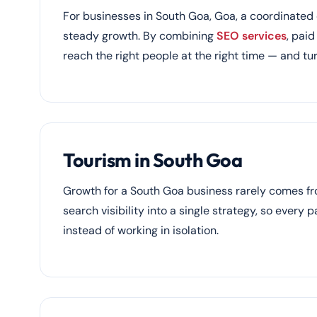
For businesses in South Goa, Goa, a coordinated d
steady growth. By combining
SEO services
, pai
reach the right people at the right time — and tur
Tourism in South Goa
Growth for a South Goa business rarely comes f
search visibility into a single strategy, so every 
instead of working in isolation.