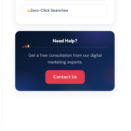
Zero-Click Searches
Need Help?
Get a free consultation from our digital
marketing experts.
Contact Us