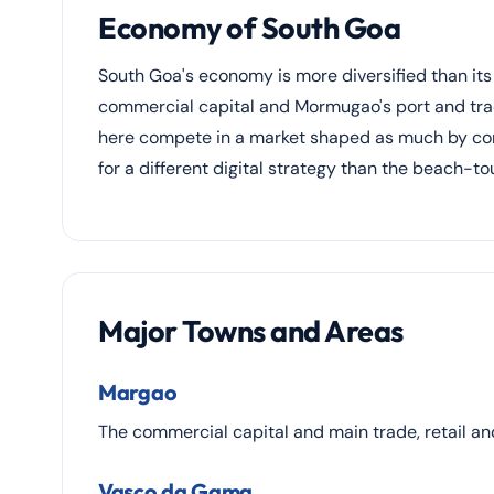
Economy of South Goa
South Goa's economy is more diversified than its
commercial capital and Mormugao's port and trade
here compete in a market shaped as much by comm
for a different digital strategy than the beach-t
Major Towns and Areas
Margao
The commercial capital and main trade, retail an
Vasco da Gama