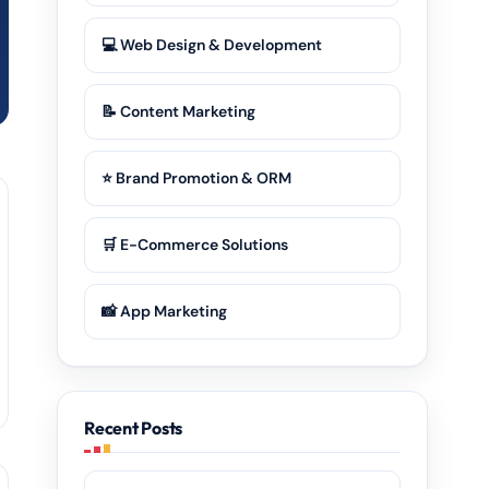
💻 Web Design & Development
📝 Content Marketing
⭐ Brand Promotion & ORM
🛒 E-Commerce Solutions
📸 App Marketing
Recent Posts