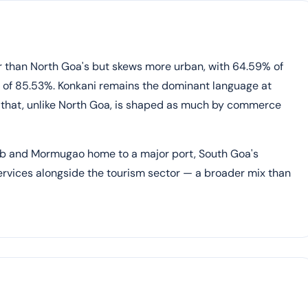
er than North Goa's but skews more urban, with 64.59% of
te of 85.53%. Konkani remains the dominant language at
 that, unlike North Goa, is shaped as much by commerce
ub and Mormugao home to a major port, South Goa's
services alongside the tourism sector — a broader mix than