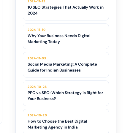
2024-11-15
10 SEO Strategies That Actually Work in
2024
2024-11-10
Why Your Business Needs Digital
Marketing Today
2024-11-05
Social Media Marketing: A Complete
Guide for Indian Businesses
2024-10-28
PPC vs SEO: Which Strategy is Right for
Your Business?
2024-10-20
How to Choose the Best Digital
Marketing Agency in India