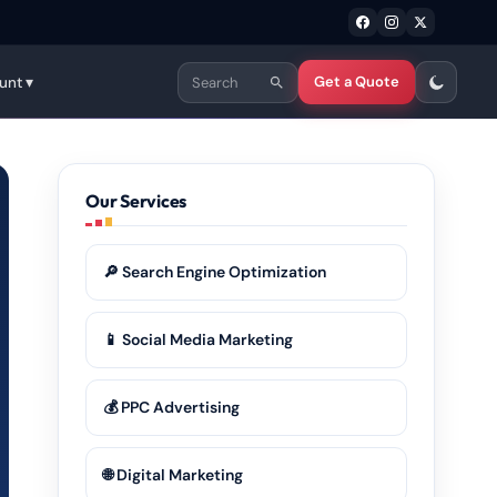
Get a Quote
unt ▾
Our Services
🔎 Search Engine Optimization
📱 Social Media Marketing
💰 PPC Advertising
🌐 Digital Marketing