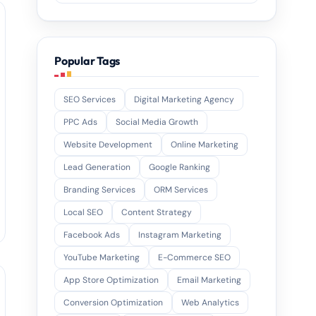
Popular Tags
SEO Services
Digital Marketing Agency
PPC Ads
Social Media Growth
Website Development
Online Marketing
Lead Generation
Google Ranking
Branding Services
ORM Services
Local SEO
Content Strategy
Facebook Ads
Instagram Marketing
YouTube Marketing
E-Commerce SEO
App Store Optimization
Email Marketing
Conversion Optimization
Web Analytics