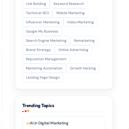
Link Building
Keyword Research
Technical SEO
Mobile Marketing
Influencer Marketing
Video Marketing
Google My Business
Search Engine Marketing
Remarketing
Brand Strategy
Online Advertising
Reputation Management
Marketing Automation
Growth Hacking
Landing Page Design
Trending Topics
AI in Digital Marketing