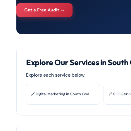
Get a Free Audit →
Explore Our Services in South
Explore each service below:
🔗 Digital Marketing in South Goa
🔗 SEO Servi