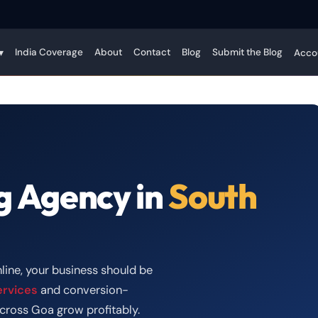
India Coverage
About
Contact
Blog
Submit the Blog
▾
Acco
g Agency in
South
line, your business should be
ervices
and conversion-
cross Goa grow profitably.