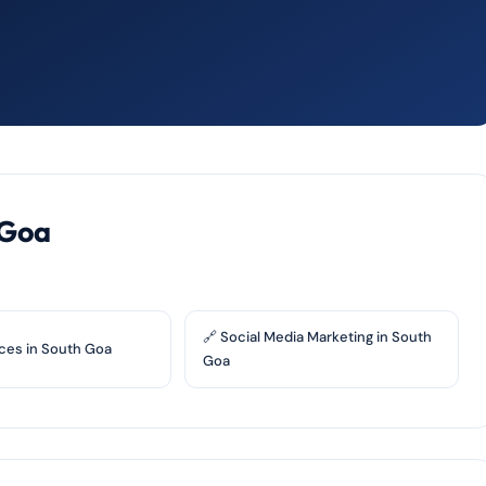
 Goa
🔗 Social Media Marketing in South
ces in South Goa
Goa