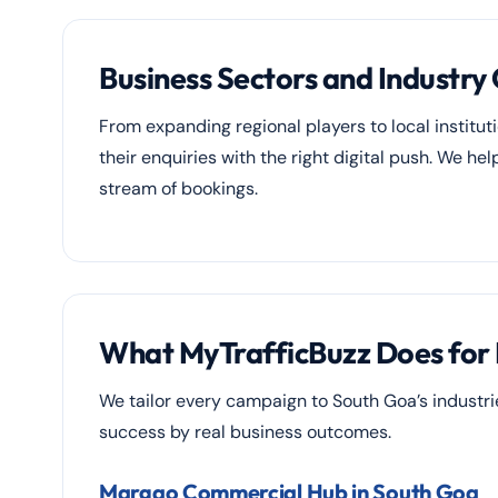
Business Sectors and Industry
From expanding regional players to local instituti
their enquiries with the right digital push. We h
stream of bookings.
What MyTrafficBuzz Does for 
We tailor every campaign to South Goa’s industr
success by real business outcomes.
Margao Commercial Hub in South Goa