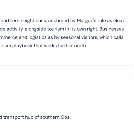
 northern neighbour's, anchored by Margao's role as Goa's
 activity, alongside tourism in its own right. Businesses
erce and logistics as by seasonal visitors, which calls
ourism playbook that works further north.
d transport hub of southern Goa.