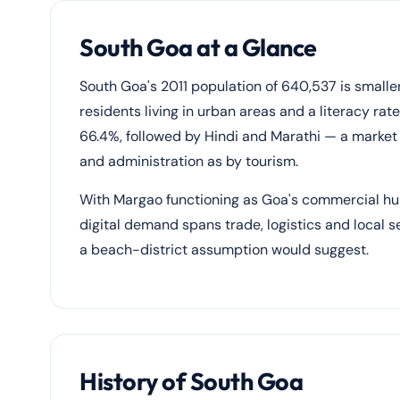
South Goa at a Glance
South Goa's 2011 population of 640,537 is small
residents living in urban areas and a literacy ra
66.4%, followed by Hindi and Marathi — a market
and administration as by tourism.
With Margao functioning as Goa's commercial h
digital demand spans trade, logistics and local 
a beach-district assumption would suggest.
History of South Goa