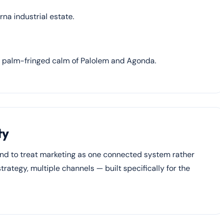
na industrial estate.
e palm-fringed calm of Palolem and Agonda.
ty
end to treat marketing as one connected system rather
rategy, multiple channels — built specifically for the