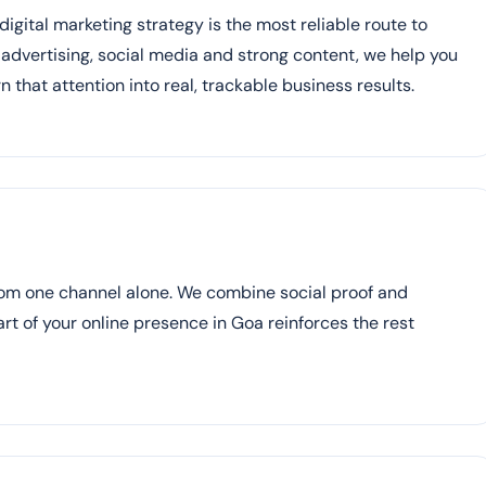
igital marketing strategy is the most reliable route to
d advertising, social media and strong content, we help you
n that attention into real, trackable business results.
rom one channel alone. We combine social proof and
part of your online presence in Goa reinforces the rest