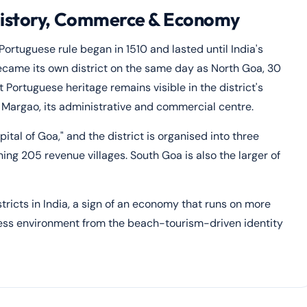
History, Commerce & Economy
ortuguese rule began in 1510 and lasted until India's
came its own district on the same day as North Goa, 30
Portuguese heritage remains visible in the district's
d Margao, its administrative and commercial centre.
tal of Goa," and the district is organised into three
g 205 revenue villages. South Goa is also the larger of
icts in India, a sign of an economy that runs on more
ness environment from the beach-tourism-driven identity