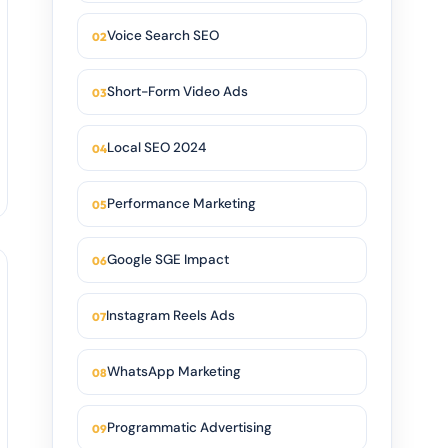
Voice Search SEO
Short-Form Video Ads
Local SEO 2024
Performance Marketing
Google SGE Impact
Instagram Reels Ads
WhatsApp Marketing
Programmatic Advertising