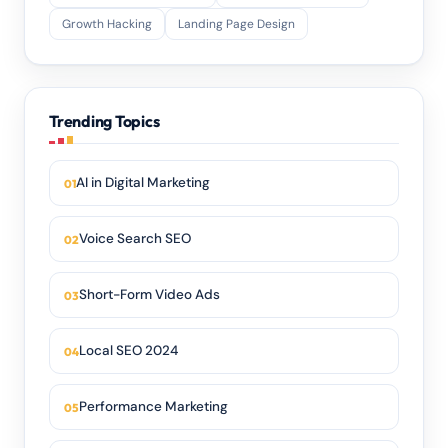
Growth Hacking
Landing Page Design
Trending Topics
AI in Digital Marketing
Voice Search SEO
Short-Form Video Ads
Local SEO 2024
Performance Marketing