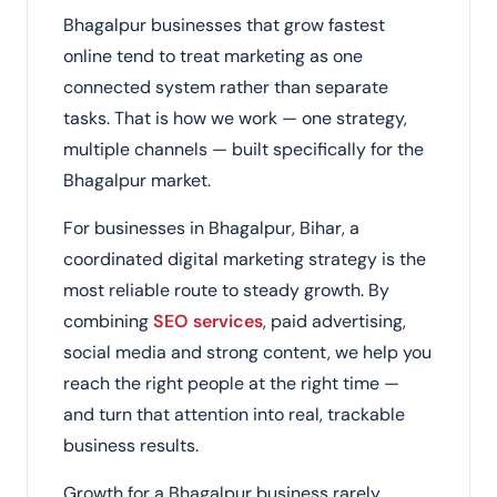
Bhagalpur businesses that grow fastest
online tend to treat marketing as one
connected system rather than separate
tasks. That is how we work — one strategy,
multiple channels — built specifically for the
Bhagalpur market.
For businesses in Bhagalpur, Bihar, a
coordinated digital marketing strategy is the
most reliable route to steady growth. By
combining
SEO services
, paid advertising,
social media and strong content, we help you
reach the right people at the right time —
and turn that attention into real, trackable
business results.
Growth for a Bhagalpur business rarely