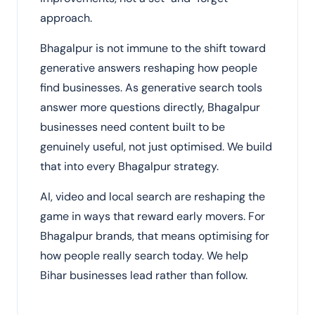
approach.
Bhagalpur is not immune to the shift toward
generative answers reshaping how people
find businesses. As generative search tools
answer more questions directly, Bhagalpur
businesses need content built to be
genuinely useful, not just optimised. We build
that into every Bhagalpur strategy.
AI, video and local search are reshaping the
game in ways that reward early movers. For
Bhagalpur brands, that means optimising for
how people really search today. We help
Bihar businesses lead rather than follow.