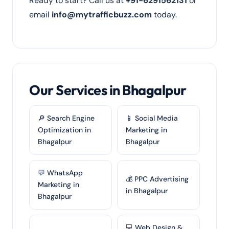
Ready to start? Call us at
+91-6291562131
or
email
info@mytrafficbuzz.com
today.
Our Services in Bhagalpur
🔎 Search Engine
📱 Social Media
Optimization in
Marketing in
Bhagalpur
Bhagalpur
💬 WhatsApp
💰 PPC Advertising
Marketing in
in Bhagalpur
Bhagalpur
💻 Web Design &