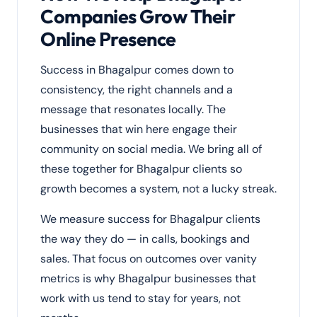
Companies Grow Their
Online Presence
Success in Bhagalpur comes down to
consistency, the right channels and a
message that resonates locally. The
businesses that win here engage their
community on social media. We bring all of
these together for Bhagalpur clients so
growth becomes a system, not a lucky streak.
We measure success for Bhagalpur clients
the way they do — in calls, bookings and
sales. That focus on outcomes over vanity
metrics is why Bhagalpur businesses that
work with us tend to stay for years, not