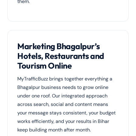
them.
Marketing Bhagalpur’s
Hotels, Restaurants and
Tourism Online
MyTrafficBuzz brings together everything a
Bhagalpur business needs to grow online
under one roof. Our integrated approach
across search, social and content means
your message stays consistent, your budget
works efficiently, and your results in Bihar
keep building month after month.