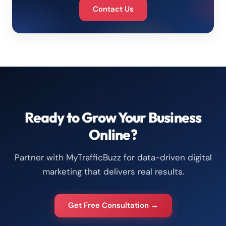
Contact Us
Ready to Grow Your Business
Online?
Partner with MyTrafficBuzz for data-driven digital
marketing that delivers real results.
Get Free Consultation →