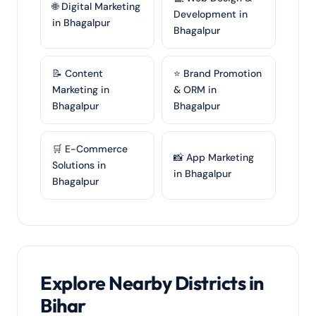
🌐 Digital Marketing
Development in
in Bhagalpur
Bhagalpur
📝 Content
⭐ Brand Promotion
Marketing in
& ORM in
Bhagalpur
Bhagalpur
🛒 E-Commerce
📸 App Marketing
Solutions in
in Bhagalpur
Bhagalpur
Explore Nearby Districts in
Bihar