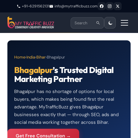
+91-6291562131
info@mytrafficbuzz.com
Home
›
India
›
Bihar
›
Bhagalpur
Bhagalpur
’s Trusted Digital
Marketing Partner
Bhagalpur has no shortage of options for local
buyers, which makes being found first the real
advantage. MyTrafficBuzz gives Bhagalpur
businesses exactly that — through SEO, ads and
social media working together across Bihar.
Get Free Consultation →