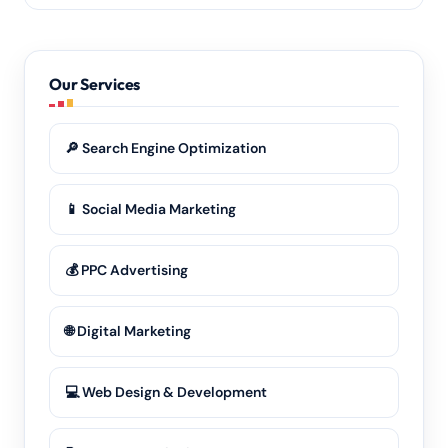
posted monthly.
Yes. We serve businesses across the whole Bhagalpur
district — towns, blocks and rural areas alike — and
our
local SEO
works wherever your customers are
Our Services
searching.
🔎 Search Engine Optimization
📱 Social Media Marketing
💰 PPC Advertising
🌐 Digital Marketing
💻 Web Design & Development