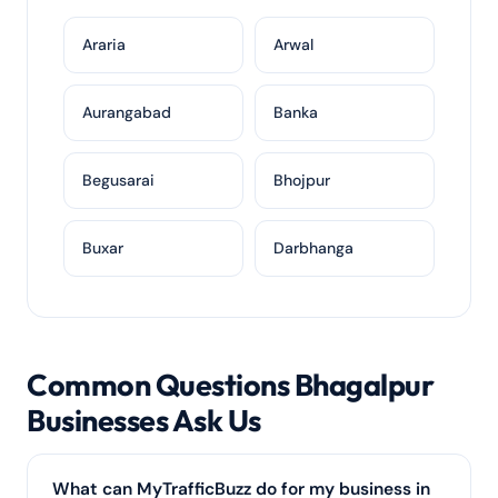
Araria
Arwal
Aurangabad
Banka
Begusarai
Bhojpur
Buxar
Darbhanga
Common Questions Bhagalpur
Businesses Ask Us
What can MyTrafficBuzz do for my business in