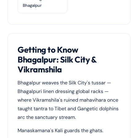
Bhagalpur
Getting to Know
Bhagalpur: Silk City &
Vikramshila
Bhagalpur weaves the Silk City's tussar —
Bhagalpuri linen dressing global racks —
where Vikramshila's ruined mahavihara once
taught tantra to Tibet and Gangetic dolphins
arc the sanctuary stream.
Manaskamana's Kali guards the ghats.