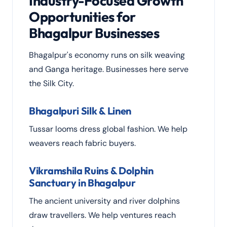
Industry-Focused Growth
Opportunities for
Bhagalpur Businesses
Bhagalpur's economy runs on silk weaving
and Ganga heritage. Businesses here serve
the Silk City.
Bhagalpuri Silk & Linen
Tussar looms dress global fashion. We help
weavers reach fabric buyers.
Vikramshila Ruins & Dolphin
Sanctuary in Bhagalpur
The ancient university and river dolphins
draw travellers. We help ventures reach