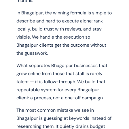
months.
In Bhagalpur, the winning formula is simple to
describe and hard to execute alone: rank
locally, build trust with reviews, and stay
visible. We handle the execution so
Bhagalpur clients get the outcome without
the guesswork.
What separates Bhagalpur businesses that
grow online from those that stall is rarely
talent — it is follow-through. We build that
repeatable system for every Bhagalpur
client: a process, not a one-off campaign.
The most common mistake we see in
Bhagalpur is guessing at keywords instead of
researching them. It quietly drains budget