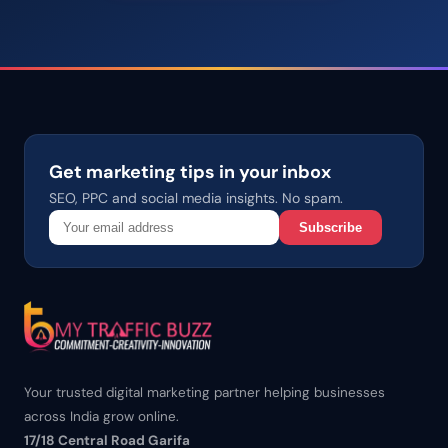
Get marketing tips in your inbox
SEO, PPC and social media insights. No spam.
Subscribe
Your trusted digital marketing partner helping businesses
across India grow online.
17/18 Central Road Garifa