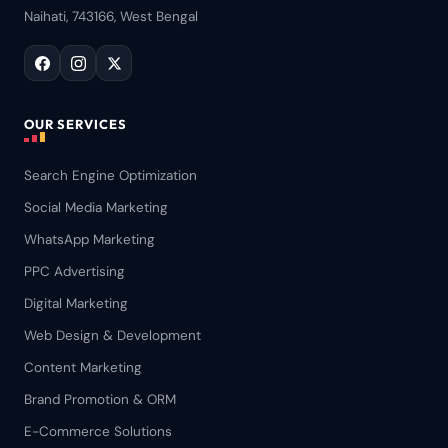
Naihati, 743166, West Bengal
OUR SERVICES
Search Engine Optimization
Social Media Marketing
WhatsApp Marketing
PPC Advertising
Digital Marketing
Web Design & Development
Content Marketing
Brand Promotion & ORM
E-Commerce Solutions