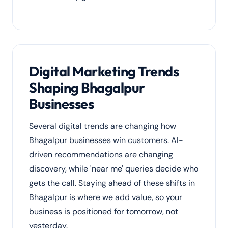
Digital Marketing Trends
Shaping Bhagalpur
Businesses
Several digital trends are changing how
Bhagalpur businesses win customers. AI-
driven recommendations are changing
discovery, while 'near me' queries decide who
gets the call. Staying ahead of these shifts in
Bhagalpur is where we add value, so your
business is positioned for tomorrow, not
yesterday.