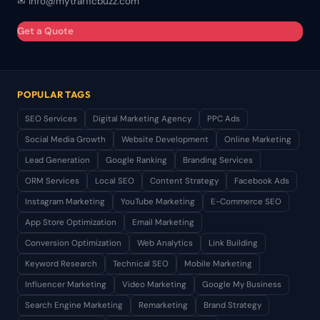
✉ info@mytrafficbuzz.com
Get a Quote
POPULAR TAGS
SEO Services
Digital Marketing Agency
PPC Ads
Social Media Growth
Website Development
Online Marketing
Lead Generation
Google Ranking
Branding Services
ORM Services
Local SEO
Content Strategy
Facebook Ads
Instagram Marketing
YouTube Marketing
E-Commerce SEO
App Store Optimization
Email Marketing
Conversion Optimization
Web Analytics
Link Building
Keyword Research
Technical SEO
Mobile Marketing
Influencer Marketing
Video Marketing
Google My Business
Search Engine Marketing
Remarketing
Brand Strategy