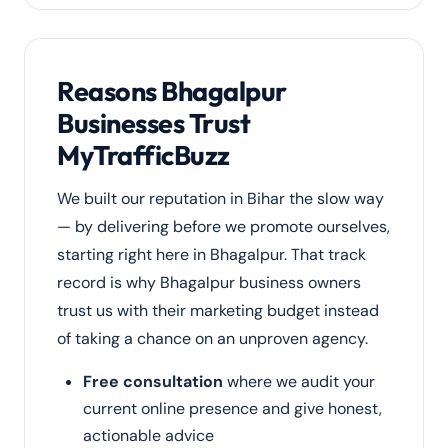
Reasons Bhagalpur
Businesses Trust
MyTrafficBuzz
We built our reputation in Bihar the slow way
— by delivering before we promote ourselves,
starting right here in Bhagalpur. That track
record is why Bhagalpur business owners
trust us with their marketing budget instead
of taking a chance on an unproven agency.
Free consultation
where we audit your
current online presence and give honest,
actionable advice