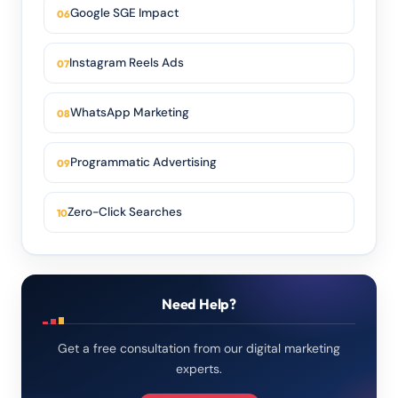
Google SGE Impact
Instagram Reels Ads
WhatsApp Marketing
Programmatic Advertising
Zero-Click Searches
Need Help?
Get a free consultation from our digital marketing
experts.