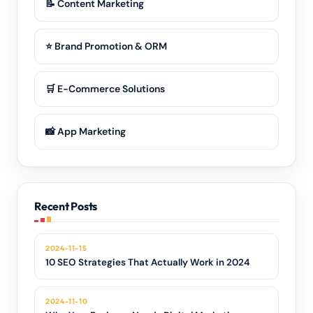
📝 Content Marketing
⭐ Brand Promotion & ORM
🛒 E-Commerce Solutions
📸 App Marketing
Recent Posts
2024-11-15
10 SEO Strategies That Actually Work in 2024
2024-11-10