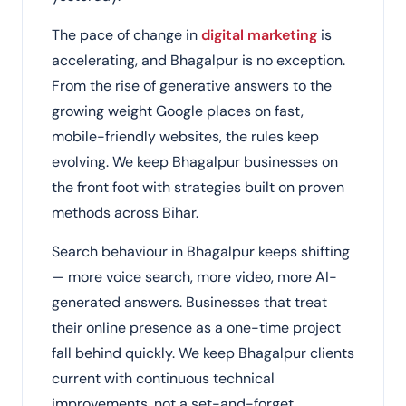
The pace of change in
digital marketing
is
accelerating, and Bhagalpur is no exception.
From the rise of generative answers to the
growing weight Google places on fast,
mobile-friendly websites, the rules keep
evolving. We keep Bhagalpur businesses on
the front foot with strategies built on proven
methods across Bihar.
Search behaviour in Bhagalpur keeps shifting
— more voice search, more video, more AI-
generated answers. Businesses that treat
their online presence as a one-time project
fall behind quickly. We keep Bhagalpur clients
current with continuous technical
improvements, not a set-and-forget