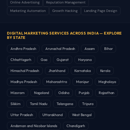
Online Advertising
Reputation Management
Marketing Automation
Growth Hacking
Landing Page Design
DIGITAL MARKETING SERVICES ACROSS INDIA — EXPLORE
BY STATE
Andhra Pradesh
Arunachal Pradesh
Assam
Bihar
Chhattisgarh
Goa
Gujarat
Haryana
Himachal Pradesh
Jharkhand
Karnataka
Kerala
Madhya Pradesh
Maharashtra
Manipur
Meghalaya
Mizoram
Nagaland
Odisha
Punjab
Rajasthan
Sikkim
Tamil Nadu
Telangana
Tripura
Uttar Pradesh
Uttarakhand
West Bengal
Andaman and Nicobar Islands
Chandigarh