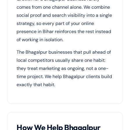
comes from one channel alone. We combine
social proof and search visibility into a single
strategy, so every part of your online
presence in Bihar reinforces the rest instead
of working in isolation.
The Bhagalpur businesses that pull ahead of
local competitors usually share one habit:
they treat marketing as ongoing, not a one-
time project. We help Bhagalpur clients build
exactly that habit.
How We Help Bhagalpur