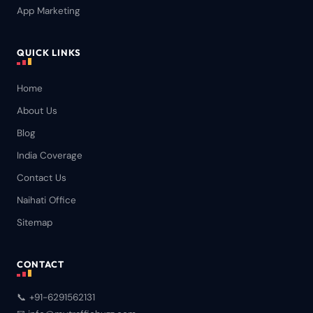
App Marketing
QUICK LINKS
Home
About Us
Blog
India Coverage
Contact Us
Naihati Office
Sitemap
CONTACT
📞 +91-6291562131