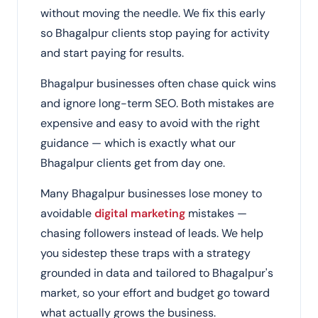
without moving the needle. We fix this early
so Bhagalpur clients stop paying for activity
and start paying for results.
Bhagalpur businesses often chase quick wins
and ignore long-term SEO. Both mistakes are
expensive and easy to avoid with the right
guidance — which is exactly what our
Bhagalpur clients get from day one.
Many Bhagalpur businesses lose money to
avoidable
digital marketing
mistakes —
chasing followers instead of leads. We help
you sidestep these traps with a strategy
grounded in data and tailored to Bhagalpur's
market, so your effort and budget go toward
what actually grows the business.