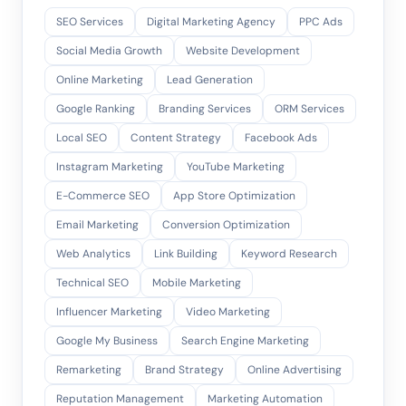
SEO Services
Digital Marketing Agency
PPC Ads
Social Media Growth
Website Development
Online Marketing
Lead Generation
Google Ranking
Branding Services
ORM Services
Local SEO
Content Strategy
Facebook Ads
Instagram Marketing
YouTube Marketing
E-Commerce SEO
App Store Optimization
Email Marketing
Conversion Optimization
Web Analytics
Link Building
Keyword Research
Technical SEO
Mobile Marketing
Influencer Marketing
Video Marketing
Google My Business
Search Engine Marketing
Remarketing
Brand Strategy
Online Advertising
Reputation Management
Marketing Automation