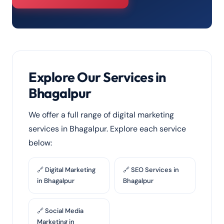
Explore Our Services in
Bhagalpur
We offer a full range of digital marketing
services in Bhagalpur. Explore each service
below:
🔗 Digital Marketing
🔗 SEO Services in
in Bhagalpur
Bhagalpur
🔗 Social Media
Marketing in