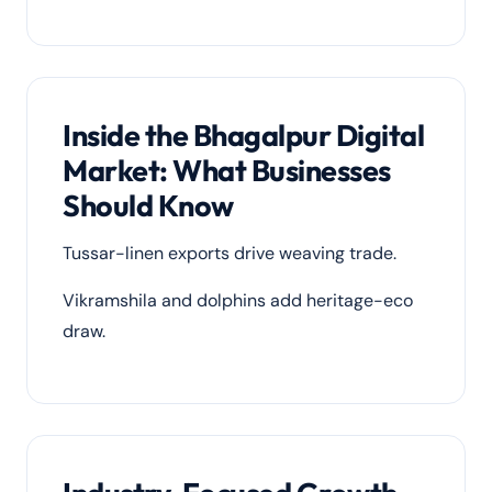
Inside the Bhagalpur Digital
Market: What Businesses
Should Know
Tussar-linen exports drive weaving trade.
Vikramshila and dolphins add heritage-eco
draw.