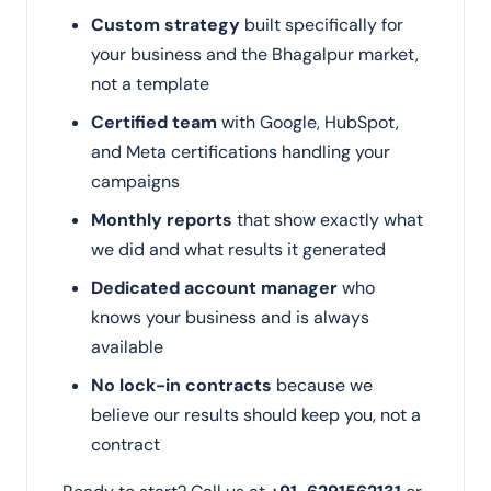
Custom strategy
built specifically for
your business and the Bhagalpur market,
not a template
Certified team
with Google, HubSpot,
and Meta certifications handling your
campaigns
Monthly reports
that show exactly what
we did and what results it generated
Dedicated account manager
who
knows your business and is always
available
No lock-in contracts
because we
believe our results should keep you, not a
contract