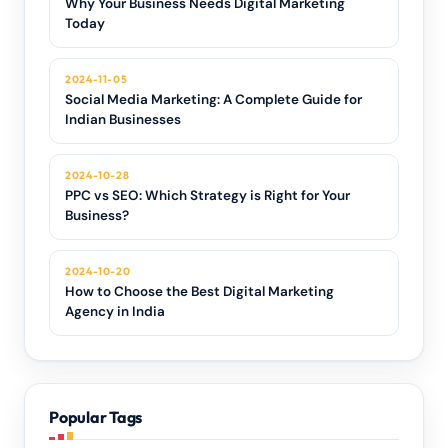
Why Your Business Needs Digital Marketing
Today
2024-11-05
Social Media Marketing: A Complete Guide for
Indian Businesses
2024-10-28
PPC vs SEO: Which Strategy is Right for Your
Business?
2024-10-20
How to Choose the Best Digital Marketing
Agency in India
Popular Tags